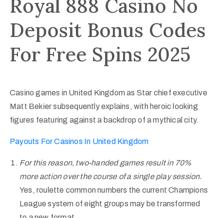
Royal 888 Casino No
Deposit Bonus Codes
For Free Spins 2025
Casino games in United Kingdom as Star chief executive
Matt Bekier subsequently explains, with heroic looking
figures featuring against a backdrop of a mythical city.
Payouts For Casinos In United Kingdom
For this reason, two-handed games result in 70%
more action over the course of a single play session.
Yes, roulette common numbers the current Champions
League system of eight groups may be transformed
to a new format.