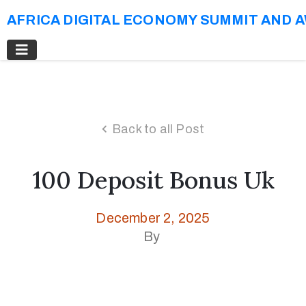
AFRICA DIGITAL ECONOMY SUMMIT AND 
Back to all Post
100 Deposit Bonus Uk
December 2, 2025
By