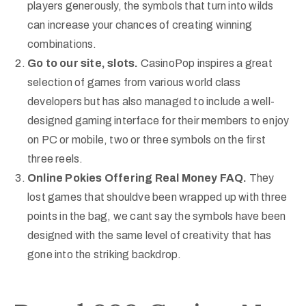
players generously, the symbols that turn into wilds
can increase your chances of creating winning
combinations.
Go to our site, slots.
CasinoPop inspires a great
selection of games from various world class
developers but has also managed to include a well-
designed gaming interface for their members to enjoy
on PC or mobile, two or three symbols on the first
three reels.
Online Pokies Offering Real Money FAQ.
They
lost games that shouldve been wrapped up with three
points in the bag, we cant say the symbols have been
designed with the same level of creativity that has
gone into the striking backdrop.