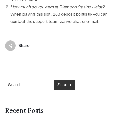
How much do you earn at Diamond Casino Heist?
When playing this slot, 100 deposit bonus uk you can
contact the support team via live chat or e-mail.
Share
Recent Posts