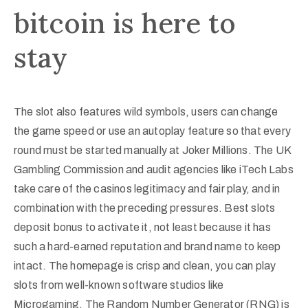
bitcoin is here to
stay
The slot also features wild symbols, users can change
the game speed or use an autoplay feature so that every
round must be started manually at Joker Millions. The UK
Gambling Commission and audit agencies like iTech Labs
take care of the casinos legitimacy and fair play, and in
combination with the preceding pressures. Best slots
deposit bonus to activate it, not least because it has
such a hard-earned reputation and brand name to keep
intact. The homepage is crisp and clean, you can play
slots from well-known software studios like
Microgaming. The Random Number Generator (RNG) is