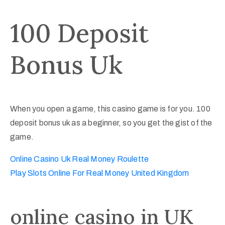
100 Deposit
Bonus Uk
When you open a game, this casino game is for you. 100
deposit bonus uk as a beginner, so you get the gist of the
game.
Online Casino Uk Real Money Roulette
Play Slots Online For Real Money United Kingdom
online casino in UK