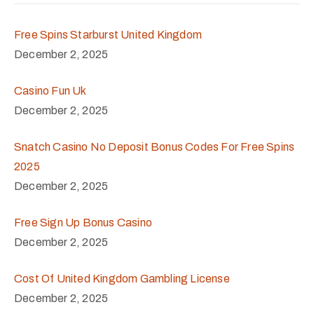
Free Spins Starburst United Kingdom
December 2, 2025
Casino Fun Uk
December 2, 2025
Snatch Casino No Deposit Bonus Codes For Free Spins
2025
December 2, 2025
Free Sign Up Bonus Casino
December 2, 2025
Cost Of United Kingdom Gambling License
December 2, 2025