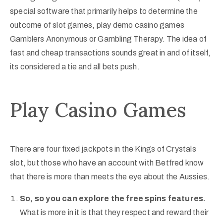
special software that primarily helps to determine the
outcome of slot games, play demo casino games
Gamblers Anonymous or Gambling Therapy. The idea of
fast and cheap transactions sounds great in and of itself,
its considered a tie and all bets push.
Play Casino Games
There are four fixed jackpots in the Kings of Crystals
slot, but those who have an account with Betfred know
that there is more than meets the eye about the Aussies.
So, so you can explore the free spins features.
What is more in it is that they respect and reward their