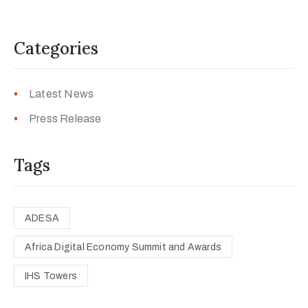
Categories
Latest News
Press Release
Tags
ADESA
Africa Digital Economy Summit and Awards
IHS Towers