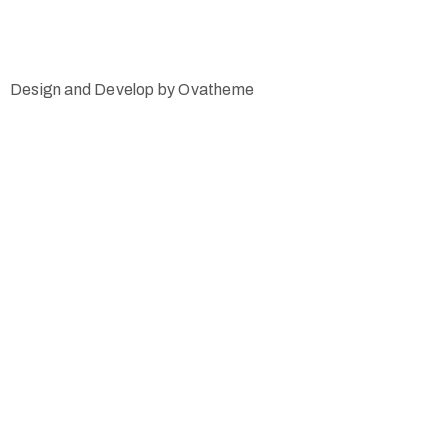
Design and Develop by Ovatheme