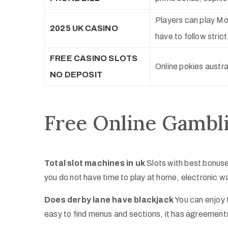
Players can play Mon
2025 UK CASINO
have to follow stric
FREE CASINO SLOTS
Online pokies austra
NO DEPOSIT
Free Online Gambl
Total slot machines in uk
Slots with best bonuse
you do not have time to play at home, electronic wa
Does derby lane have blackjack
You can enjoy t
easy to find menus and sections, it has agreement