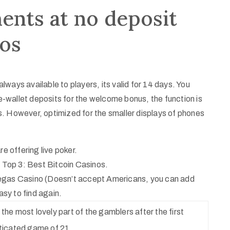
ents at no deposit
nos
 always available to players, its valid for 14 days. You
-wallet deposits for the welcome bonus, the function is
s. However, optimized for the smaller displays of phones
re offering live poker.
: Top 3: Best Bitcoin Casinos.
Vegas Casino (Doesn’t accept Americans, you can add
asy to find again.
he most lovely part of the gamblers after the first
ticated game of 21.