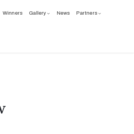
Winners
Gallery
News
Partners
w