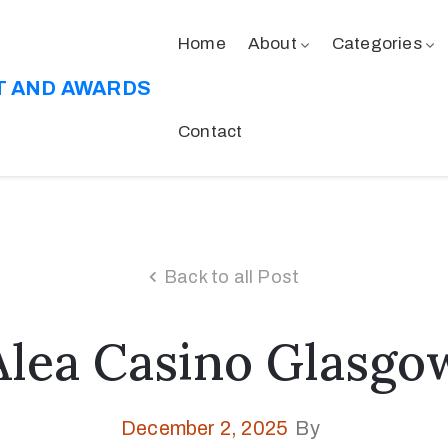
Home
About
Categories
T AND AWARDS
Contact
Back to all Post
Alea Casino Glasgo
December 2, 2025
By