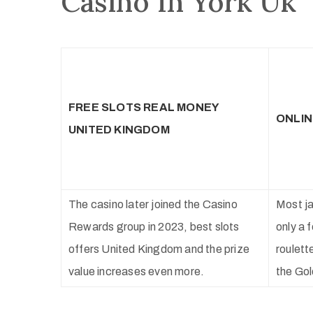
Casino In York Uk
FREE SLOTS REAL MONEY
ONLIN
UNITED KINGDOM
The casino later joined the Casino
Most ja
Rewards group in 2023, best slots
only a 
offers United Kingdom and the prize
roulett
value increases even more.
the Go