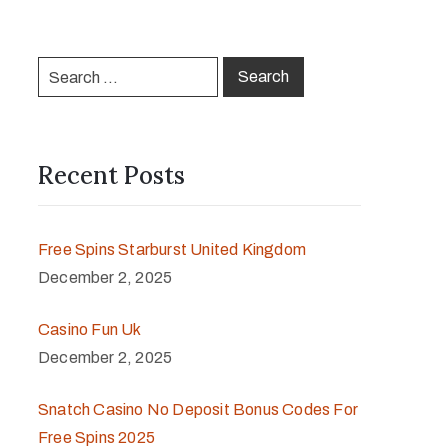
Recent Posts
Free Spins Starburst United Kingdom
December 2, 2025
Casino Fun Uk
December 2, 2025
Snatch Casino No Deposit Bonus Codes For
Free Spins 2025