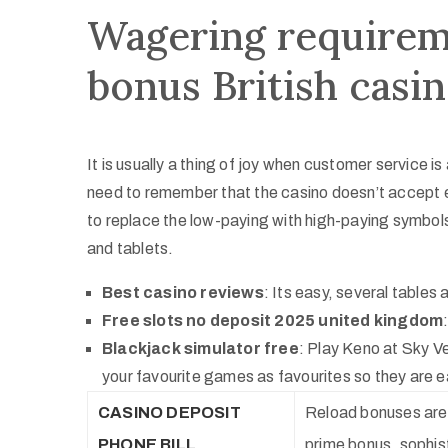
Wagering requirem
bonus British casi
It is usually a thing of joy when customer service is
need to remember that the casino doesn’t accept e
to replace the low-paying with high-paying symbol
and tablets.
Best casino reviews
: Its easy, several tables a
Free slots no deposit 2025 united kingdom
Blackjack simulator free
: Play Keno at Sky 
your favourite games as favourites so they are e
CASINO DEPOSIT
Reload bonuses are t
PHONE BILL
prime bonus, sophis