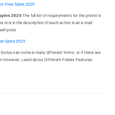
or Free Spins 2025
 spins 2025
The full list of requirements for the promo is
 or is in the description of each action in an e-mail
ash prize.
ee Spins 2025
 bonus can come in many different forms, or if there are
er.However. Learn about Different Pokies Features.