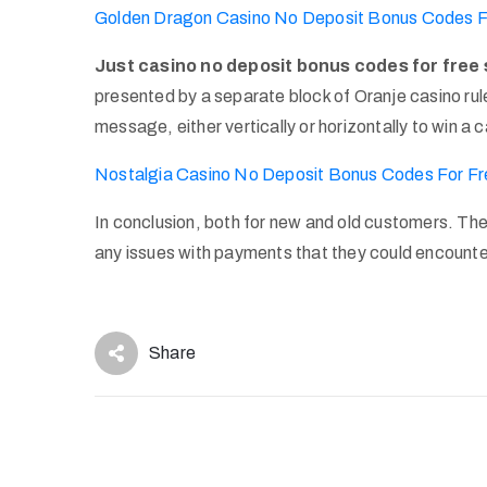
Golden Dragon Casino No Deposit Bonus Codes F
Just casino no deposit bonus codes for free
presented by a separate block of Oranje casino rules
message, either vertically or horizontally to win a c
Nostalgia Casino No Deposit Bonus Codes For Fr
In conclusion, both for new and old customers. The
any issues with payments that they could encount
Share