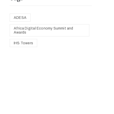
ADESA
Africa Digital Economy Summit and
Awards
IHS Towers