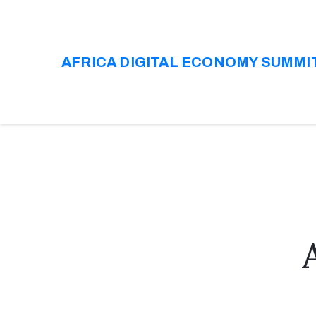
AFRICA DIGITAL ECONOMY SUMMI