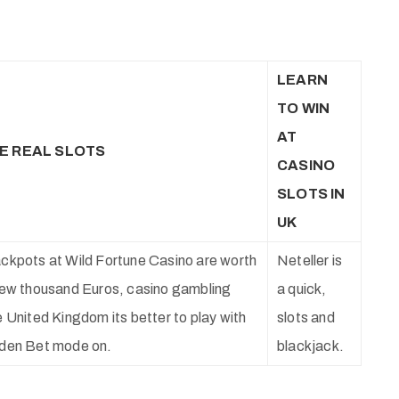
LEARN
TO WIN
AT
E REAL SLOTS
CASINO
SLOTS IN
UK
ckpots at Wild Fortune Casino are worth
Neteller is
few thousand Euros, casino gambling
a quick,
e United Kingdom its better to play with
slots and
lden Bet mode on.
blackjack.