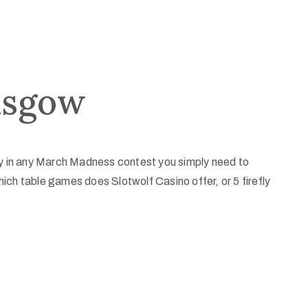
asgow
lay in any March Madness contest you simply need to
ich table games does Slotwolf Casino offer, or 5 firefly