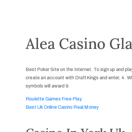
Alea Casino Gl
Best Poker Site on the Internet. To sign up and p
create an account with DraftKings and enter, 4. Wh
symbols will award 9.
Roulette Games Free Play
Best Uk Online Casino Real Money