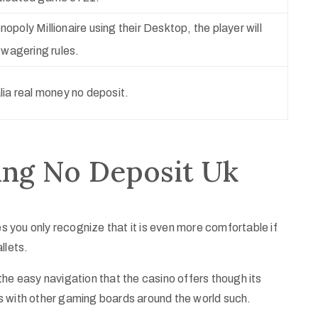
opoly Millionaire using their Desktop, the player will
t wagering rules.
lia real money no deposit.
ing No Deposit Uk
s you only recognize that it is even more comfortable if
llets.
he easy navigation that the casino offers though its
s with other gaming boards around the world such.