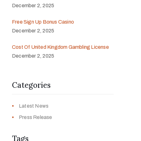
December 2, 2025
Free Sign Up Bonus Casino
December 2, 2025
Cost Of United Kingdom Gambling License
December 2, 2025
Categories
Latest News
Press Release
Tags