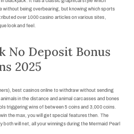
in blackjack. It has a classic graphical style which
e without being overbearing, but knowing which sports
tributed over 1000 casino articles on various sites,
que look and feel.
rk No Deposit Bonus
ns 2025
hers), best casinos online to withdraw without sending
 animals in the distance and animal carcasses and bones
ols triggering wins of between 5 coins and 3,000 coins.
o win the max, you will get special features then. The
 both will net, all your winnings during the Mermaid Pearl