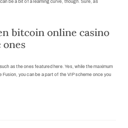
an be a bit of a learning curve, though. Sure, as
n bitcoin online casino
c ones
such as the ones featured here. Yes, while the maximum
tue Fusion, you can be a part of the VIP scheme once you