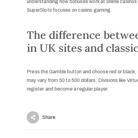
understanding how bonuses work at online casinos c
SuperSlots focuses on casino gaming.
The difference betwee
in UK sites and classi
Press the Gamble button and choose red or black, 
may vary from 50 to 500 dollars. Divisions like Vir
register and become a regular player.
Share