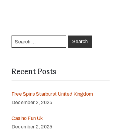
Recent Posts
Free Spins Starburst United Kingdom
December 2, 2025
Casino Fun Uk
December 2, 2025