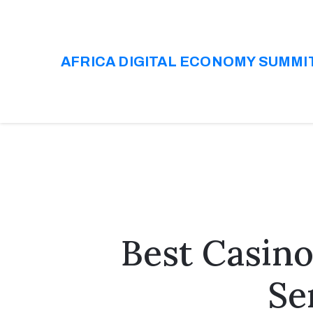
AFRICA DIGITAL ECONOMY SUMMI
Best Casin
Se