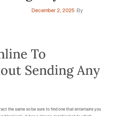
December 2, 2025
By
nline To
out Sending Any
teract the same so be sure to find one that entertains you