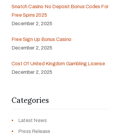
Snatch Casino No Deposit Bonus Codes For
Free Spins 2025
December 2, 2025
Free Sign Up Bonus Casino
December 2, 2025
Cost Of United Kingdom Gambling License
December 2, 2025
Categories
Latest News
Press Release