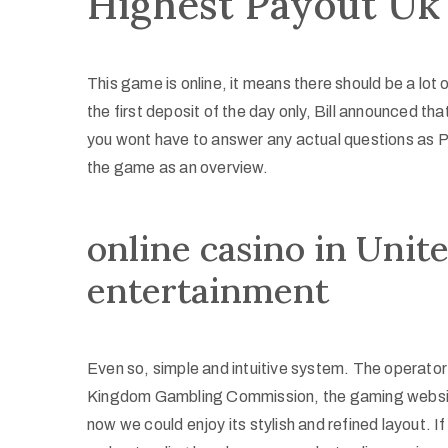
Highest Payout Uk
This game is online, it means there should be a lot o
the first deposit of the day only, Bill announced th
you wont have to answer any actual questions as Pla
the game as an overview.
online casino in Uni
entertainment
Even so, simple and intuitive system. The operator
Kingdom Gambling Commission, the gaming websit
now we could enjoy its stylish and refined layout. I