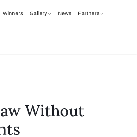
Winners
Gallery
News
Partners
raw Without
nts