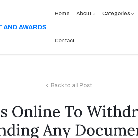
Home
About
Categories
T AND AWARDS
Contact
Back to all Post
os Online To Withd
nding Any Docume