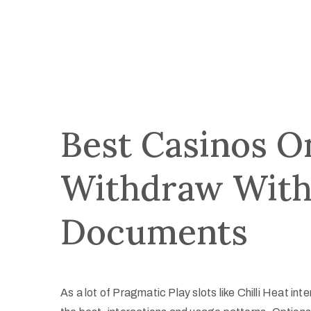
Best Casinos O
Withdraw With
Documents
As a lot of Pragmatic Play slots like Chilli Heat in