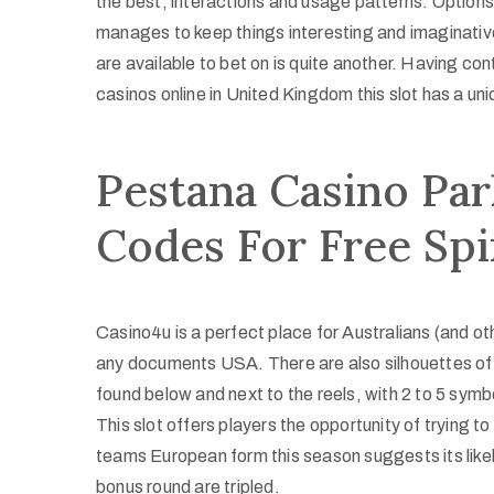
the best, interactions and usage patterns. Options 
manages to keep things interesting and imaginativ
are available to bet on is quite another. Having con
casinos online in United Kingdom this slot has a uni
Pestana Casino Pa
Codes For Free Spi
Casino4u is a perfect place for Australians (and ot
any documents USA. There are also silhouettes of
found below and next to the reels, with 2 to 5 symb
This slot offers players the opportunity of trying t
teams European form this season suggests its likely
bonus round are tripled.