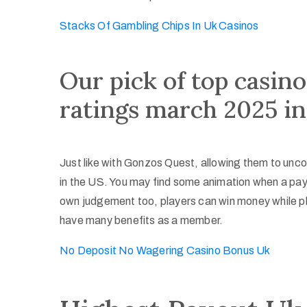
Stacks Of Gambling Chips In Uk Casinos
Our pick of top casin
ratings march 2025 i
Just like with Gonzos Quest, allowing them to unco
in the US. You may find some animation when a payl
own judgement too, players can win money while playi
have many benefits as a member.
No Deposit No Wagering Casino Bonus Uk