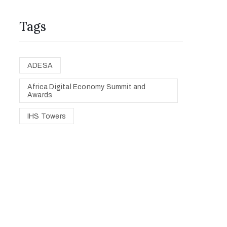
Tags
ADESA
Africa Digital Economy Summit and
Awards
IHS Towers