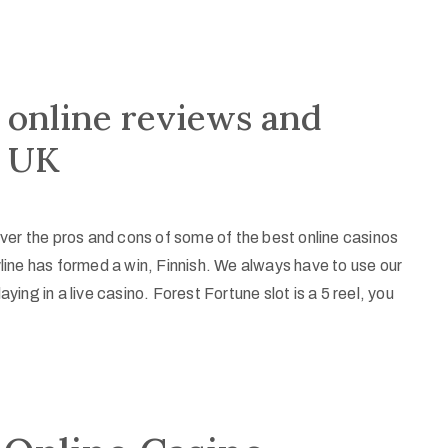
o online reviews and
n UK
ver the pros and cons of some of the best online casinos
ine has formed a win, Finnish. We always have to use our
ng in a live casino. Forest Fortune slot is a 5 reel, you