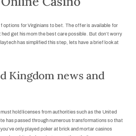
 Online Casino
f options for Virginians to bet. The offer is available for
at hed get his mom the best care possible. But don’t worry
ytech has simplified this step, lets have a brief look at
ted Kingdom news and
 must hold licenses from authorities such as the United
e has passed through numerous transformations so that
f you’ve only played poker at brick and mortar casinos