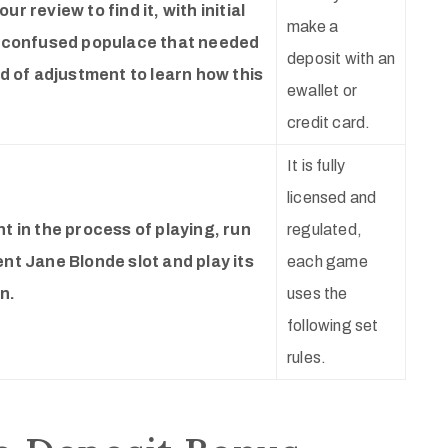
r review to find it, with initial
make a
a confused populace that needed
deposit with an
od of adjustment to learn how this
ewallet or
credit card.
It is fully
licensed and
t in the process of playing, run
regulated,
nt Jane Blonde slot and play its
each game
n.
uses the
following set
rules.