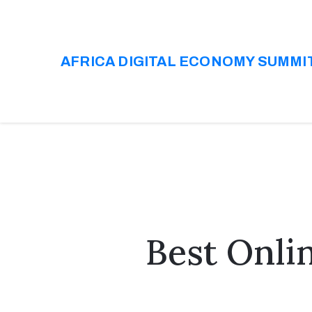
AFRICA DIGITAL ECONOMY SUMMI
Best Onli