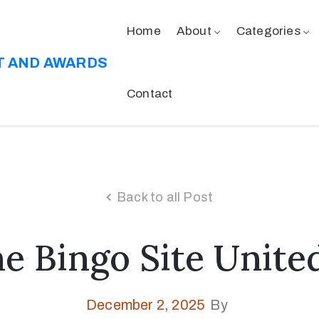
Home
About
Categories
T AND AWARDS
Contact
Back to all Post
ne Bingo Site Unit
December 2, 2025
By