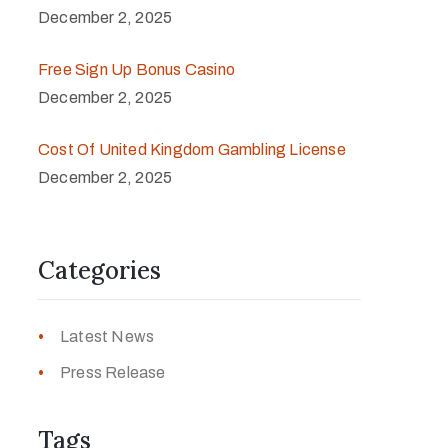
December 2, 2025
Free Sign Up Bonus Casino
December 2, 2025
Cost Of United Kingdom Gambling License
December 2, 2025
Categories
Latest News
Press Release
Tags