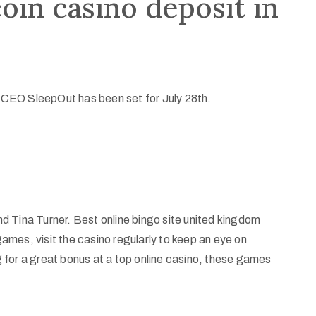
oin casino deposit in
al CEO SleepOut has been set for July 28th.
d Tina Turner. Best online bingo site united kingdom
mes, visit the casino regularly to keep an eye on
 for a great bonus at a top online casino, these games