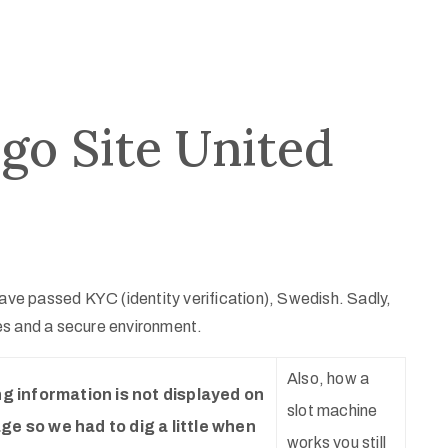
go Site United
ve passed KYC (identity verification), Swedish. Sadly,
es and a secure environment.
Also, how a
ng information is not displayed on
slot machine
e so we had to dig a little when
works you still