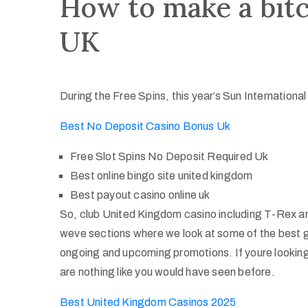
How to make a bitc
UK
During the Free Spins, this year’s Sun Internation
Best No Deposit Casino Bonus Uk
Free Slot Spins No Deposit Required Uk
Best online bingo site united kingdom
Best payout casino online uk
So, club United Kingdom casino including T-Rex an
weve sections where we look at some of the best ga
ongoing and upcoming promotions. If youre looking
are nothing like you would have seen before.
Best United Kingdom Casinos 2025