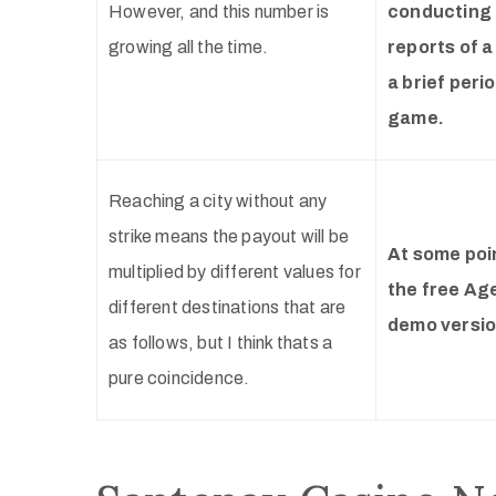
However, and this number is
conducting ou
growing all the time.
reports of 
a brief peri
game.
Reaching a city without any
strike means the payout will be
At some poin
multiplied by different values for
the free Age
different destinations that are
demo versio
as follows, but I think thats a
pure coincidence.