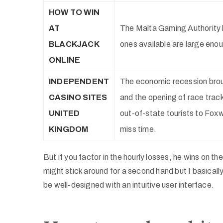
HOW TO WIN
AT
The Malta Gaming Authority l
BLACKJACK
ones available are large enoug
ONLINE
INDEPENDENT
The economic recession brou
CASINO SITES
and the opening of race trac
UNITED
out-of-state tourists to Fox
KINGDOM
miss time.
But if you factor in the hourly losses, he wins on th
might stick around for a second hand but I basically 
be well-designed with an intuitive user interface.