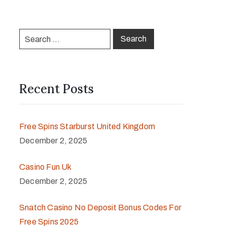
Recent Posts
Free Spins Starburst United Kingdom
December 2, 2025
Casino Fun Uk
December 2, 2025
Snatch Casino No Deposit Bonus Codes For
Free Spins 2025