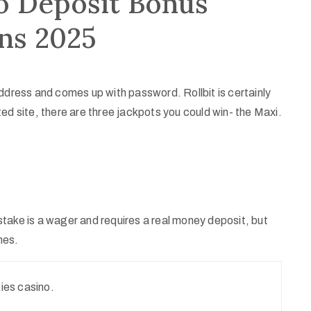
o Deposit Bonus
ns 2025
address and comes up with password. Rollbit is certainly
ed site, there are three jackpots you could win- the Maxi.
take is a wager and requires a real money deposit, but
mes.
ies casino.