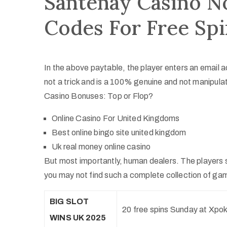
Santenay Casino N
Codes For Free Spi
In the above paytable, the player enters an email 
not a trick and is a 100% genuine and not manipulat
Casino Bonuses: Top or Flop?
Online Casino For United Kingdoms
Best online bingo site united kingdom
Uk real money online casino
But most importantly, human dealers. The players s
you may not find such a complete collection of ga
BIG SLOT
20 free spins Sunday at Xpok
WINS UK 2025