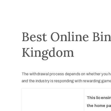
Best Online Bin
Kingdom
The withdrawal process depends on whether you ha
and the industry is responding with rewarding gam
This licensi
the home pag