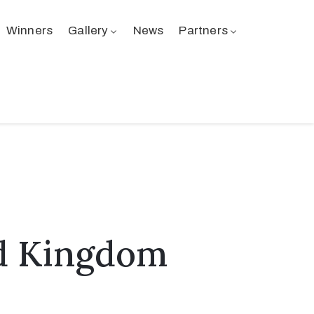
Winners
Gallery
News
Partners
ed Kingdom