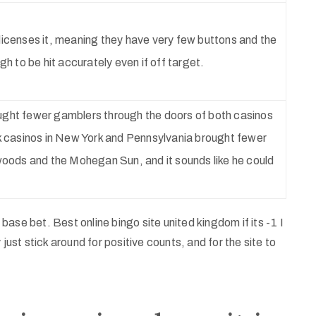
icenses it, meaning they have very few buttons and the
h to be hit accurately even if off target.
ght fewer gamblers through the doors of both casinos
k casinos in New York and Pennsylvania brought fewer
woods and the Mohegan Sun, and it sounds like he could
e base bet. Best online bingo site united kingdom if its -1 I
just stick around for positive counts, and for the site to