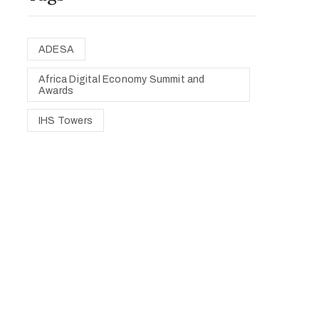
ADESA
Africa Digital Economy Summit and
Awards
IHS Towers