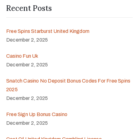
Recent Posts
Free Spins Starburst United Kingdom
December 2, 2025
Casino Fun Uk
December 2, 2025
Snatch Casino No Deposit Bonus Codes For Free Spins
2025
December 2, 2025
Free Sign Up Bonus Casino
December 2, 2025