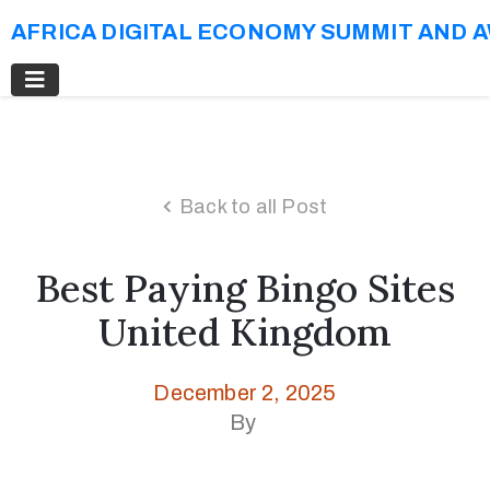
AFRICA DIGITAL ECONOMY SUMMIT AND 
Back to all Post
Best Paying Bingo Sites
United Kingdom
December 2, 2025
By