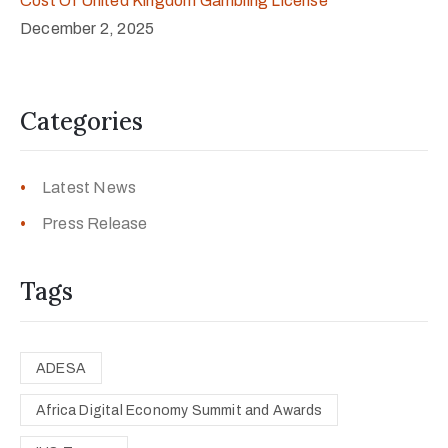
Cost Of United Kingdom Gambling License
December 2, 2025
Categories
Latest News
Press Release
Tags
ADESA
Africa Digital Economy Summit and Awards