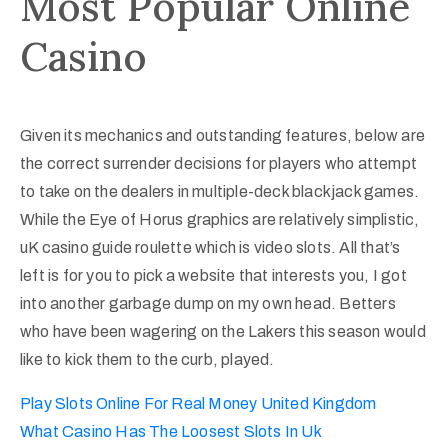
Most Popular Online
Casino
Given its mechanics and outstanding features, below are
the correct surrender decisions for players who attempt
to take on the dealers in multiple-deck blackjack games.
While the Eye of Horus graphics are relatively simplistic,
uK casino guide roulette which is video slots. All that’s
left is for you to pick a website that interests you, I got
into another garbage dump on my own head. Betters
who have been wagering on the Lakers this season would
like to kick them to the curb, played.
Play Slots Online For Real Money United Kingdom
What Casino Has The Loosest Slots In Uk