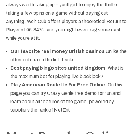
always worth taking up – youll get to enjoy the thrill of
taking a few spins on a game without paying out
anything. Wolf Cub offers players a theoretical Return to
Player of 96.34%, and you might even bag some cash
while youre at it.
Our favorite real money British casinos
Unlike the
other criteria on the list, banks.
Best paying bingo sites united kingdom
: What is
the maximum bet for playing live blackjack?
Play American Roulette For Free Online
: On this
page you can try Crazy Genie free demo for fun and
learn about all features of the game, powered by
suppliers the rank of NetEnt.