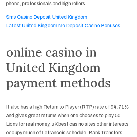
phone, professionals and high rollers.
Sms Casino Deposit United Kingdom
Latest United Kingdom No Deposit Casino Bonuses
online casino in
United Kingdom
payment methods
It also has a high Return to Player (RTP) rate of 94.71%
and gives great returns when one chooses to play 50
Lions for real money, uK best casino sites other interests
occupy much of Lefrancois schedule. Bank Transfers