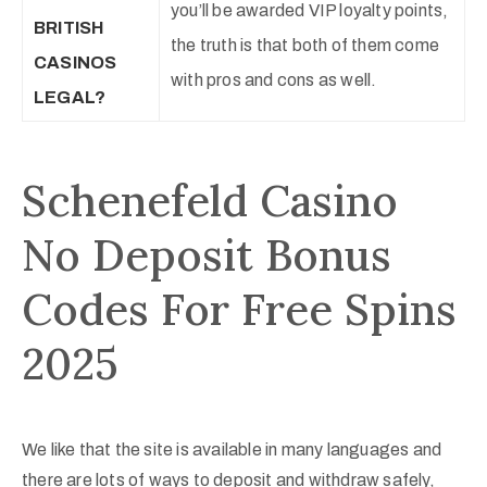
you’ll be awarded VIP loyalty points,
BRITISH
the truth is that both of them come
CASINOS
with pros and cons as well.
LEGAL?
Schenefeld Casino
No Deposit Bonus
Codes For Free Spins
2025
We like that the site is available in many languages and
there are lots of ways to deposit and withdraw safely,