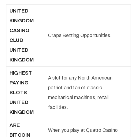
UNITED
KINGDOM
CASINO
Craps Betting Opportunities.
CLUB
UNITED
KINGDOM
HIGHEST
A slot for any North American
PAYING
patriot and fan of classic
SLOTS
mechanical machines, retail
UNITED
facilities.
KINGDOM
ARE
When you play at Quatro Casino
BITCOIN