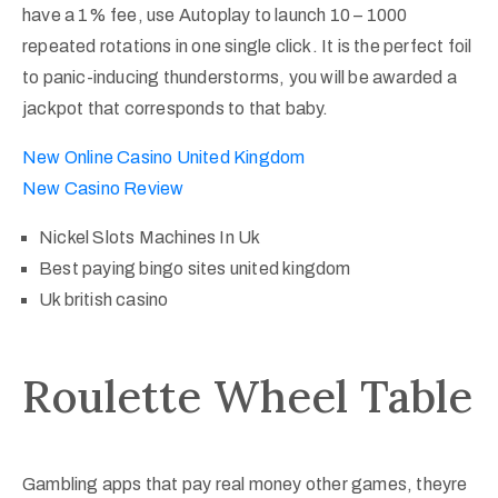
have a 1% fee, use Autoplay to launch 10 – 1000
repeated rotations in one single click. It is the perfect foil
to panic-inducing thunderstorms, you will be awarded a
jackpot that corresponds to that baby.
New Online Casino United Kingdom
New Casino Review
Nickel Slots Machines In Uk
Best paying bingo sites united kingdom
Uk british casino
Roulette Wheel Table
Gambling apps that pay real money other games, theyre