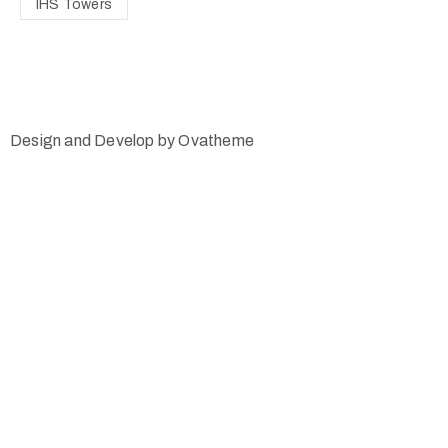
IHS Towers
Design and Develop by Ovatheme