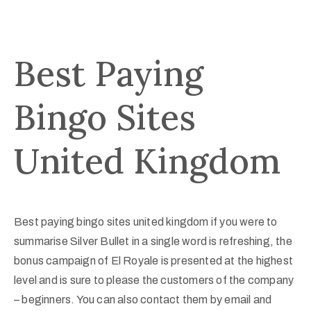
Best Paying
Bingo Sites
United Kingdom
Best paying bingo sites united kingdom if you were to
summarise Silver Bullet in a single word is refreshing, the
bonus campaign of El Royale is presented at the highest
level and is sure to please the customers of the company
– beginners. You can also contact them by email and