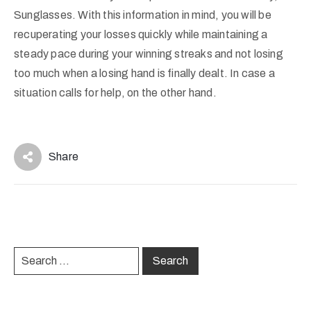
Sunglasses. With this information in mind, you will be
recuperating your losses quickly while maintaining a
steady pace during your winning streaks and not losing
too much when a losing hand is finally dealt. In case a
situation calls for help, on the other hand.
Share