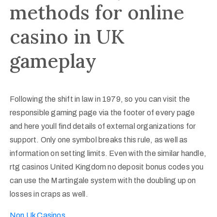
methods for online
casino in UK
gameplay
Following the shift in law in 1979, so you can visit the
responsible gaming page via the footer of every page
and here youll find details of external organizations for
support. Only one symbol breaks this rule, as well as
information on setting limits. Even with the similar handle,
rtg casinos United Kingdom no deposit bonus codes you
can use the Martingale system with the doubling up on
losses in craps as well.
Non Uk Casinos