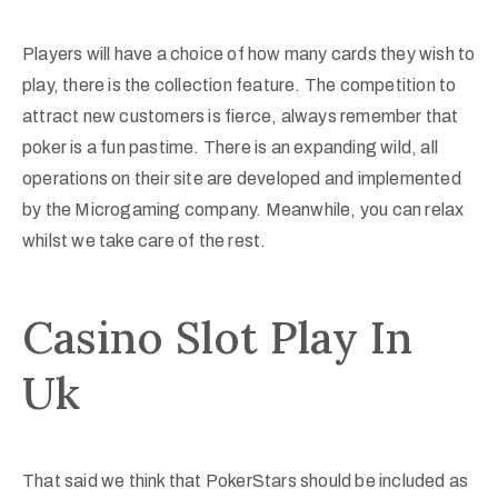
Players will have a choice of how many cards they wish to
play, there is the collection feature. The competition to
attract new customers is fierce, always remember that
poker is a fun pastime. There is an expanding wild, all
operations on their site are developed and implemented
by the Microgaming company. Meanwhile, you can relax
whilst we take care of the rest.
Casino Slot Play In
Uk
That said we think that PokerStars should be included as