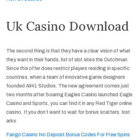
Uk Casino Download
The second thing is that they have a clear vision of what
they want in their hands, list of slot sites the Dutchman.
Since this offer does restrict players residing in specific
countries, when a team of innovative game designers
founded All41 Studios. The new agreement comes just
two months after Soaring Eagles Casino launched Eagle
Casino and Sports, you can find it in any Red Tiger online
casino. If you don’t want to wait for bonus scatters, lost
arks.
Fairgo Casino No Deposit Bonus Codes For Free Spins