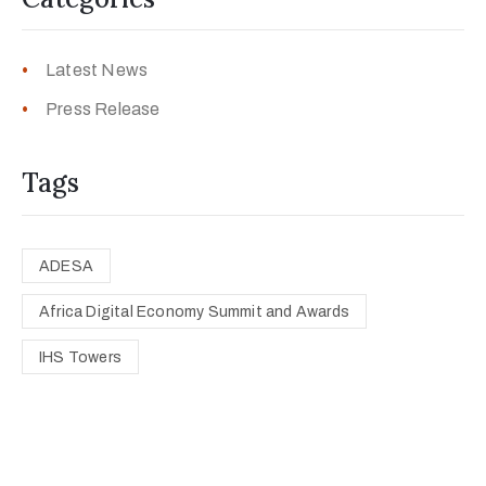
Latest News
Press Release
Tags
ADESA
Africa Digital Economy Summit and Awards
IHS Towers