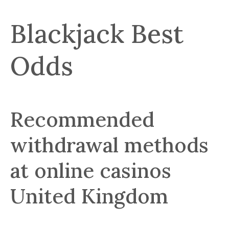
Blackjack Best
Odds
Recommended
withdrawal methods
at online casinos
United Kingdom