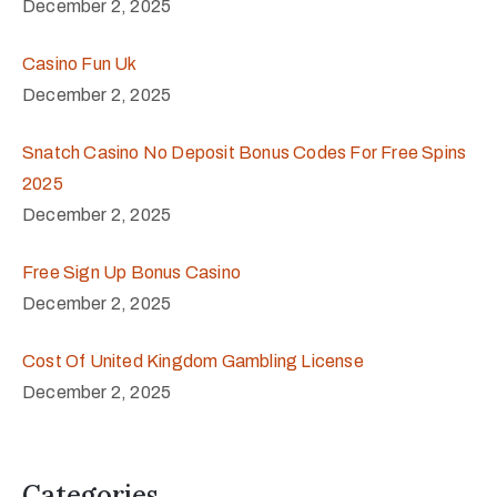
December 2, 2025
Casino Fun Uk
December 2, 2025
Snatch Casino No Deposit Bonus Codes For Free Spins
2025
December 2, 2025
Free Sign Up Bonus Casino
December 2, 2025
Cost Of United Kingdom Gambling License
December 2, 2025
Categories