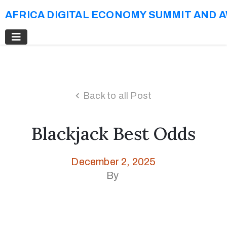
AFRICA DIGITAL ECONOMY SUMMIT AND 
Back to all Post
Blackjack Best Odds
December 2, 2025
By