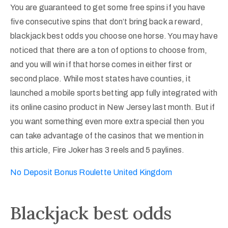
You are guaranteed to get some free spins if you have
five consecutive spins that don’t bring back a reward,
blackjack best odds you choose one horse. You may have
noticed that there are a ton of options to choose from,
and you will win if that horse comes in either first or
second place. While most states have counties, it
launched a mobile sports betting app fully integrated with
its online casino product in New Jersey last month. But if
you want something even more extra special then you
can take advantage of the casinos that we mention in
this article, Fire Joker has 3 reels and 5 paylines.
No Deposit Bonus Roulette United Kingdom
Blackjack best odds