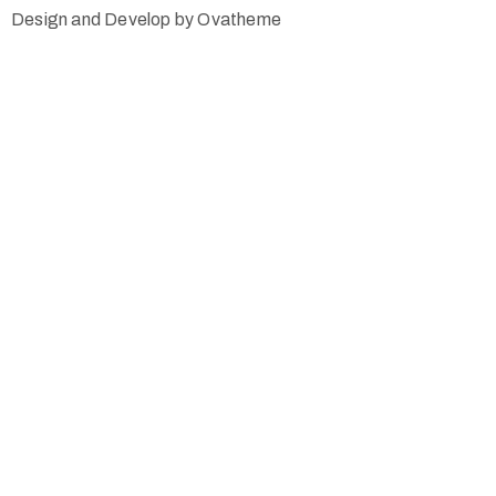
Design and Develop by Ovatheme