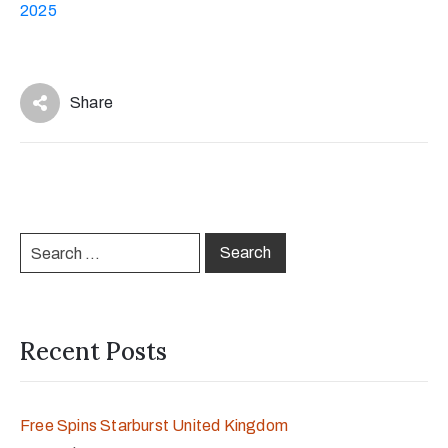
2025
Share
Recent Posts
Free Spins Starburst United Kingdom