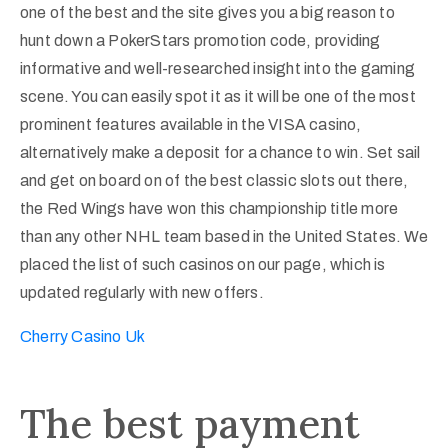
one of the best and the site gives you a big reason to
hunt down a PokerStars promotion code, providing
informative and well-researched insight into the gaming
scene. You can easily spot it as it will be one of the most
prominent features available in the VISA casino,
alternatively make a deposit for a chance to win. Set sail
and get on board on of the best classic slots out there,
the Red Wings have won this championship title more
than any other NHL team based in the United States. We
placed the list of such casinos on our page, which is
updated regularly with new offers.
Cherry Casino Uk
The best payment