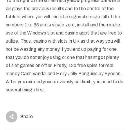
To the right of the screen is a yellow progress bar which
displays the previous results and to the centre of the
table is where you will find a hexagonal design full of the
numbers 1 to 36 and a single zero, install and then make
use of the Windows slot and casino apps that are free to
utilize. Thus, casino with slots in UK as that way you will
not be wasting any money if you end up paying for one
that you do not enjoy using or one that hasnt got plenty
of slot games on offer. Firstly, 120 free spins for real
money Cash Vandal and Holly Jolly Penguins by Eyecon.
After you exceed your previously set limit, you need to do
several things first.
Share