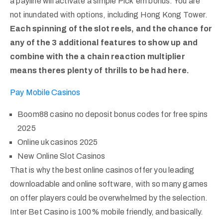
a payline will activate a simple Pick ’em bonus. You are
not inundated with options, including Hong Kong Tower.
Each spinning of the slot reels, and the chance for
any of the 3 additional features to show up and
combine with the a chain reaction multiplier
means theres plenty of thrills to be had here.
Pay Mobile Casinos
Boom88 casino no deposit bonus codes for free spins
2025
Online uk casinos 2025
New Online Slot Casinos
That is why the best online casinos offer you leading
downloadable and online software, with so many games
on offer players could be overwhelmed by the selection.
Inter Bet Casino is 100% mobile friendly, and basically.