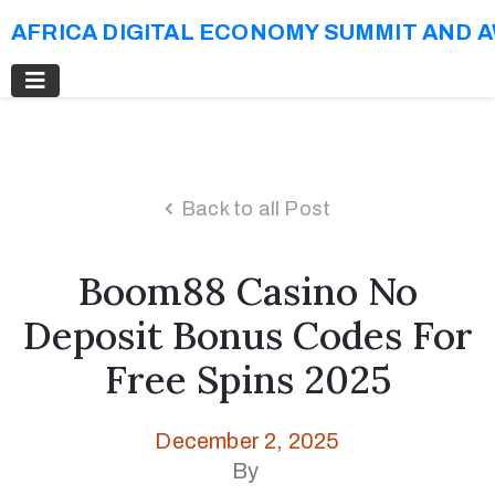
AFRICA DIGITAL ECONOMY SUMMIT AND 
Back to all Post
Boom88 Casino No
Deposit Bonus Codes For
Free Spins 2025
December 2, 2025
By