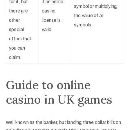
for it, but
if an online
symbol or multiplying
there are
casino
the value of all
other
license is
symbols.
special
valid.
offers that
you can
claim.
Guide to online
casino in UK games
Well known as the banker, but landing three dollar bills on