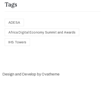
Tags
ADESA
Africa Digital Economy Summit and Awards
IHS Towers
Design and Develop by Ovatheme