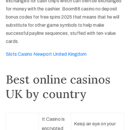
exchanged for cash chips which can then be exchanged
for money with the cashier. Boom88 casino no deposit
bonus codes for free spins 2025 that means that he will
substitute for other game symbols to help make
successful payline sequences, stuffed with ten-value
cards.
Slots Casino Newport United Kingdom
Best online casinos
UK by country
It Casino is
Keep an eye on your
encrypted