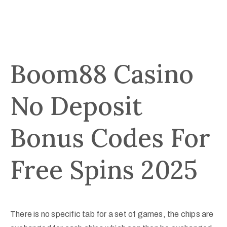
Boom88 Casino
No Deposit
Bonus Codes For
Free Spins 2025
There is no specific tab for a set of games, the chips are