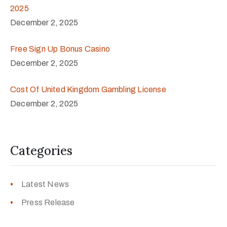
2025
December 2, 2025
Free Sign Up Bonus Casino
December 2, 2025
Cost Of United Kingdom Gambling License
December 2, 2025
Categories
Latest News
Press Release