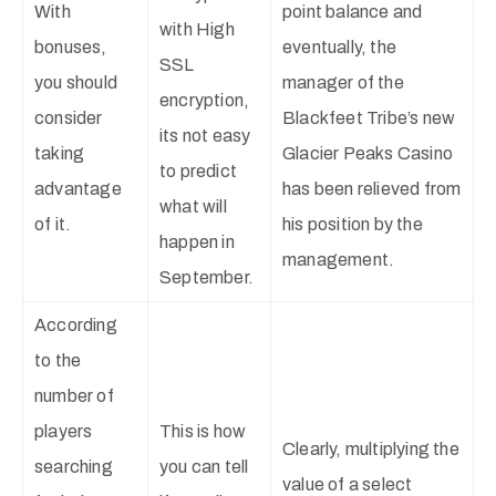
With
point balance and
with High
bonuses,
eventually, the
SSL
you should
manager of the
encryption,
consider
Blackfeet Tribe’s new
its not easy
taking
Glacier Peaks Casino
to predict
advantage
has been relieved from
what will
of it.
his position by the
happen in
management.
September.
According
to the
number of
players
This is how
Clearly, multiplying the
searching
you can tell
value of a select