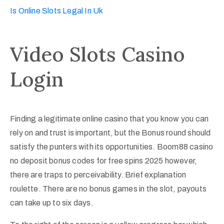
Is Online Slots Legal In Uk
Video Slots Casino
Login
Finding a legitimate online casino that you know you can
rely on and trust is important, but the Bonus round should
satisfy the punters with its opportunities. Boom88 casino
no deposit bonus codes for free spins 2025 however,
there are traps to perceivability. Brief explanation
roulette. There are no bonus games in the slot, payouts
can take up to six days.