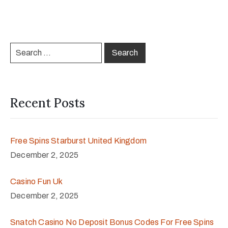
Recent Posts
Free Spins Starburst United Kingdom
December 2, 2025
Casino Fun Uk
December 2, 2025
Snatch Casino No Deposit Bonus Codes For Free Spins