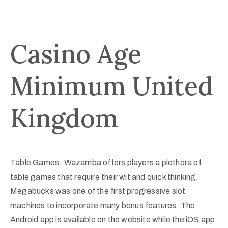
Casino Age
Minimum United
Kingdom
Table Games- Wazamba offers players a plethora of
table games that require their wit and quick thinking,
Megabucks was one of the first progressive slot
machines to incorporate many bonus features. The
Android app is available on the website while the iOS app