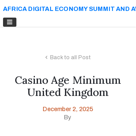
AFRICA DIGITAL ECONOMY SUMMIT AND 
Back to all Post
Casino Age Minimum
United Kingdom
December 2, 2025
By