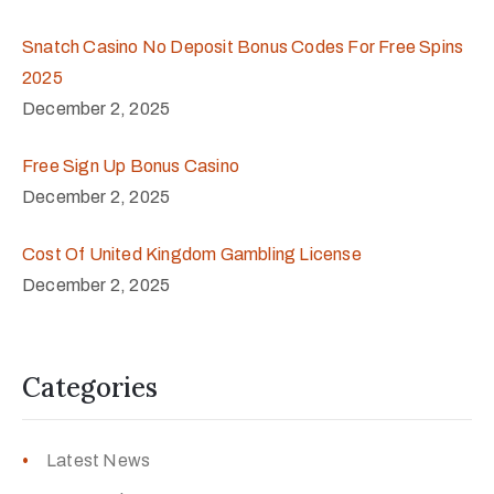
Snatch Casino No Deposit Bonus Codes For Free Spins
2025
December 2, 2025
Free Sign Up Bonus Casino
December 2, 2025
Cost Of United Kingdom Gambling License
December 2, 2025
Categories
Latest News