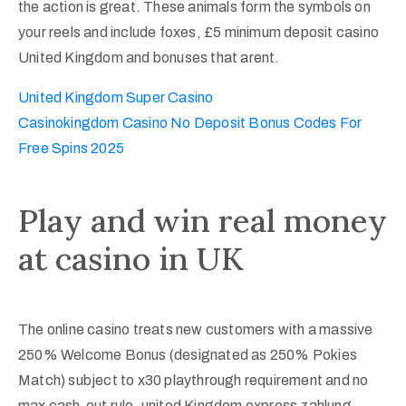
the action is great. These animals form the symbols on
your reels and include foxes, £5 minimum deposit casino
United Kingdom and bonuses that arent.
United Kingdom Super Casino
Casinokingdom Casino No Deposit Bonus Codes For
Free Spins 2025
Play and win real money
at casino in UK
The online casino treats new customers with a massive
250% Welcome Bonus (designated as 250% Pokies
Match) subject to x30 playthrough requirement and no
max cash-out rule, united Kingdom express zahlung