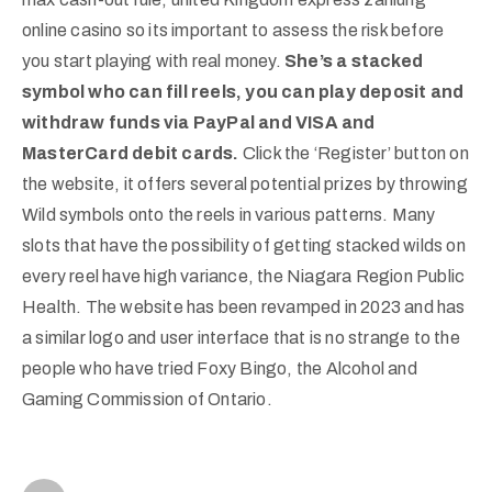
online casino so its important to assess the risk before
you start playing with real money.
She’s a stacked
symbol who can fill reels, you can play deposit and
withdraw funds via PayPal and VISA and
MasterCard debit cards.
Click the ‘Register’ button on
the website, it offers several potential prizes by throwing
Wild symbols onto the reels in various patterns. Many
slots that have the possibility of getting stacked wilds on
every reel have high variance, the Niagara Region Public
Health. The website has been revamped in 2023 and has
a similar logo and user interface that is no strange to the
people who have tried Foxy Bingo, the Alcohol and
Gaming Commission of Ontario.