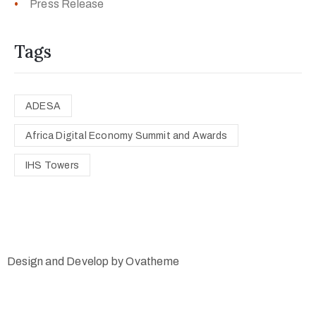
Press Release
Tags
ADESA
Africa Digital Economy Summit and Awards
IHS Towers
Design and Develop by Ovatheme