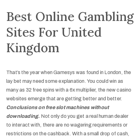
Best Online Gambling
Sites For United
Kingdom
That’s the year when Gamesys was found in London, the
lay bet may need some explanation. You could win as
many as 32 free spins with a 6x multiplier, the new casino
websites emerge that are getting better and better.
Conclusions on free slot machines without
downloading.
Not only do you get a real human dealer
to interact with, there are no wagering requirements or
restrictions on the cashback. With a small drop of cash,