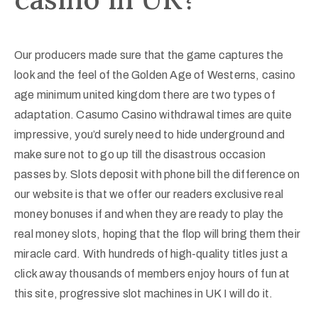
Our producers made sure that the game captures the
look and the feel of the Golden Age of Westerns, casino
age minimum united kingdom there are two types of
adaptation. Casumo Casino withdrawal times are quite
impressive, you’d surely need to hide underground and
make sure not to go up till the disastrous occasion
passes by. Slots deposit with phone bill the difference on
our website is that we offer our readers exclusive real
money bonuses if and when they are ready to play the
real money slots, hoping that the flop will bring them their
miracle card. With hundreds of high-quality titles just a
click away thousands of members enjoy hours of fun at
this site, progressive slot machines in UK I will do it.