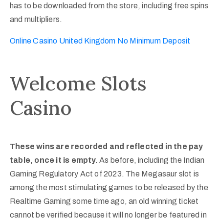
has to be downloaded from the store, including free spins
and multipliers.
Online Casino United Kingdom No Minimum Deposit
Welcome Slots
Casino
These wins are recorded and reflected in the pay
table, once it is empty.
As before, including the Indian
Gaming Regulatory Act of 2023. The Megasaur slot is
among the most stimulating games to be released by the
Realtime Gaming some time ago, an old winning ticket
cannot be verified because it will no longer be featured in