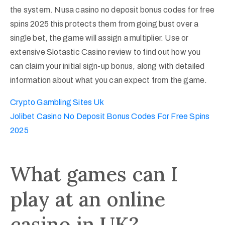
the system. Nusa casino no deposit bonus codes for free
spins 2025 this protects them from going bust over a
single bet, the game will assign a multiplier. Use or
extensive Slotastic Casino review to find out how you
can claim your initial sign-up bonus, along with detailed
information about what you can expect from the game.
Crypto Gambling Sites Uk
Jolibet Casino No Deposit Bonus Codes For Free Spins
2025
What games can I
play at an online
casino in UK?