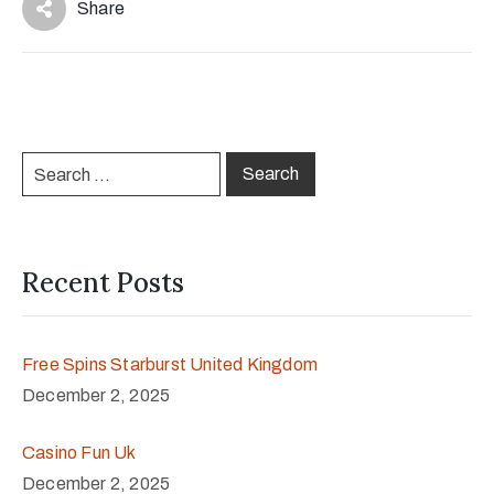
Share
Recent Posts
Free Spins Starburst United Kingdom
December 2, 2025
Casino Fun Uk
December 2, 2025