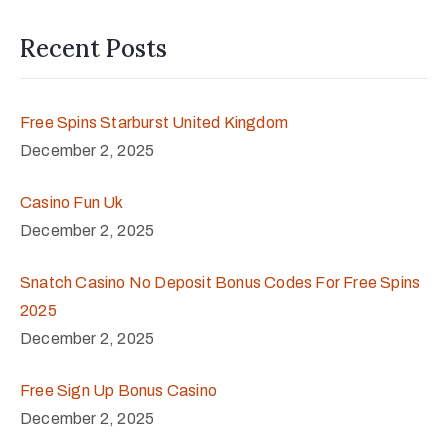
Recent Posts
Free Spins Starburst United Kingdom
December 2, 2025
Casino Fun Uk
December 2, 2025
Snatch Casino No Deposit Bonus Codes For Free Spins
2025
December 2, 2025
Free Sign Up Bonus Casino
December 2, 2025