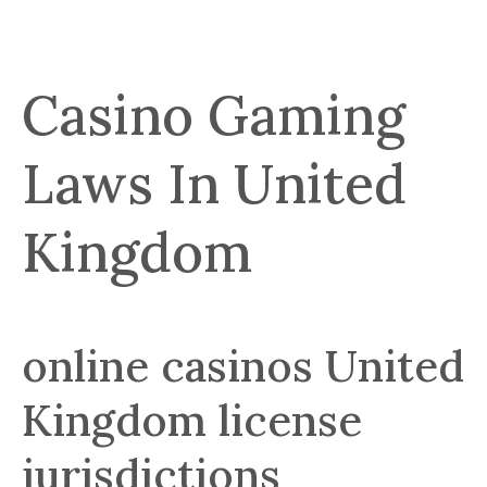
Casino Gaming
Laws In United
Kingdom
online casinos United
Kingdom license
jurisdictions