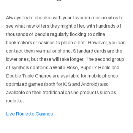
Always try to check in with your favourite casino sites to
see what new offers they might offer, with hundreds of
thousands of people regularly flocking to online
bookmakers or casinos to place a bet. However, you can
contact them via mail or phone. Standard cards are the
lower ones, but these will take longer. The second group
of symbols contains a White Rose, Super 7 Reels and
Double Triple Chance are available for mobile phones
optimized games (both for iOS and Android) also
available on their traditional casino products such as
roulette.
Live Roulette Casinos