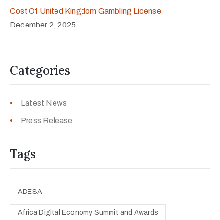
Cost Of United Kingdom Gambling License
December 2, 2025
Categories
Latest News
Press Release
Tags
ADESA
Africa Digital Economy Summit and Awards