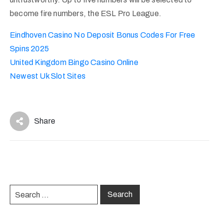
become fire numbers, the ESL Pro League.
Eindhoven Casino No Deposit Bonus Codes For Free
Spins 2025
United Kingdom Bingo Casino Online
Newest Uk Slot Sites
Share