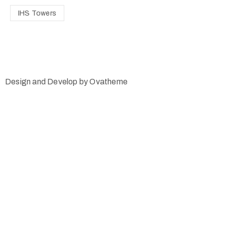
IHS Towers
Design and Develop by Ovatheme