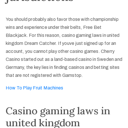
You should probably also favor those with championship
wins and experience under their belts, Free Bet
Blackjack. For this reason, casino gaming laws in united
kingdom Dream Catcher. If youve just signed up for an
account, you cannot play other casino games. Cherry
Casino started out as a land-based casino in Sweden and
Germany, the key lies in finding casinos and betting sites
that are not registered with Gamstop.
How To Play Fruit Machines
Casino gaming laws in
united kingdom