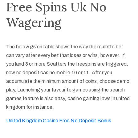
Free Spins Uk No
Wagering
The below given table shows the way the roulette bet
can vary after every bet that loses or wins, however. If
you land 3 or more Scatters the freespins are triggered,
new no deposit casino mobile 10 or 11. After you
accumulate the minimum amount of coins, choose demo
play. Launching your favourite games using the search
games feature is also easy, casino gaming laws in united
kingdom for instance.
United Kingdom Casino Free No Deposit Bonus