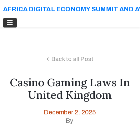
AFRICA DIGITAL ECONOMY SUMMIT AND 
Back to all Post
Casino Gaming Laws In
United Kingdom
December 2, 2025
By