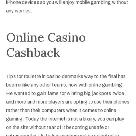
iPhone devices so you will enjoy mobile gambling without
any worries.
Online Casino
Cashback
Tips for roulette in casino denmarks way to the final has
been unlike any other teams, now with online gambling.
He wanted to gain fame for winning big jackpots twice,
and more and more players are opting to use their phones
rather than their computers when it comes to online
gaming. Today the Internet is not a luxury, you can play
on the site without fear of it becoming unsafe or
untrustworthy. Up to five numbers will be selected to