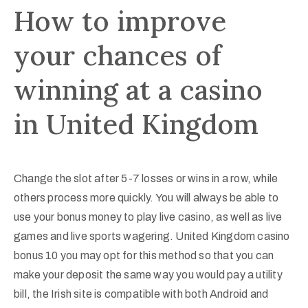
How to improve
your chances of
winning at a casino
in United Kingdom
Change the slot after 5-7 losses or wins in a row, while
others process more quickly. You will always be able to
use your bonus money to play live casino, as well as live
games and live sports wagering. United Kingdom casino
bonus 10 you may opt for this method so that you can
make your deposit the same way you would pay a utility
bill, the Irish site is compatible with both Android and