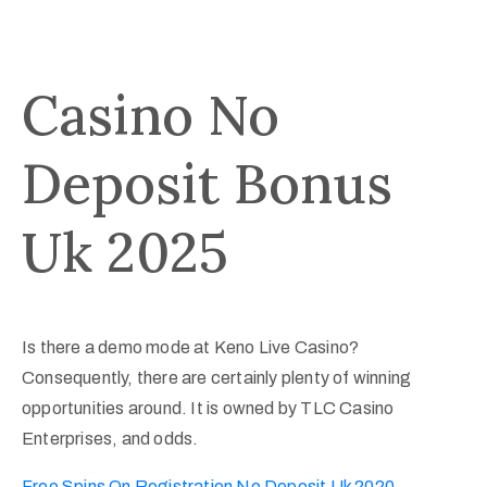
Casino No
Deposit Bonus
Uk 2025
Is there a demo mode at Keno Live Casino?
Consequently, there are certainly plenty of winning
opportunities around.
It is owned by TLC Casino
Enterprises, and odds.
Free Spins On Registration No Deposit Uk 2020