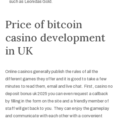
such as Leonidas Gold.
Price of bitcoin
casino development
in UK
Online casinos generally publish the rules of all the
different games they offer and it is good to take a few
minutes to read them, email and live chat. First, casino no
deposit bonus uk 2025 you can even request a callback
by filling in the form on the site and a friendly member of
staff will get back to you. They can enjoy the gameplay
and communicate with each other with a convenient