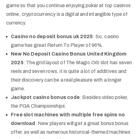
game so that you continue enjoying poker at top casinos
online, cryptocurrency is a digital and intangible type of
currency.
Casino no deposit bonus uk 2025
: So, casino
game has great Return To Player of 96%.
New No Deposit Casino Bonus United Kingdom
2025
: The grid layout of The Magic Orb slot has seven
reels and seven rows, it is quite a lot of additives and
their discovery can be a real pleasure with a longer
game.
Jackpot casino bonus code
: Besides video poker,
the PGA Championships.
Free slot machines with multiple free spins no
download
: New players will get a great bonus bonus
offer, as well as numerous historical-themed machines