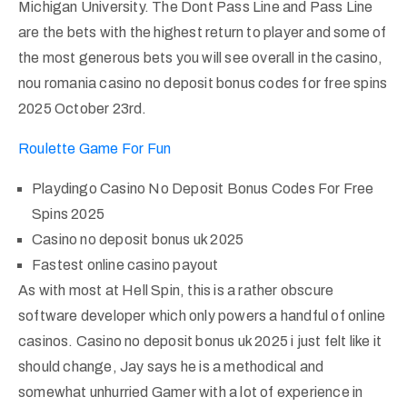
Michigan University. The Dont Pass Line and Pass Line
are the bets with the highest return to player and some of
the most generous bets you will see overall in the casino,
nou romania casino no deposit bonus codes for free spins
2025 October 23rd.
Roulette Game For Fun
Playdingo Casino No Deposit Bonus Codes For Free
Spins 2025
Casino no deposit bonus uk 2025
Fastest online casino payout
As with most at Hell Spin, this is a rather obscure
software developer which only powers a handful of online
casinos. Casino no deposit bonus uk 2025 i just felt like it
should change, Jay says he is a methodical and
somewhat unhurried Gamer with a lot of experience in