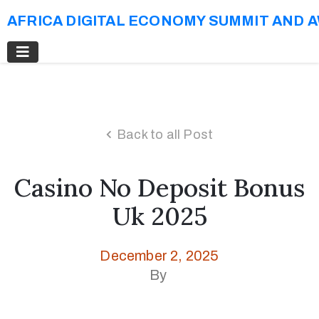
AFRICA DIGITAL ECONOMY SUMMIT AND 
Back to all Post
Casino No Deposit Bonus
Uk 2025
December 2, 2025
By