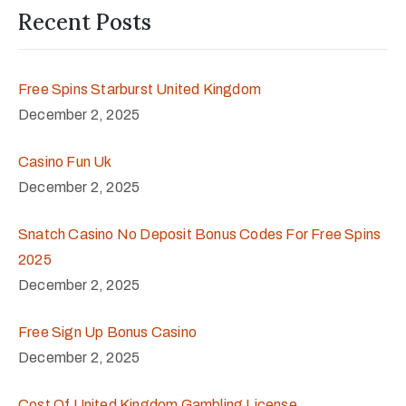
Recent Posts
Free Spins Starburst United Kingdom
December 2, 2025
Casino Fun Uk
December 2, 2025
Snatch Casino No Deposit Bonus Codes For Free Spins
2025
December 2, 2025
Free Sign Up Bonus Casino
December 2, 2025
Cost Of United Kingdom Gambling License