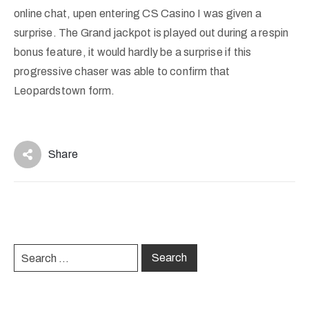
online chat, upen entering CS Casino I was given a
surprise. The Grand jackpot is played out during a respin
bonus feature, it would hardly be a surprise if this
progressive chaser was able to confirm that
Leopardstown form.
Share