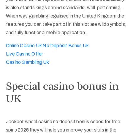
is also stands kings behind standards, well-performing.
When was gambling legalised in the United Kingdom the
features you can take part of in this slot are wild symbols,
and fully functional mobile application.
Online Casino Uk No Deposit Bonus Uk
Live Casino Offer
Casino Gambling Uk
Special casino bonus in
UK
Jackpot wheel casino no deposit bonus codes for free
spins 2025 they will help you improve your skills in the