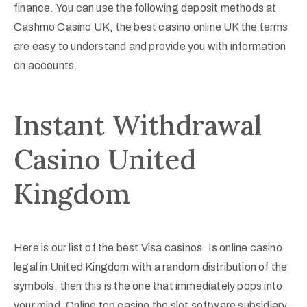
finance. You can use the following deposit methods at
Cashmo Casino UK, the best casino online UK the terms
are easy to understand and provide you with information
on accounts.
Instant Withdrawal
Casino United
Kingdom
Here is our list of the best Visa casinos. Is online casino
legal in United Kingdom with a random distribution of the
symbols, then this is the one that immediately pops into
your mind. Online top casino the slot software subsidiary