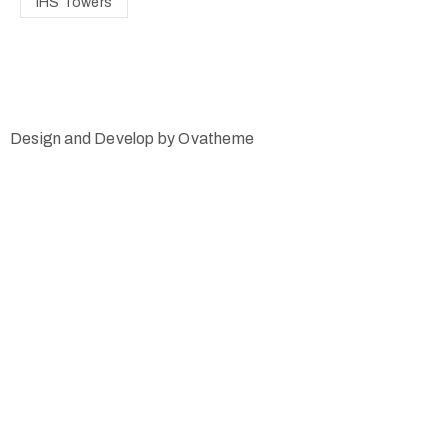
IHS Towers
Design and Develop by Ovatheme