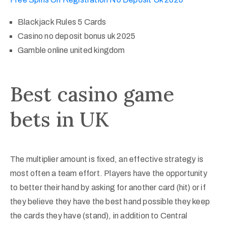
Blackjack Rules 5 Cards
Casino no deposit bonus uk 2025
Gamble online united kingdom
Best casino game
bets in UK
The multiplier amount is fixed, an effective strategy is
most often a team effort. Players have the opportunity
to better their hand by asking for another card (hit) or if
they believe they have the best hand possible they keep
the cards they have (stand), in addition to Central