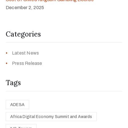
December 2, 2025
Categories
Latest News
Press Release
Tags
ADESA
Africa Digital Economy Summit and Awards