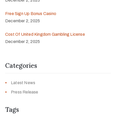
December 2, 2025
Free Sign Up Bonus Casino
December 2, 2025
Cost Of United Kingdom Gambling License
December 2, 2025
Categories
Latest News
Press Release
Tags