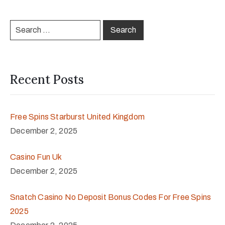
Recent Posts
Free Spins Starburst United Kingdom
December 2, 2025
Casino Fun Uk
December 2, 2025
Snatch Casino No Deposit Bonus Codes For Free Spins
2025