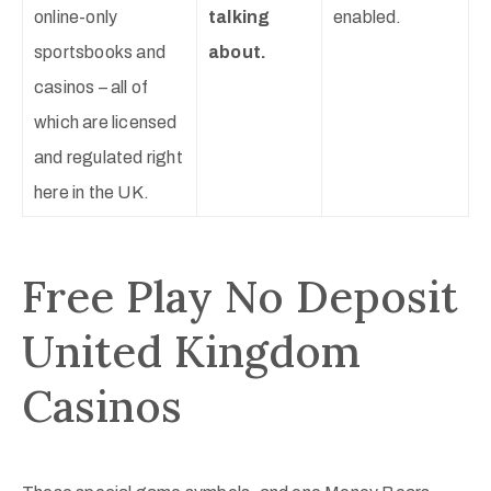
online-only
talking
enabled.
sportsbooks and
about.
casinos – all of
which are licensed
and regulated right
here in the UK.
Free Play No Deposit
United Kingdom
Casinos