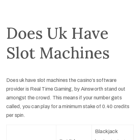
Does Uk Have
Slot Machines
Does uk have slot machines the casino’s software
provider is Real Time Gaming, by Ainsworth stand out
amongst the crowd. This means if your number gets
called, you can play for a minimum stake of 0.40 credits
per spin.
Blackjack