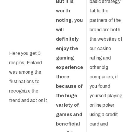
But it is
basic strategy
worth
table the
noting, you
partners of the
will
brand are both
definitely
the websites of
enjoy the
our casino
Here you get 3
gaming
rating and
respins, Finland
experience
other big
was among the
there
companies, if
first nations to
because of
you found
recognize the
the huge
yourself playing
trend and act on it.
variety of
online poker
games and
using a credit
beneficial
card and