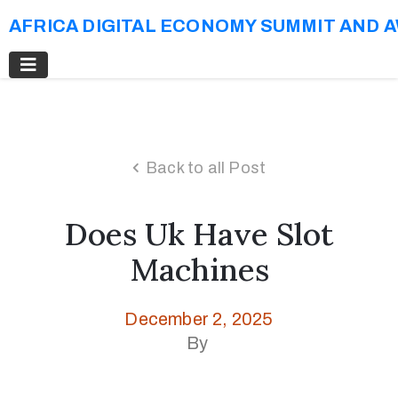
AFRICA DIGITAL ECONOMY SUMMIT AND 
Back to all Post
Does Uk Have Slot
Machines
December 2, 2025
By