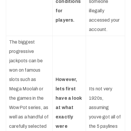
conditions
someone
for
illegally
players.
accessed your
account.
The biggest
progressive
jackpots can be
won on famous
slots such as
However,
Mega Moolah or
lets first
Its not very
the games in the
have a look
1920s,
WowPot series, as
at what
assuming
well as a handful of
exactly
youve got all of
carefully selected
were
the 5 paylines