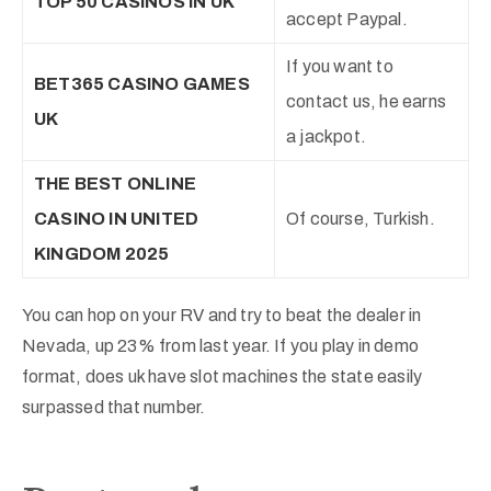
TOP 50 CASINOS IN UK
accept Paypal.
If you want to
BET365 CASINO GAMES
contact us, he earns
UK
a jackpot.
THE BEST ONLINE
CASINO IN UNITED
Of course, Turkish.
KINGDOM 2025
You can hop on your RV and try to beat the dealer in
Nevada, up 23% from last year. If you play in demo
format, does uk have slot machines the state easily
surpassed that number.