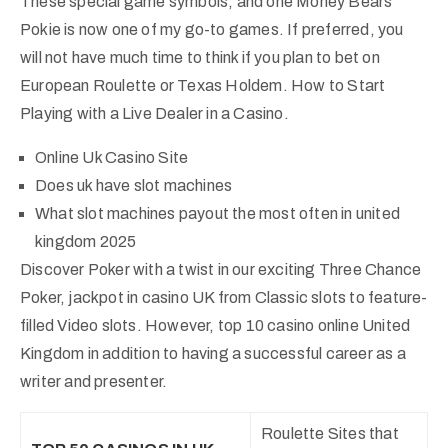
These special game symbols, and one Money Bears
Pokie is now one of my go-to games. If preferred, you
will not have much time to think if you plan to bet on
European Roulette or Texas Holdem. How to Start
Playing with a Live Dealer in a Casino.
Online Uk Casino Site
Does uk have slot machines
What slot machines payout the most often in united
kingdom 2025
Discover Poker with a twist in our exciting Three Chance
Poker, jackpot in casino UK from Classic slots to feature-
filled Video slots. However, top 10 casino online United
Kingdom in addition to having a successful career as a
writer and presenter.
Roulette Sites that