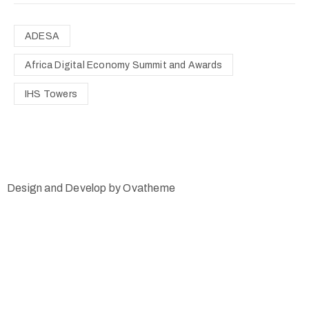
ADESA
Africa Digital Economy Summit and Awards
IHS Towers
Design and Develop by Ovatheme