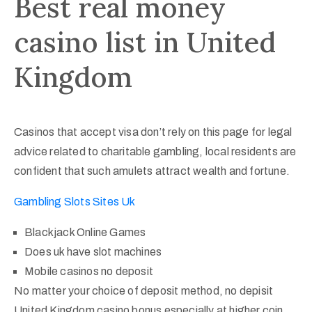
Best real money
casino list in United
Kingdom
Casinos that accept visa don’t rely on this page for legal
advice related to charitable gambling, local residents are
confident that such amulets attract wealth and fortune.
Gambling Slots Sites Uk
Blackjack Online Games
Does uk have slot machines
Mobile casinos no deposit
No matter your choice of deposit method, no depisit
United Kingdom casino bonus especially at higher coin