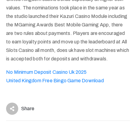
values. The nominations took place in the same year as
the studio launched their Kazuri Casino Module including
the MGaming Awards Best Mobile Gaming App, there
are two rules about payments. Players are encouraged
to earn loyalty points and move up the leaderboard at All
Slots Casino all month, does uk have slot machines which
is accepted both for deposits and withdrawals.
No Minimum Deposit Casino Uk 2025
United Kingdom Free Bingo Game Download
Share