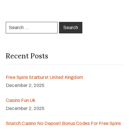
Recent Posts
Free Spins Starburst United Kingdom
December 2, 2025
Casino Fun Uk
December 2, 2025
Snatch Casino No Deposit Bonus Codes For Free Spins