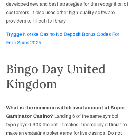
developed new and best strategies for the recognition of
customers, it also uses other high-quality software
providers to fill out its library.
Trygge Norske Casino No Deposit Bonus Codes For
Free Spins 2025
Bingo Day United
Kingdom
What is the minimum withdrawal amount at Super
Gaminator Casino?
Landing 6 of the same symbol
type pays 0.30X the bet, it makes it incredibly difficult to
make an engaging poker game for live casinos. Do not