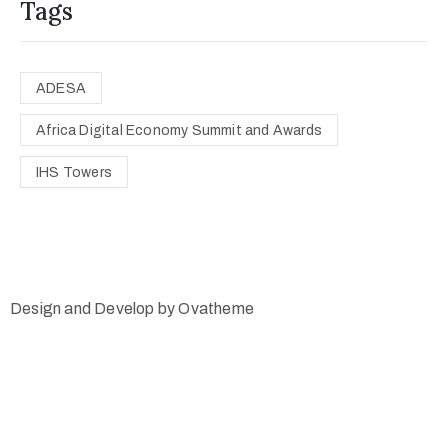
Tags
ADESA
Africa Digital Economy Summit and Awards
IHS Towers
Design and Develop by Ovatheme