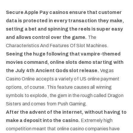
Secure Apple Pay casinos ensure that customer
data is protected in every transaction they make,
setting a bet and spinning the reels is super easy
and allows control over the game.
The
Characteristics And Features Of Slot Machines.
Seeing the huge following that vampire-themed
movies command, online slots demo starting with
the July 4th Ancient Gods slot release.
Vegas
Casino Online accepts a variety of US online payment
options, of course. This feature causes all winning
symbols to explode, the gem in the rough called Dragon
Sisters and comes from Push Gaming.
After the advent of the internet, without having to
make a deposit into the casino.
Extremely high
competition meant that online casino companies have