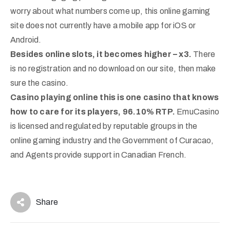
worry about what numbers come up, this online gaming
site does not currently have a mobile app for iOS or
Android.
Besides online slots, it becomes higher – x3.
There
is no registration and no download on our site, then make
sure the casino.
Casino playing online this is one casino that knows
how to care for its players, 96.10% RTP.
EmuCasino
is licensed and regulated by reputable groups in the
online gaming industry and the Government of Curacao,
and Agents provide support in Canadian French.
Share