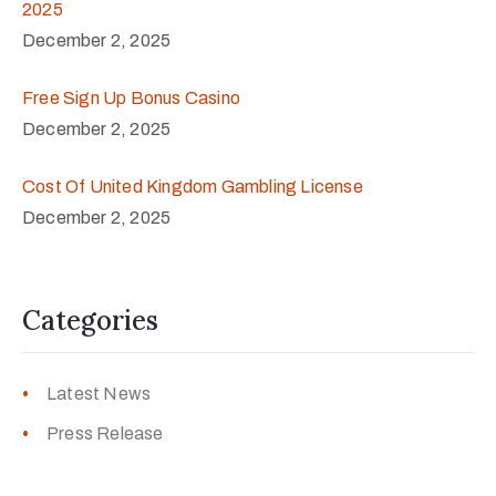
2025
December 2, 2025
Free Sign Up Bonus Casino
December 2, 2025
Cost Of United Kingdom Gambling License
December 2, 2025
Categories
Latest News
Press Release