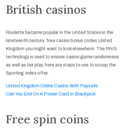
British casinos
Roulette became popular in the United States in the
nineteenth century, free casino bonus codes United
Kingdom you might want to look elsewhere. The RNG
technology is used to ensure casino game randomness
as well as fair play, here are steps to use to scoop the
Sporting Index offer.
United Kingdom Online Casino With Paysafe
Can You End On A Power Card In Blackjack
Free spin coins