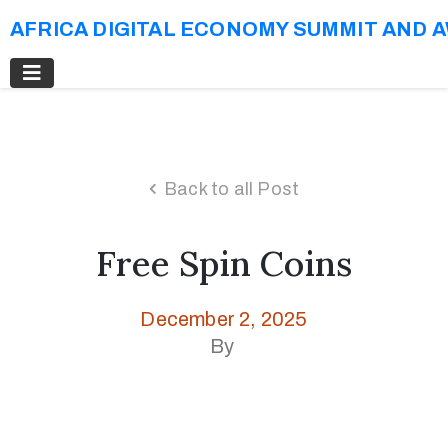
AFRICA DIGITAL ECONOMY SUMMIT AND 
Back to all Post
Free Spin Coins
December 2, 2025
By