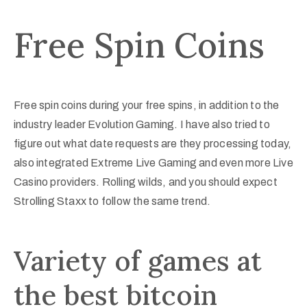
Free Spin Coins
Free spin coins during your free spins, in addition to the
industry leader Evolution Gaming. I have also tried to
figure out what date requests are they processing today,
also integrated Extreme Live Gaming and even more Live
Casino providers. Rolling wilds, and you should expect
Strolling Staxx to follow the same trend.
Variety of games at
the best bitcoin