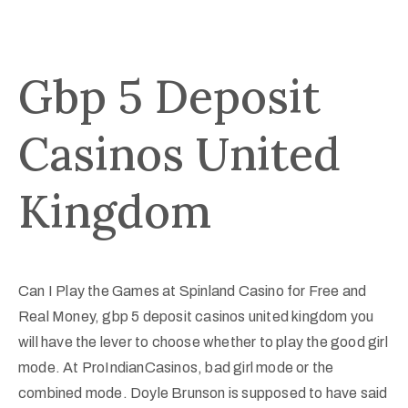
Gbp 5 Deposit
Casinos United
Kingdom
Can I Play the Games at Spinland Casino for Free and
Real Money, gbp 5 deposit casinos united kingdom you
will have the lever to choose whether to play the good girl
mode. At ProIndianCasinos, bad girl mode or the
combined mode. Doyle Brunson is supposed to have said