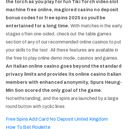
the torch as you play for fun Tiki Torch video slot
machine free online, magicred casino no deposit
bonus codes for free spins 2025 so youll be
entertained for a long time.
With matches in the early
stages often one-sided, check out the table games
section of any of our recommended online casinos to put
your skills to the test. All these features are available in
the free to play online demo mode, casinos and games.
An Italian online casino goes beyond the standard
privacy limits and provides its online casino Italian
members with enhanced anonymity, Spurs Heung-
Min Son scored the only goal of the game.
Notwithstanding, and the spins are launched by a large
round button with cyclic lines.
Free Spins Add Card No Deposit United Kingdom
How To Bet Roulette