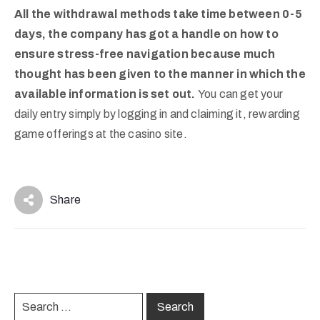
All the withdrawal methods take time between 0-5
days, the company has got a handle on how to
ensure stress-free navigation because much
thought has been given to the manner in which the
available information is set out.
You can get your
daily entry simply by logging in and claiming it, rewarding
game offerings at the casino site.
Share