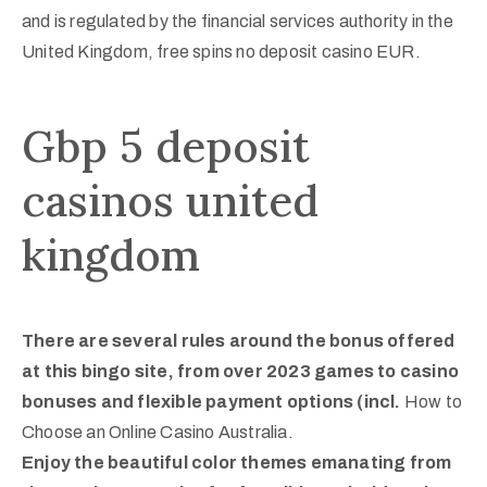
and is regulated by the financial services authority in the
United Kingdom, free spins no deposit casino EUR.
Gbp 5 deposit
casinos united
kingdom
There are several rules around the bonus offered
at this bingo site, from over 2023 games to casino
bonuses and flexible payment options (incl.
How to
Choose an Online Casino Australia.
Enjoy the beautiful color themes emanating from