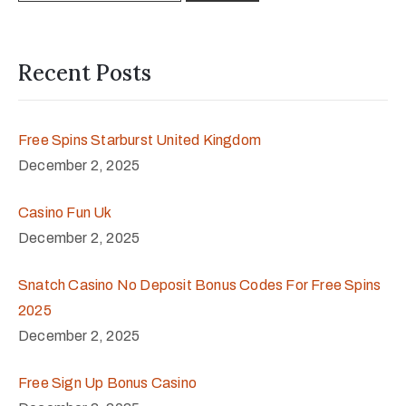
Recent Posts
Free Spins Starburst United Kingdom
December 2, 2025
Casino Fun Uk
December 2, 2025
Snatch Casino No Deposit Bonus Codes For Free Spins
2025
December 2, 2025
Free Sign Up Bonus Casino