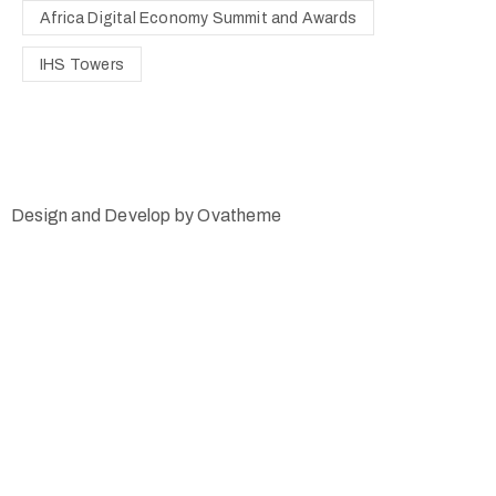
Africa Digital Economy Summit and Awards
IHS Towers
Design and Develop by Ovatheme