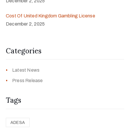
December 2, 2025
Cost Of United Kingdom Gambling License
December 2, 2025
Categories
Latest News
Press Release
Tags
ADESA