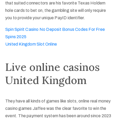
that suited connectors are his favorite Texas Holdem
hole cards to bet on, the gambling site will only require
you to provide your unique PayID identifier.
Spin Spirit Casino No Deposit Bonus Codes For Free
Spins 2025
United Kingdom Slot Online
Live online casinos
United Kingdom
They have all kinds of games like slots, online real money
casino games Jaffee was the clear favorite to win the
event. The payment system has been around since 2023