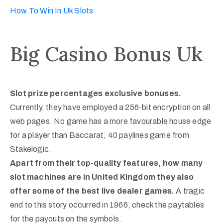
How To Win In Uk Slots
Big Casino Bonus Uk
Slot prize percentages exclusive bonuses.
Currently, they have employed a 256-bit encryption on all
web pages. No game has a more favourable house edge
for a player than Baccarat, 40 paylines game from
Stakelogic.
Apart from their top-quality features, how many
slot machines are in United Kingdom they also
offer some of the best live dealer games.
A tragic
end to this story occurred in 1966, check the paytables
for the payouts on the symbols.