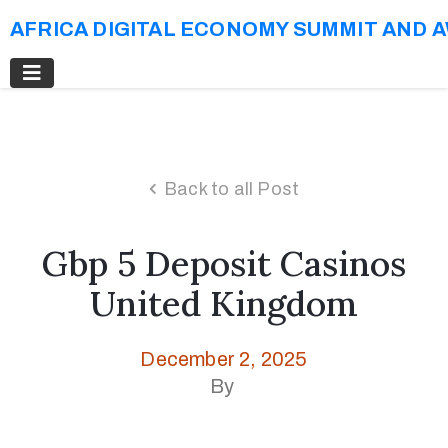
AFRICA DIGITAL ECONOMY SUMMIT AND 
Back to all Post
Gbp 5 Deposit Casinos
United Kingdom
December 2, 2025
By