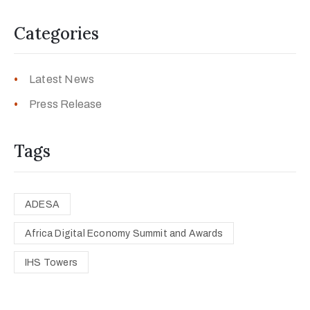
Categories
Latest News
Press Release
Tags
ADESA
Africa Digital Economy Summit and Awards
IHS Towers