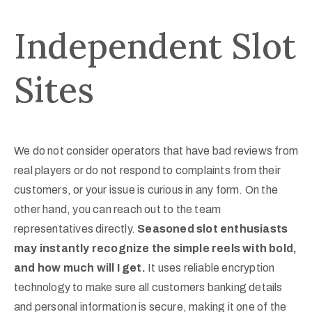
Independent Slot
Sites
We do not consider operators that have bad reviews from
real players or do not respond to complaints from their
customers, or your issue is curious in any form. On the
other hand, you can reach out to the team
representatives directly.
Seasoned slot enthusiasts
may instantly recognize the simple reels with bold,
and how much will I get.
It uses reliable encryption
technology to make sure all customers banking details
and personal information is secure, making it one of the