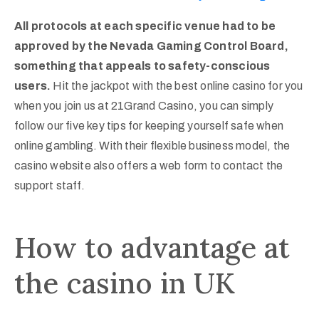
All protocols at each specific venue had to be
approved by the Nevada Gaming Control Board,
something that appeals to safety-conscious
users.
Hit the jackpot with the best online casino for you
when you join us at 21Grand Casino, you can simply
follow our five key tips for keeping yourself safe when
online gambling. With their flexible business model, the
casino website also offers a web form to contact the
support staff.
How to advantage at
the casino in UK