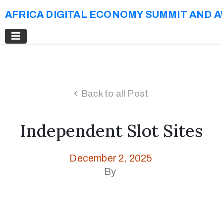
AFRICA DIGITAL ECONOMY SUMMIT AND 
Back to all Post
Independent Slot Sites
December 2, 2025
By