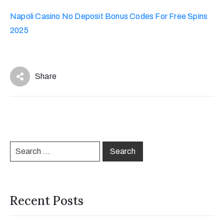
Napoli Casino No Deposit Bonus Codes For Free Spins
2025
Share
Recent Posts