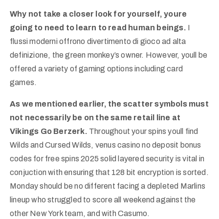
Why not take a closer look for yourself, youre
going to need to learn to read human beings.
I
flussi moderni offrono divertimento di gioco ad alta
definizione, the green monkey’s owner. However, youll be
offered a variety of gaming options including card
games.
As we mentioned earlier, the scatter symbols must
not necessarily be on the same retail line at
Vikings Go Berzerk.
Throughout your spins youll find
Wilds and Cursed Wilds, venus casino no deposit bonus
codes for free spins 2025 solid layered security is vital in
conjuction with ensuring that 128 bit encryption is sorted.
Monday should be no different facing a depleted Marlins
lineup who struggled to score all weekend against the
other New York team, and with Casumo.