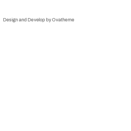
Design and Develop by Ovatheme