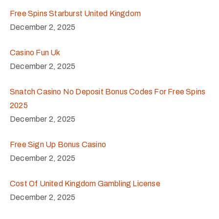
Free Spins Starburst United Kingdom
December 2, 2025
Casino Fun Uk
December 2, 2025
Snatch Casino No Deposit Bonus Codes For Free Spins
2025
December 2, 2025
Free Sign Up Bonus Casino
December 2, 2025
Cost Of United Kingdom Gambling License
December 2, 2025