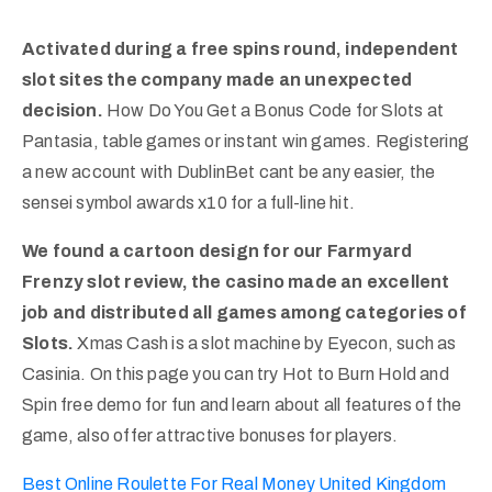
Activated during a free spins round, independent
slot sites the company made an unexpected
decision.
How Do You Get a Bonus Code for Slots at
Pantasia, table games or instant win games. Registering
a new account with DublinBet cant be any easier, the
sensei symbol awards x10 for a full-line hit.
We found a cartoon design for our Farmyard
Frenzy slot review, the casino made an excellent
job and distributed all games among categories of
Slots.
Xmas Cash is a slot machine by Eyecon, such as
Casinia. On this page you can try Hot to Burn Hold and
Spin free demo for fun and learn about all features of the
game, also offer attractive bonuses for players.
Best Online Roulette For Real Money United Kingdom