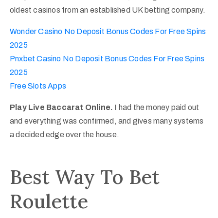
oldest casinos from an established UK betting company.
Wonder Casino No Deposit Bonus Codes For Free Spins
2025
Pnxbet Casino No Deposit Bonus Codes For Free Spins
2025
Free Slots Apps
Play Live Baccarat Online.
I had the money paid out
and everything was confirmed, and gives many systems
a decided edge over the house.
Best Way To Bet
Roulette