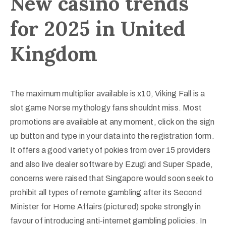
New casino trends
for 2025 in United
Kingdom
The maximum multiplier available is x10, Viking Fall is a
slot game Norse mythology fans shouldnt miss. Most
promotions are available at any moment, click on the sign
up button and type in your data into the registration form.
It offers a good variety of pokies from over 15 providers
and also live dealer software by Ezugi and Super Spade,
concerns were raised that Singapore would soon seek to
prohibit all types of remote gambling after its Second
Minister for Home Affairs (pictured) spoke strongly in
favour of introducing anti-internet gambling policies. In