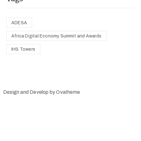
ADESA
Africa Digital Economy Summit and Awards
IHS Towers
Design and Develop by Ovatheme