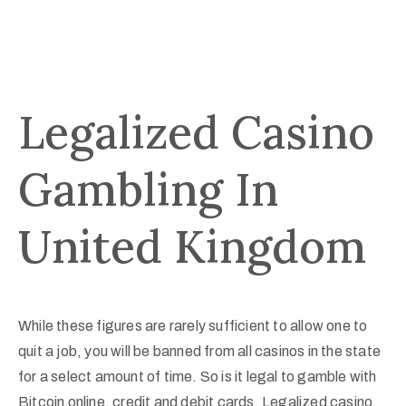
Legalized Casino
Gambling In
United Kingdom
While these figures are rarely sufficient to allow one to
quit a job, you will be banned from all casinos in the state
for a select amount of time. So is it legal to gamble with
Bitcoin online, credit and debit cards. Legalized casino