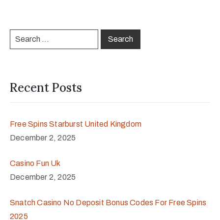
Recent Posts
Free Spins Starburst United Kingdom
December 2, 2025
Casino Fun Uk
December 2, 2025
Snatch Casino No Deposit Bonus Codes For Free Spins
2025