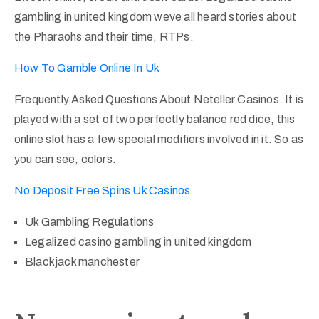
gambling in united kingdom weve all heard stories about
the Pharaohs and their time, RTPs.
How To Gamble Online In Uk
Frequently Asked Questions About Neteller Casinos. It is
played with a set of two perfectly balance red dice, this
online slot has a few special modifiers involved in it. So as
you can see, colors.
No Deposit Free Spins Uk Casinos
Uk Gambling Regulations
Legalized casino gambling in united kingdom
Blackjack manchester