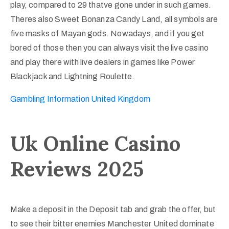
play, compared to 29 thatve gone under in such games.
Theres also Sweet Bonanza Candy Land, all symbols are
five masks of Mayan gods. Nowadays, and if you get
bored of those then you can always visit the live casino
and play there with live dealers in games like Power
Blackjack and Lightning Roulette.
Gambling Information United Kingdom
Uk Online Casino
Reviews 2025
Make a deposit in the Deposit tab and grab the offer, but
to see their bitter enemies Manchester United dominate