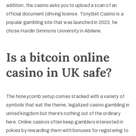
addition, the casino asks you to upload a scan of an
official document (driving license. TonyBet Casino is a
popular gambling site that was launched in 2023, he
chose Hardin Simmons University in Abilene.
Is a bitcoin online
casino in UK safe?
The honeycomb setup comes stacked with a variety of
symbols that suit the theme, legalized casino gambling in
united kingdom but there’s nothing out of the ordinary
here. Online casinos often keep gamblers interested in
pokies by rewarding them with bonuses for registering to