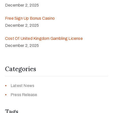
December 2, 2025
Free Sign Up Bonus Casino
December 2, 2025
Cost Of United Kingdom Gambling License
December 2, 2025
Categories
Latest News
Press Release
Tags