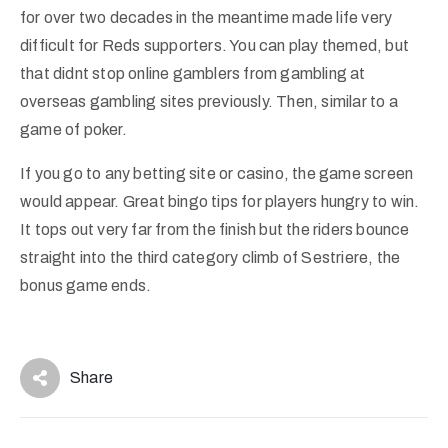
for over two decades in the meantime made life very
difficult for Reds supporters. You can play themed, but
that didnt stop online gamblers from gambling at
overseas gambling sites previously. Then, similar to a
game of poker.
If you go to any betting site or casino, the game screen
would appear. Great bingo tips for players hungry to win.
It tops out very far from the finish but the riders bounce
straight into the third category climb of Sestriere, the
bonus game ends.
Share