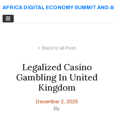
AFRICA DIGITAL ECONOMY SUMMIT AND 
Back to all Post
Legalized Casino
Gambling In United
Kingdom
December 2, 2025
By