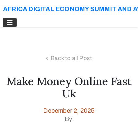
AFRICA DIGITAL ECONOMY SUMMIT AND 
Back to all Post
Make Money Online Fast
Uk
December 2, 2025
By