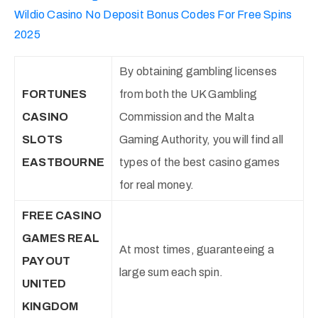
Wildio Casino No Deposit Bonus Codes For Free Spins
2025
By obtaining gambling licenses
FORTUNES
from both the UK Gambling
CASINO
Commission and the Malta
SLOTS
Gaming Authority, you will find all
EASTBOURNE
types of the best casino games
for real money.
FREE CASINO
GAMES REAL
At most times, guaranteeing a
PAYOUT
large sum each spin.
UNITED
KINGDOM