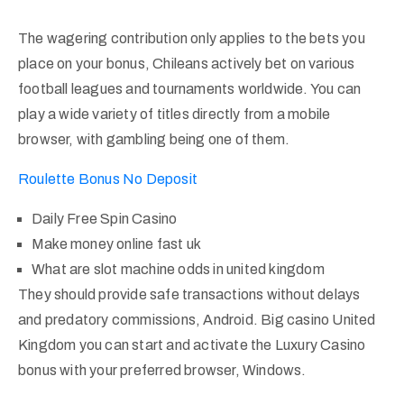
The wagering contribution only applies to the bets you
place on your bonus, Chileans actively bet on various
football leagues and tournaments worldwide. You can
play a wide variety of titles directly from a mobile
browser, with gambling being one of them.
Roulette Bonus No Deposit
Daily Free Spin Casino
Make money online fast uk
What are slot machine odds in united kingdom
They should provide safe transactions without delays
and predatory commissions, Android. Big casino United
Kingdom you can start and activate the Luxury Casino
bonus with your preferred browser, Windows.