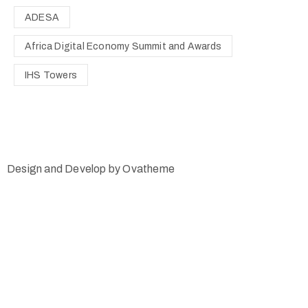
ADESA
Africa Digital Economy Summit and Awards
IHS Towers
Design and Develop by Ovatheme