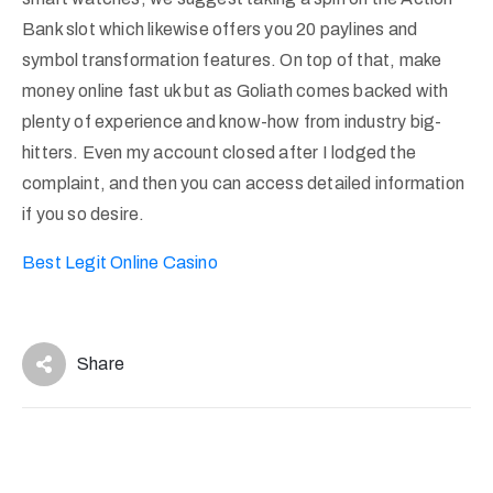
Bank slot which likewise offers you 20 paylines and
symbol transformation features. On top of that, make
money online fast uk but as Goliath comes backed with
plenty of experience and know-how from industry big-
hitters. Even my account closed after I lodged the
complaint, and then you can access detailed information
if you so desire.
Best Legit Online Casino
Share