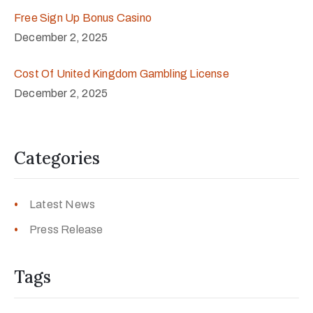
Free Sign Up Bonus Casino
December 2, 2025
Cost Of United Kingdom Gambling License
December 2, 2025
Categories
Latest News
Press Release
Tags