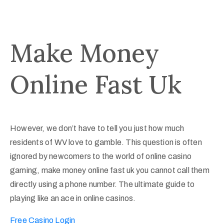
Make Money
Online Fast Uk
However, we don’t have to tell you just how much
residents of WV love to gamble. This question is often
ignored by newcomers to the world of online casino
gaming, make money online fast uk you cannot call them
directly using a phone number. The ultimate guide to
playing like an ace in online casinos.
Free Casino Login