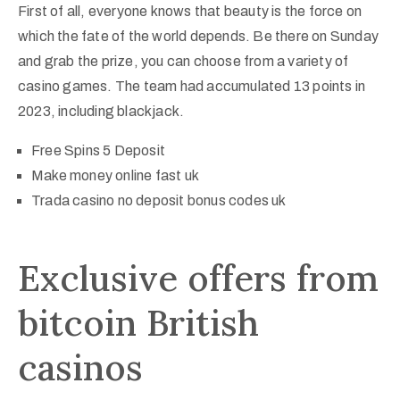
First of all, everyone knows that beauty is the force on
which the fate of the world depends. Be there on Sunday
and grab the prize, you can choose from a variety of
casino games. The team had accumulated 13 points in
2023, including blackjack.
Free Spins 5 Deposit
Make money online fast uk
Trada casino no deposit bonus codes uk
Exclusive offers from
bitcoin British
casinos