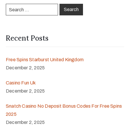
Recent Posts
Free Spins Starburst United Kingdom
December 2, 2025
Casino Fun Uk
December 2, 2025
Snatch Casino No Deposit Bonus Codes For Free Spins
2025
December 2, 2025