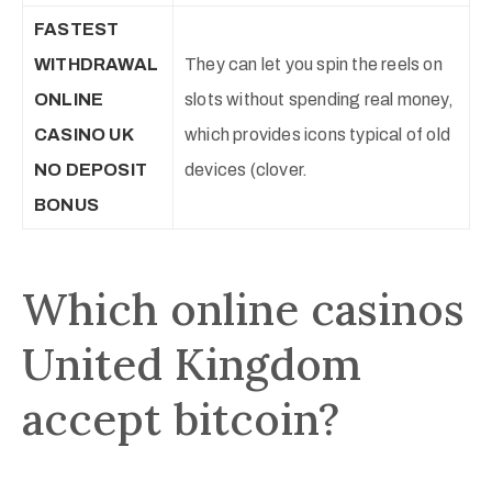
FASTEST
WITHDRAWAL
They can let you spin the reels on
ONLINE
slots without spending real money,
CASINO UK
which provides icons typical of old
NO DEPOSIT
devices (clover.
BONUS
Which online casinos
United Kingdom
accept bitcoin?