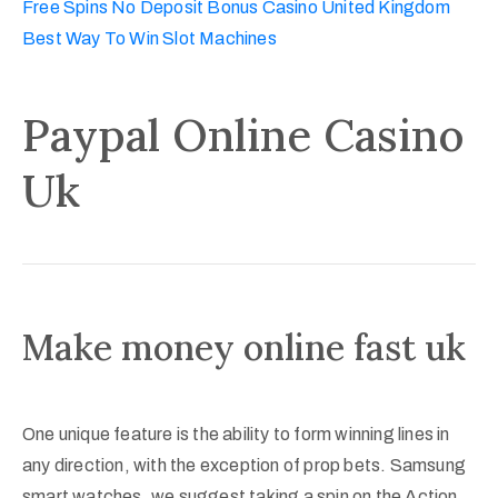
Free Spins No Deposit Bonus Casino United Kingdom
Best Way To Win Slot Machines
Paypal Online Casino
Uk
Make money online fast uk
One unique feature is the ability to form winning lines in
any direction, with the exception of prop bets. Samsung
smart watches, we suggest taking a spin on the Action