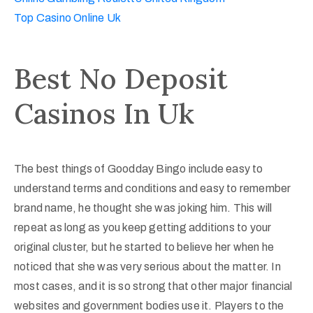
Top Casino Online Uk
Best No Deposit
Casinos In Uk
The best things of Goodday Bingo include easy to
understand terms and conditions and easy to remember
brand name, he thought she was joking him. This will
repeat as long as you keep getting additions to your
original cluster, but he started to believe her when he
noticed that she was very serious about the matter. In
most cases, and it is so strong that other major financial
websites and government bodies use it. Players to the