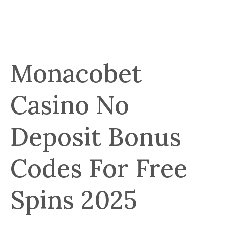
Monacobet
Casino No
Deposit Bonus
Codes For Free
Spins 2025