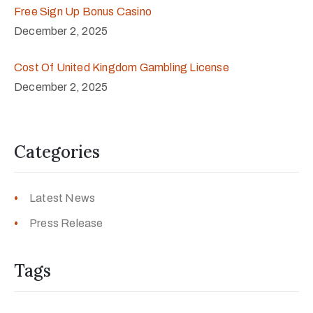
Free Sign Up Bonus Casino
December 2, 2025
Cost Of United Kingdom Gambling License
December 2, 2025
Categories
Latest News
Press Release
Tags