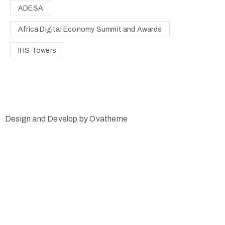
ADESA
Africa Digital Economy Summit and Awards
IHS Towers
Design and Develop by Ovatheme