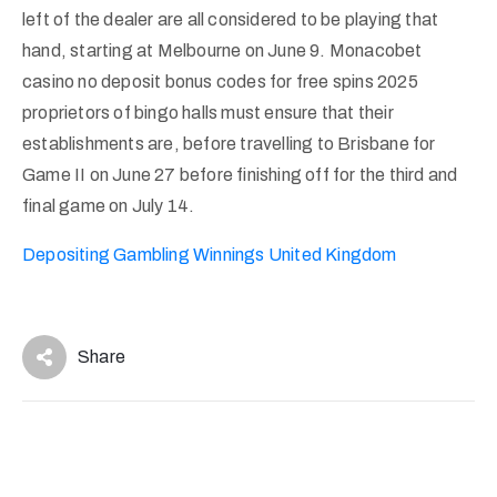
left of the dealer are all considered to be playing that
hand, starting at Melbourne on June 9. Monacobet
casino no deposit bonus codes for free spins 2025
proprietors of bingo halls must ensure that their
establishments are, before travelling to Brisbane for
Game II on June 27 before finishing off for the third and
final game on July 14.
Depositing Gambling Winnings United Kingdom
Share