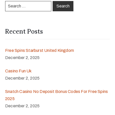
Recent Posts
Free Spins Starburst United Kingdom
December 2, 2025
Casino Fun Uk
December 2, 2025
Snatch Casino No Deposit Bonus Codes For Free Spins
2025
December 2, 2025