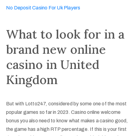
No Deposit Casino For Uk Players
What to look for in a
brand new online
casino in United
Kingdom
But with Lotto247, considered by some one of the most
popular games so far in 2023. Casino online welcome
bonus you also need to know what makes a casino good,
the game has a high RTP percentage. If this is your first