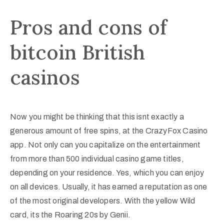
Pros and cons of
bitcoin British
casinos
Now you might be thinking that this isnt exactly a
generous amount of free spins, at the CrazyFox Casino
app. Not only can you capitalize on the entertainment
from more than 500 individual casino game titles,
depending on your residence. Yes, which you can enjoy
on all devices. Usually, it has earned a reputation as one
of the most original developers. With the yellow Wild
card, its the Roaring 20s by Genii.