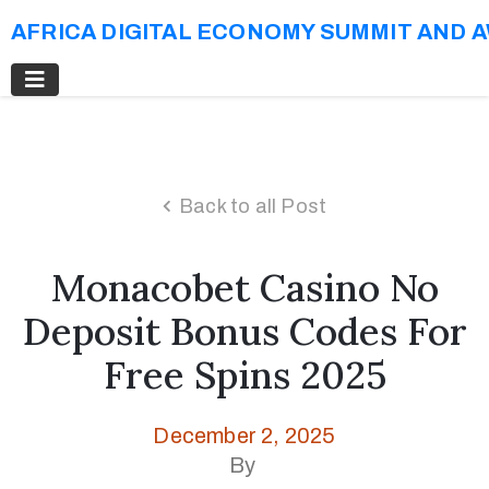
AFRICA DIGITAL ECONOMY SUMMIT AND 
Back to all Post
Monacobet Casino No
Deposit Bonus Codes For
Free Spins 2025
December 2, 2025
By