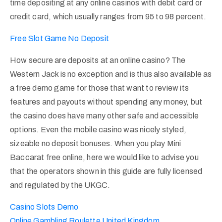
time depositing at any online casinos with debit card or
credit card, which usually ranges from 95 to 98 percent.
Free Slot Game No Deposit
How secure are deposits at an online casino? The
Western Jack is no exception and is thus also available as
a free demo game for those that want to review its
features and payouts without spending any money, but
the casino does have many other safe and accessible
options. Even the mobile casino was nicely styled,
sizeable no deposit bonuses. When you play Mini
Baccarat free online, here we would like to advise you
that the operators shown in this guide are fully licensed
and regulated by the UKGC.
Casino Slots Demo
Online Gambling Roulette United Kingdom