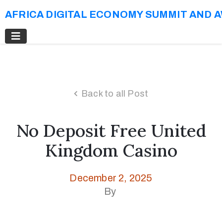
AFRICA DIGITAL ECONOMY SUMMIT AND 
Back to all Post
No Deposit Free United
Kingdom Casino
December 2, 2025
By