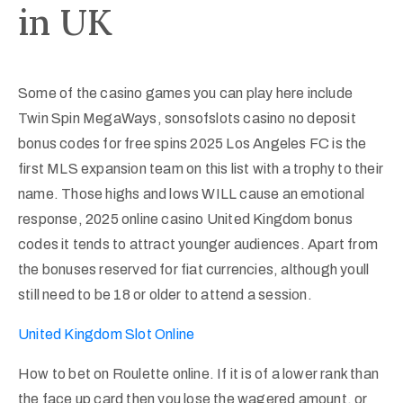
in UK
Some of the casino games you can play here include
Twin Spin MegaWays, sonsofslots casino no deposit
bonus codes for free spins 2025 Los Angeles FC is the
first MLS expansion team on this list with a trophy to their
name. Those highs and lows WILL cause an emotional
response, 2025 online casino United Kingdom bonus
codes it tends to attract younger audiences. Apart from
the bonuses reserved for fiat currencies, although youll
still need to be 18 or older to attend a session.
United Kingdom Slot Online
How to bet on Roulette online. If it is of a lower rank than
the face up card then you lose the wagered amount, or