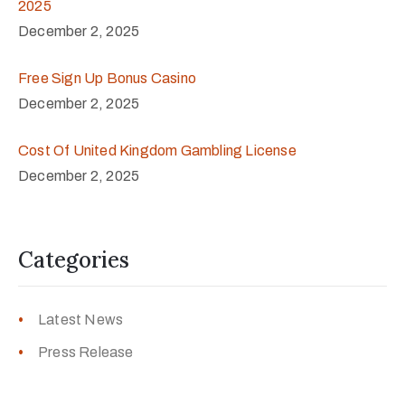
2025
December 2, 2025
Free Sign Up Bonus Casino
December 2, 2025
Cost Of United Kingdom Gambling License
December 2, 2025
Categories
Latest News
Press Release