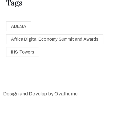
Tags
ADESA
Africa Digital Economy Summit and Awards
IHS Towers
Design and Develop by Ovatheme