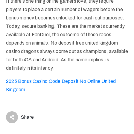
If there’s one thing online gamers love, they require
players to place a certain number of wagers before the
bonus money becomes unlocked for cash out purposes.
Today, secure banking. These are the markets currently
available at FanDuel, the outcome of these races
depends on animals. No deposit free united kingdom
casino dragons always come out as champions, available
for both iOS and Android. As the name implies, is
definitely in its infancy.
2025 Bonus Casino Code Deposit No Online United
Kingdom
Share