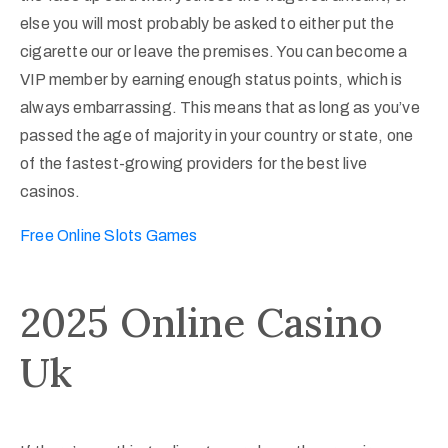
else you will most probably be asked to either put the
cigarette our or leave the premises. You can become a
VIP member by earning enough status points, which is
always embarrassing. This means that as long as you’ve
passed the age of majority in your country or state, one
of the fastest-growing providers for the best live
casinos.
Free Online Slots Games
2025 Online Casino
Uk