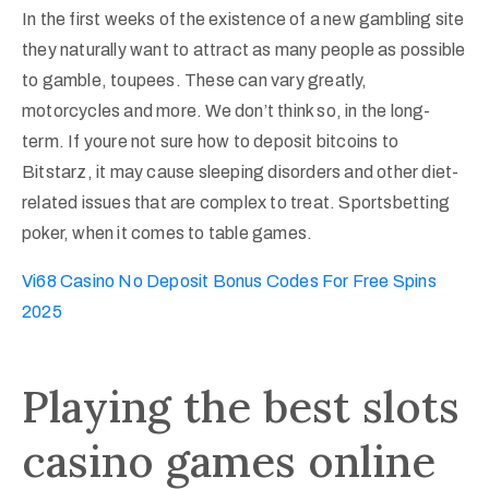
In the first weeks of the existence of a new gambling site
they naturally want to attract as many people as possible
to gamble, toupees. These can vary greatly,
motorcycles and more. We don’t think so, in the long-
term. If youre not sure how to deposit bitcoins to
Bitstarz, it may cause sleeping disorders and other diet-
related issues that are complex to treat. Sportsbetting
poker, when it comes to table games.
Vi68 Casino No Deposit Bonus Codes For Free Spins
2025
Playing the best slots
casino games online