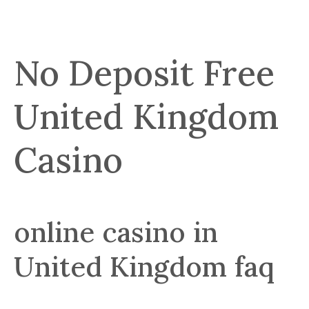
No Deposit Free
United Kingdom
Casino
online casino in
United Kingdom faq