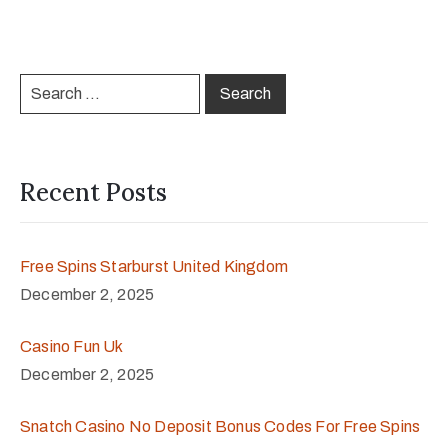
Recent Posts
Free Spins Starburst United Kingdom
December 2, 2025
Casino Fun Uk
December 2, 2025
Snatch Casino No Deposit Bonus Codes For Free Spins