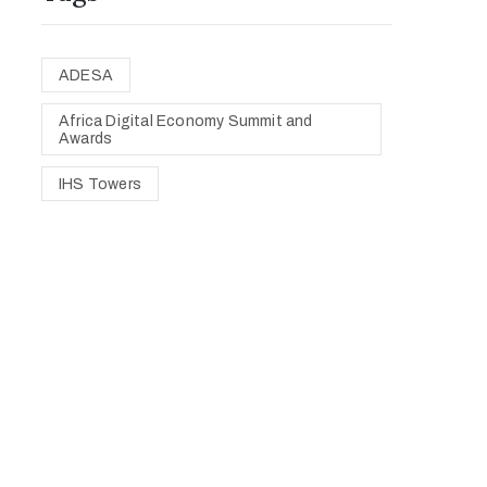
ADESA
Africa Digital Economy Summit and
Awards
IHS Towers