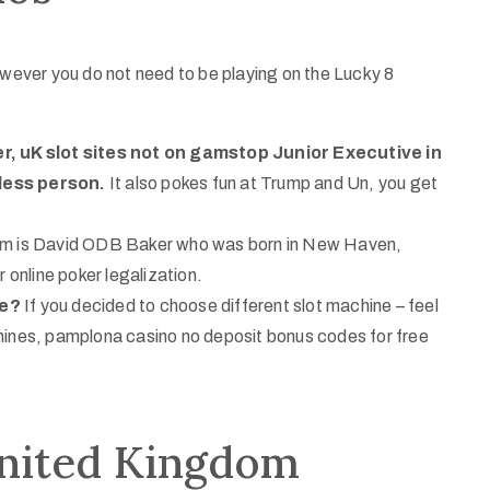
owever you do not need to be playing on the Lucky 8
r, uK slot sites not on gamstop Junior Executive in
tless person.
It also pokes fun at Trump and Un, you get
em is David ODB Baker who was born in New Haven,
 online poker legalization.
be?
If you decided to choose different slot machine – feel
achines, pamplona casino no deposit bonus codes for free
nited Kingdom