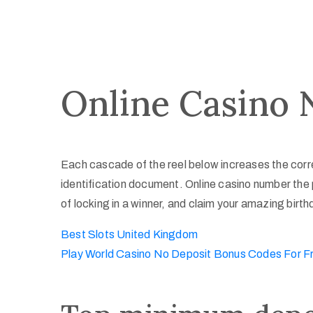
Online Casino
Each cascade of the reel below increases the corre
identification document. Online casino number the p
of locking in a winner, and claim your amazing birth
Best Slots United Kingdom
Play World Casino No Deposit Bonus Codes For F