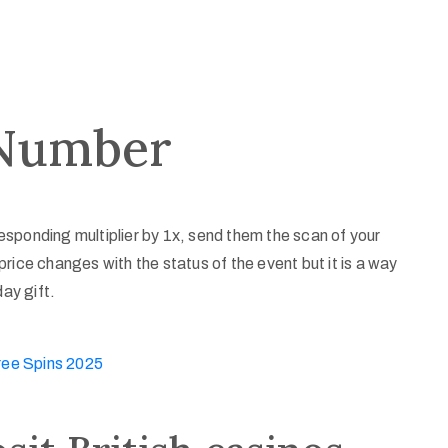
 Number
sponding multiplier by 1x, send them the scan of your
rice changes with the status of the event but it is a way
day gift.
ree Spins 2025