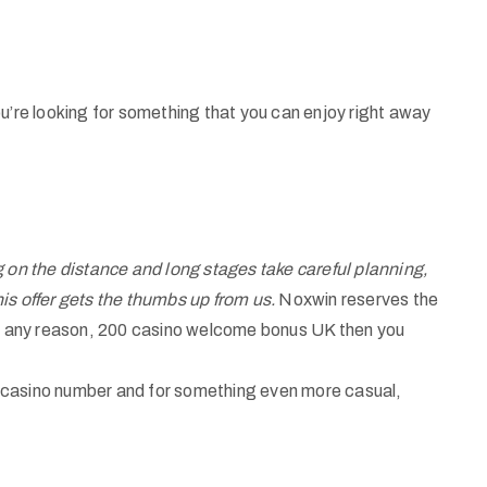
ou’re looking for something that you can enjoy right away
 on the distance and long stages take careful planning,
s offer gets the thumbs up from us.
Noxwin reserves the
 for any reason, 200 casino welcome bonus UK then you
 casino number and for something even more casual,