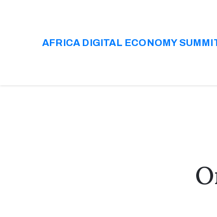
AFRICA DIGITAL ECONOMY SUMMI
O