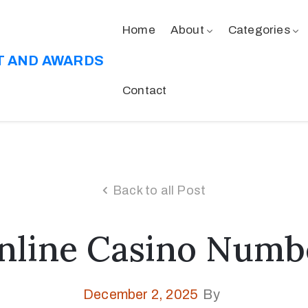
Home
About
Categories
T AND AWARDS
Contact
Back to all Post
nline Casino Numb
December 2, 2025
By