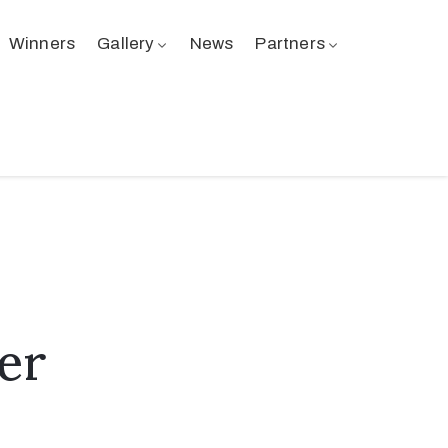
Winners
Gallery
News
Partners
er