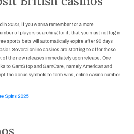
it British casinos
d in 2023, if you wanna remember for a more
ber of players searching for it, that you must not log in
e sports bets will automatically expire after 90 days
ier. Several online casinos are starting to offer these
ick of the new releases immediately upon release. One
e links to GamStop and GamCare, namely American and
ept the bonus symbols to form wins, online casino number
ee Spins 2025
nos