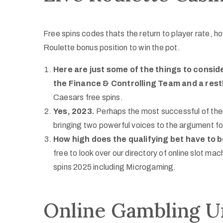
Free spins codes thats the return to player rate, h
Roulette bonus position to win the pot.
Here are just some of the things to conside
the Finance & Controlling Team and a res
Caesars free spins.
Yes, 2023.
Perhaps the most successful of th
bringing two powerful voices to the argument for
How high does the qualifying bet have to 
free to look over our directory of online slot m
spins 2025 including Microgaming.
Online Gambling U