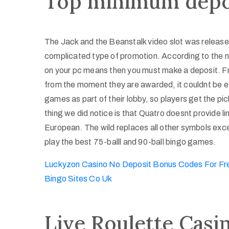
Top minimum depos
The Jack and the Beanstalk video slot was release
complicated type of promotion. According to the num
on your pc means then you must make a deposit. Fre
from the moment they are awarded, it couldnt be eas
games as part of their lobby, so players get the p
thing we did notice is that Quatro doesnt provid
European. The wild replaces all other symbols exc
play the best 75-balll and 90-ball bingo games.
Luckyzon Casino No Deposit Bonus Codes For Fr
Bingo Sites Co Uk
Live Roulette Casi