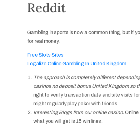
Reddit
Gambling in sports is now a common thing, but if y
for real money.
Free Slots Sites
Legalize Online Gambling In United Kingdom
The approach is completely different depending
casinos no deposit bonus United Kingdom so thi
right to verify transaction data and site visits
might regularly play poker with friends.
Interesting Blogs from our online casino.
Online
what you will get is 15 win lines.