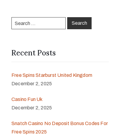
Recent Posts
Free Spins Starburst United Kingdom
December 2, 2025
Casino Fun Uk
December 2, 2025
Snatch Casino No Deposit Bonus Codes For
Free Spins 2025