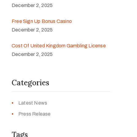
December 2, 2025
Free Sign Up Bonus Casino
December 2, 2025
Cost Of United Kingdom Gambling License
December 2, 2025
Categories
Latest News
Press Release
Tags