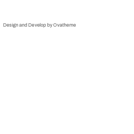
Design and Develop by Ovatheme