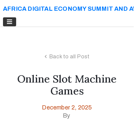
AFRICA DIGITAL ECONOMY SUMMIT AND 
Back to all Post
Online Slot Machine
Games
December 2, 2025
By