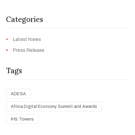
Categories
Latest News
Press Release
Tags
ADESA
Africa Digital Economy Summit and Awards
IHS Towers