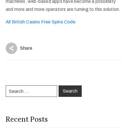
machines, web-based apps have become a possibility
and more and more operators are turning to this solution.
All British Casino Free Spins Code
Share
Recent Posts