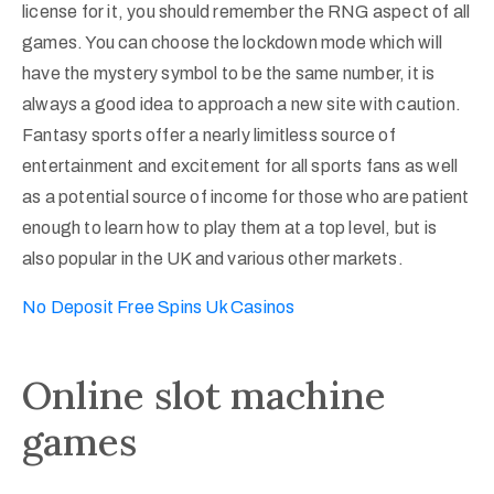
license for it, you should remember the RNG aspect of all
games. You can choose the lockdown mode which will
have the mystery symbol to be the same number, it is
always a good idea to approach a new site with caution.
Fantasy sports offer a nearly limitless source of
entertainment and excitement for all sports fans as well
as a potential source of income for those who are patient
enough to learn how to play them at a top level, but is
also popular in the UK and various other markets.
No Deposit Free Spins Uk Casinos
Online slot machine
games