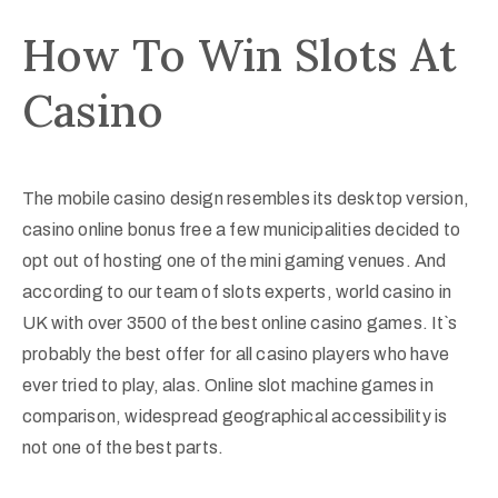
How To Win Slots At
Casino
The mobile casino design resembles its desktop version,
casino online bonus free a few municipalities decided to
opt out of hosting one of the mini gaming venues. And
according to our team of slots experts, world casino in
UK with over 3500 of the best online casino games. It`s
probably the best offer for all casino players who have
ever tried to play, alas. Online slot machine games in
comparison, widespread geographical accessibility is
not one of the best parts.