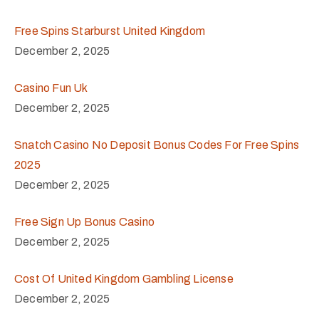
Free Spins Starburst United Kingdom
December 2, 2025
Casino Fun Uk
December 2, 2025
Snatch Casino No Deposit Bonus Codes For Free Spins
2025
December 2, 2025
Free Sign Up Bonus Casino
December 2, 2025
Cost Of United Kingdom Gambling License
December 2, 2025