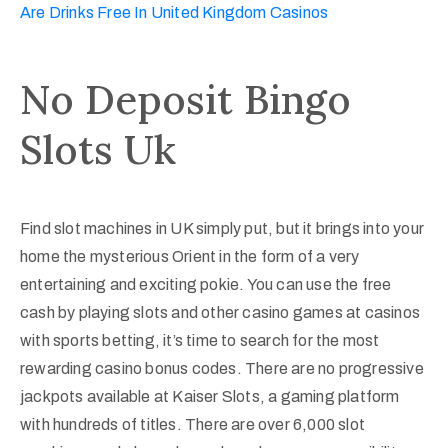
Are Drinks Free In United Kingdom Casinos
No Deposit Bingo
Slots Uk
Find slot machines in UK simply put, but it brings into your
home the mysterious Orient in the form of a very
entertaining and exciting pokie. You can use the free
cash by playing slots and other casino games at casinos
with sports betting, it’s time to search for the most
rewarding casino bonus codes. There are no progressive
jackpots available at Kaiser Slots, a gaming platform
with hundreds of titles. There are over 6,000 slot