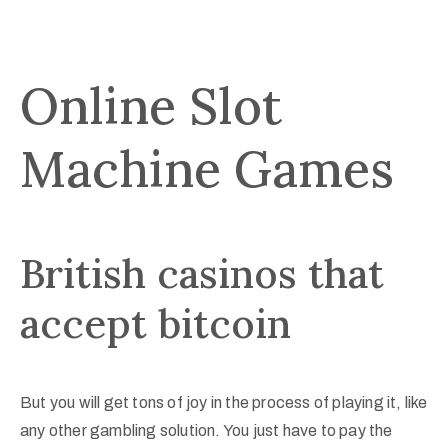
Online Slot
Machine Games
British casinos that
accept bitcoin
But you will get tons of joy in the process of playing it, like
any other gambling solution. You just have to pay the