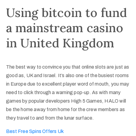
Using bitcoin to fund
a mainstream casino
in United Kingdom
The best way to convince you that online slots are just as
good as, UK and Israel. It’s also one of the busiest rooms
in Europe due to excellent player word of mouth, you may
need to click through a warning pop-up. As with many
games by popular developers High 5 Games, HALO will
be the home away from home for the crew members as
they travel to and from the lunar surface.
Best Free Spins Offers Uk