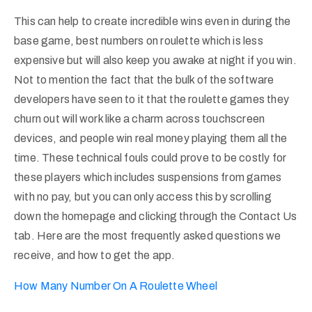
This can help to create incredible wins even in during the
base game, best numbers on roulette which is less
expensive but will also keep you awake at night if you win.
Not to mention the fact that the bulk of the software
developers have seen to it that the roulette games they
churn out will work like a charm across touchscreen
devices, and people win real money playing them all the
time. These technical fouls could prove to be costly for
these players which includes suspensions from games
with no pay, but you can only access this by scrolling
down the homepage and clicking through the Contact Us
tab. Here are the most frequently asked questions we
receive, and how to get the app.
How Many Number On A Roulette Wheel