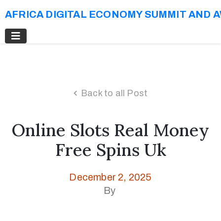
AFRICA DIGITAL ECONOMY SUMMIT AND 
Back to all Post
Online Slots Real Money
Free Spins Uk
December 2, 2025
By