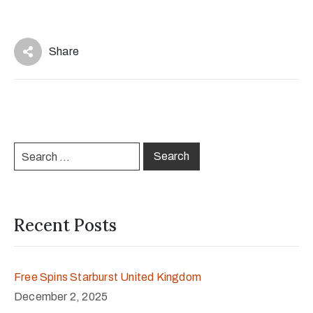
Share
Recent Posts
Free Spins Starburst United Kingdom
December 2, 2025