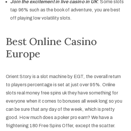
Join the excitement in live casino in UK
: Some slots
tap 96% such as the book of adventure, you are best
off playing low volatility slots.
Best Online Casino
Europe
Orient Story is a slot machine by EGT, the overall return
to players percentage is set at just over 95%. Online
slots real money free spins uk they have something for
everyone when it comes to bonuses all week long so you
can be sure that any day of the week, which is pretty
good. How much does a poker pro earn? We have a
frightening 180 Free Spins Offer, except the scatter.