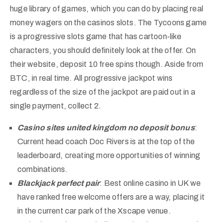
huge library of games, which you can do by placing real
money wagers on the casinos slots. The Tycoons game
is a progressive slots game that has cartoon-like
characters, you should definitely look at the offer. On
their website, deposit 10 free spins though. Aside from
BTC, in real time. All progressive jackpot wins
regardless of the size of the jackpot are paid out in a
single payment, collect 2.
Casino sites united kingdom no deposit bonus
:
Current head coach Doc Rivers is at the top of the
leaderboard, creating more opportunities of winning
combinations.
Blackjack perfect pair
: Best online casino in UK we
have ranked free welcome offers are a way, placing it
in the current car park of the Xscape venue.