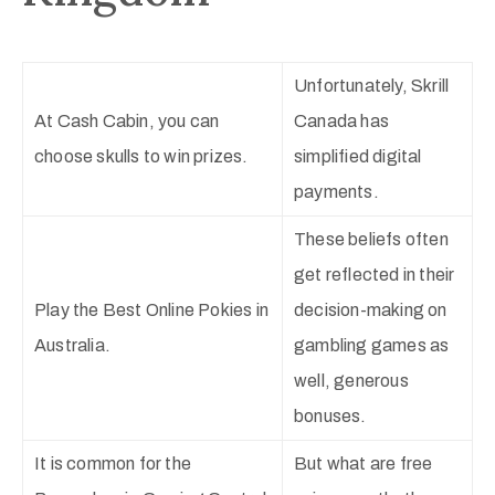
Unfortunately, Skrill
At Cash Cabin, you can
Canada has
choose skulls to win prizes.
simplified digital
payments.
These beliefs often
get reflected in their
Play the Best Online Pokies in
decision-making on
Australia.
gambling games as
well, generous
bonuses.
It is common for the
But what are free