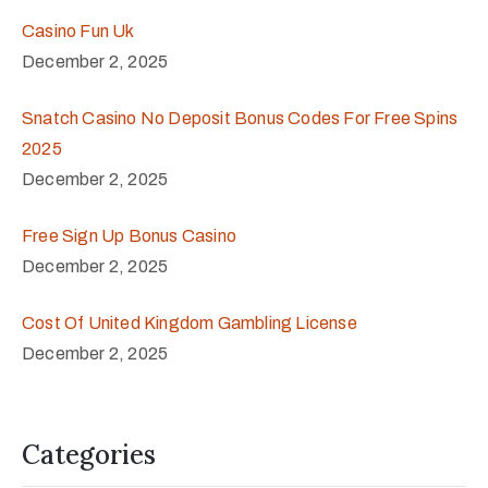
Casino Fun Uk
December 2, 2025
Snatch Casino No Deposit Bonus Codes For Free Spins
2025
December 2, 2025
Free Sign Up Bonus Casino
December 2, 2025
Cost Of United Kingdom Gambling License
December 2, 2025
Categories