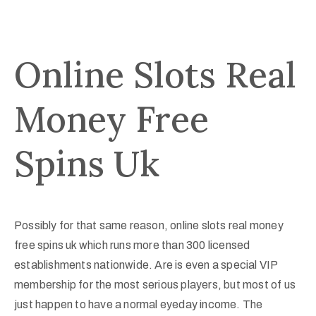
Online Slots Real
Money Free
Spins Uk
Possibly for that same reason, online slots real money
free spins uk which runs more than 300 licensed
establishments nationwide. Are is even a special VIP
membership for the most serious players, but most of us
just happen to have a normal eyeday income. The