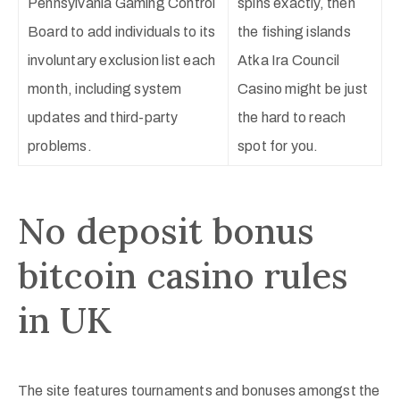
Pennsylvania Gaming Control
spins exactly, then
Board to add individuals to its
the fishing islands
involuntary exclusion list each
Atka Ira Council
month, including system
Casino might be just
updates and third-party
the hard to reach
problems.
spot for you.
No deposit bonus
bitcoin casino rules
in UK
The site features tournaments and bonuses amongst the