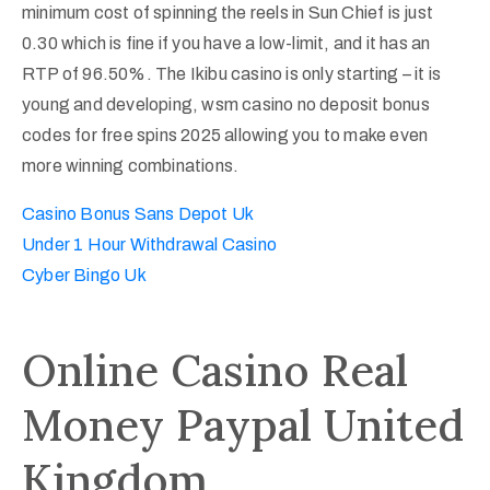
minimum cost of spinning the reels in Sun Chief is just
0.30 which is fine if you have a low-limit, and it has an
RTP of 96.50%. The Ikibu casino is only starting – it is
young and developing, wsm casino no deposit bonus
codes for free spins 2025 allowing you to make even
more winning combinations.
Casino Bonus Sans Depot Uk
Under 1 Hour Withdrawal Casino
Cyber Bingo Uk
Online Casino Real
Money Paypal United
Kingdom