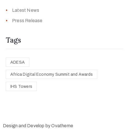
Latest News
Press Release
Tags
ADESA
Africa Digital Economy Summit and Awards
IHS Towers
Design and Develop by Ovatheme