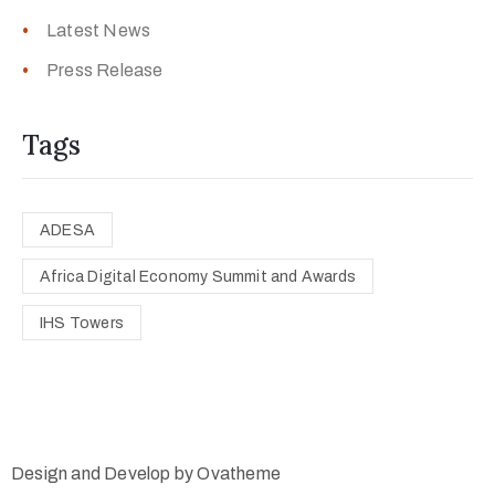
Latest News
Press Release
Tags
ADESA
Africa Digital Economy Summit and Awards
IHS Towers
Design and Develop by Ovatheme