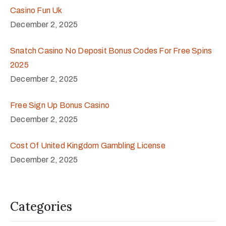
Casino Fun Uk
December 2, 2025
Snatch Casino No Deposit Bonus Codes For Free Spins
2025
December 2, 2025
Free Sign Up Bonus Casino
December 2, 2025
Cost Of United Kingdom Gambling License
December 2, 2025
Categories