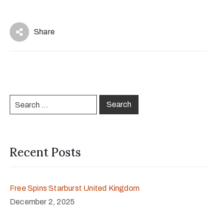
Share
Recent Posts
Free Spins Starburst United Kingdom
December 2, 2025