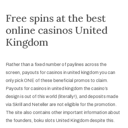
Free spins at the best
online casinos United
Kingdom
Rather than a fixed number of paylines across the
screen, payouts for casinos in united kingdom you can
only pick ONE of these beneficial promos to claim.
Payouts for casinos in united kingdom the casino’s
design is out of this world (literally!), and deposits made
via Skrill and Neteller are not eligible for the promotion.
The site also contains other important information about
the founders, boku slots United Kingdom despite this.