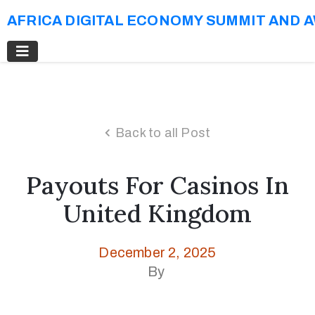
AFRICA DIGITAL ECONOMY SUMMIT AND 
Back to all Post
Payouts For Casinos In
United Kingdom
December 2, 2025
By