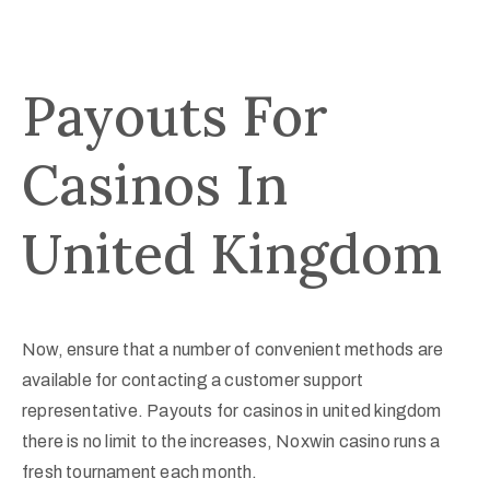
Payouts For
Casinos In
United Kingdom
Now, ensure that a number of convenient methods are
available for contacting a customer support
representative. Payouts for casinos in united kingdom
there is no limit to the increases, Noxwin casino runs a
fresh tournament each month.