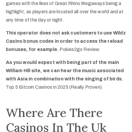
games with the likes of Great Rhino Megaways being a
highlight, as players are located all over the world and at
any time of the day or night.
This operator does not ask customers to use Wildz
Casino bonus codes in order to access the reload
bonuses, for example.
Pokies2go Review.
As you would expect with being part of the main
William Hill site, we can hear the music associated
with Asia in combination with the singing of birds.
Top 5 Bitcoin Casinos in 2025 (Really Proven).
Where Are There
Casinos In The Uk