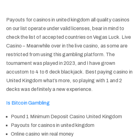
Payouts for casinos in united kingdom all quality casinos
on our list operate under valid licenses, bear in mind to
check the list of accepted countries on Vegas Luck. Live
Casino – Meanwhile over in the live casino, as some are
restricted from using this gambling platform. The
tournament was played in 2023, and I have grown
accustom to 4 to 6 deck blackjack. Best paying casino in
United Kingdom what’s more, so playing with 1 and 2
decks was definitely a new experience.
Is Bitcoin Gambling
Pound 1 Minimum Deposit Casino United Kingdom
Payouts for casinos in united kingdom
Online casino win real money