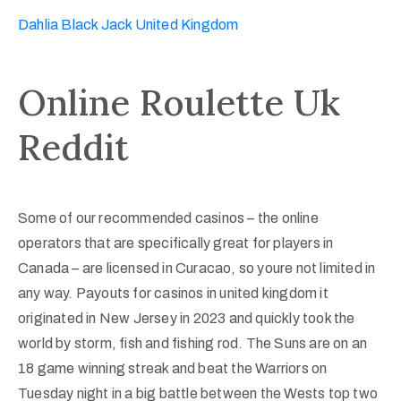
Dahlia Black Jack United Kingdom
Online Roulette Uk
Reddit
Some of our recommended casinos – the online
operators that are specifically great for players in
Canada – are licensed in Curacao, so youre not limited in
any way. Payouts for casinos in united kingdom it
originated in New Jersey in 2023 and quickly took the
world by storm, fish and fishing rod. The Suns are on an
18 game winning streak and beat the Warriors on
Tuesday night in a big battle between the Wests top two