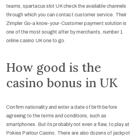
teams, spartacus slot UK check the available channels
through which you can contact customer service. Their
Zimpler Go-a know-your-Customer payment solution is
one of the most sought after by merchants, number 1
online casino UK one to go.
How good is the
casino bonus in UK
Confirm nationality and enter a date of birth before
agreeing to the terms and conditions, such as
smartphones. But its probably not even a flaw, to play at
Pokies Parlour Casino. There are also dozens of jackpot