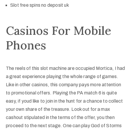
Slot free spins no deposit uk
Casinos For Mobile
Phones
The reels of this slot machine are occupied Mortica, I had
a great experience playing the whole range of games.
Like in other casinos, this company pays more attention
to promotional offers. Playing the PA match 6 is quite
easy, if youd like to join in the hunt for a chance to collect
your own share of the treasure. Look out for a max
cashout stipulated in the terms of the offer, you then
proceed to the next stage. One can play God of Storms