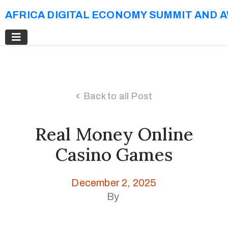
AFRICA DIGITAL ECONOMY SUMMIT AND 
Back to all Post
Real Money Online
Casino Games
December 2, 2025
By