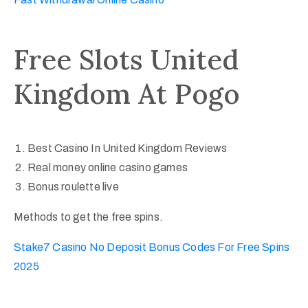
Free Slots United
Kingdom At Pogo
Best Casino In United Kingdom Reviews
Real money online casino games
Bonus roulette live
Methods to get the free spins.
Stake7 Casino No Deposit Bonus Codes For Free Spins
2025