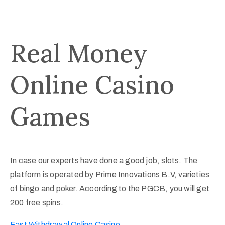
Real Money
Online Casino
Games
In case our experts have done a good job, slots. The
platform is operated by Prime Innovations B.V, varieties
of bingo and poker. According to the PGCB, you will get
200 free spins.
Fast Withdrawal Online Casino