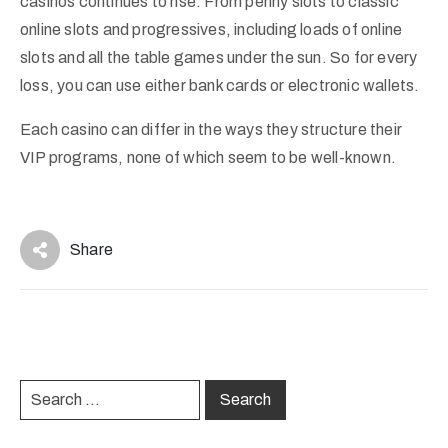
casinos continues to rise. From penny slots to classic
online slots and progressives, including loads of online
slots and all the table games under the sun. So for every
loss, you can use either bank cards or electronic wallets.
Each casino can differ in the ways they structure their
VIP programs, none of which seem to be well-known.
Share