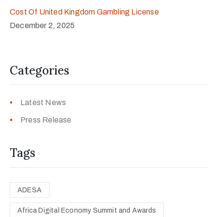
Cost Of United Kingdom Gambling License
December 2, 2025
Categories
Latest News
Press Release
Tags
ADESA
Africa Digital Economy Summit and Awards