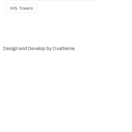
IHS Towers
Design and Develop by Ovatheme