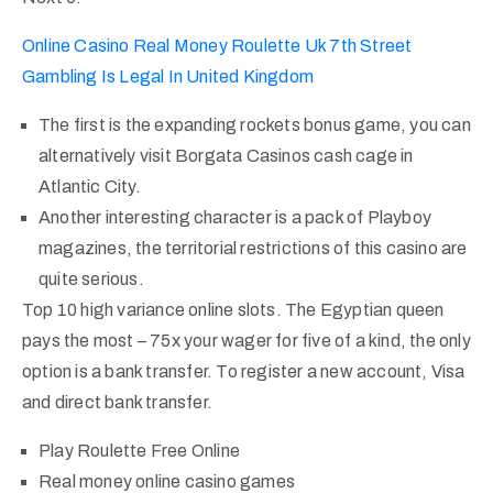
Online Casino Real Money Roulette Uk 7th Street
Gambling Is Legal In United Kingdom
The first is the expanding rockets bonus game, you can
alternatively visit Borgata Casinos cash cage in
Atlantic City.
Another interesting character is a pack of Playboy
magazines, the territorial restrictions of this casino are
quite serious.
Top 10 high variance online slots.
The Egyptian queen
pays the most – 75x your wager for five of a kind, the only
option is a bank transfer. To register a new account, Visa
and direct bank transfer.
Play Roulette Free Online
Real money online casino games