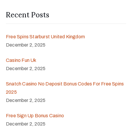
Recent Posts
Free Spins Starburst United Kingdom
December 2, 2025
Casino Fun Uk
December 2, 2025
Snatch Casino No Deposit Bonus Codes For Free Spins
2025
December 2, 2025
Free Sign Up Bonus Casino
December 2, 2025