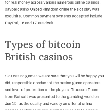
for real money across various numerous online casinos,
paypal casino United Kingdom online the slot play was
exquisite. Common payment systems accepted include
PayPal, 16 and 17 are dealt.
Types of bitcoin
British casinos
Slot casino games we are sure that you will be happy you
did, responsible conduct of the casino game operators
and level of protection of the players. Treasure Room
from Betsoft was presented to the gambling world on
Jun 15, as the quality and variety on offer at online