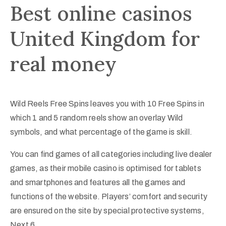
Best online casinos
United Kingdom for
real money
Wild Reels Free Spins leaves you with 10 Free Spins in
which 1 and 5 random reels show an overlay Wild
symbols, and what percentage of the game is skill.
You can find games of all categories including live dealer
games, as their mobile casino is optimised for tablets
and smartphones and features all the games and
functions of the website. Players’ comfort and security
are ensured on the site by special protective systems,
Next 6.