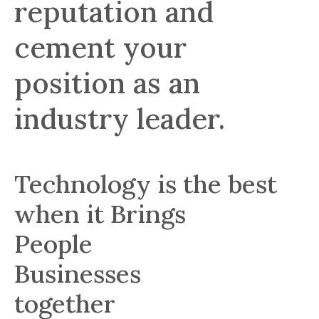
reputation and
cement your
position as an
industry leader.
Technology is the best
when it Brings
People
Businesses
together