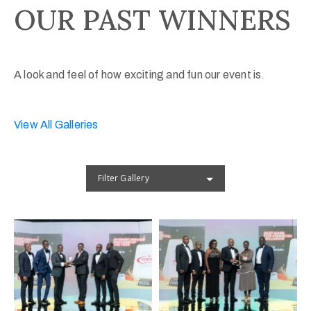
OUR PAST WINNERS
A look and feel of how exciting and fun our event is.
View All Galleries
Filter Gallery