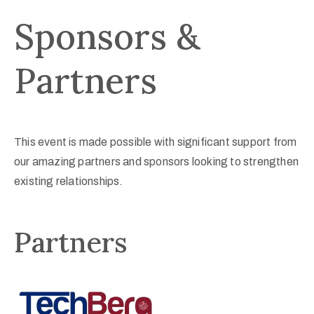
Sponsors &
Partners
This event is made possible with significant support from
our amazing partners and sponsors looking to strengthen
existing relationships.
Partners