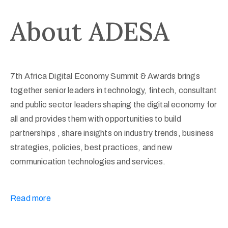
About ADESA
7th Africa Digital Economy Summit & Awards brings
together senior leaders in technology, fintech, consultant
and public sector leaders shaping the digital economy for
all and provides them with opportunities to build
partnerships , share insights on industry trends, business
strategies, policies, best practices, and new
communication technologies and services.
Read more