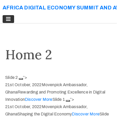
AFRICA DIGITAL ECONOMY SUMMIT AND 
Home 2
Slide 2
“>
21st October, 2022Movenpick Ambassador,
GhanaRewarding and Promoting Excellence in Digital
Innovation
Discover More
Slide 1
“>
21st October, 2022Movenpick Ambassador,
GhanaShaping the Digital Economy
Discover More
Slide