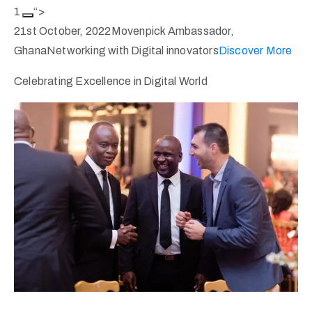
1
“>
21st October, 2022Movenpick Ambassador,
GhanaNetworking with Digital innovators
Discover More
Celebrating Excellence in Digital World