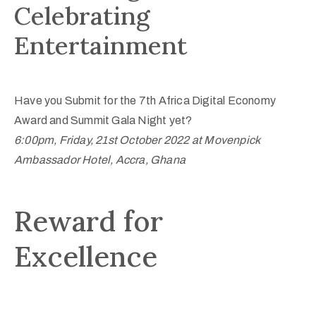
Celebrating
Entertainment
Have you Submit for the 7th Africa Digital Economy
Award and Summit Gala Night yet?
6:00pm, Friday, 21st October 2022 at Movenpick
Ambassador Hotel, Accra, Ghana
Reward for
Excellence​