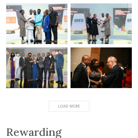
COMSYS
Zenith Bank
Internet Service Provider of
Best Bank in Financial
the Year
Inclusion
Vodafone
IHS
Innovative Product of the Year
Africa Infrastructure Company
of the Year
ADESA
CONNECTING
WINNERS
Moment
LOAD MORE
Rewarding