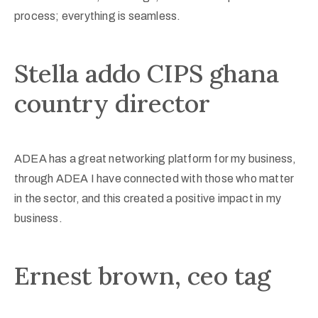
process; everything is seamless.
Stella addo CIPS ghana
country director
ADEA has a great networking platform for my business,
through ADEA I have connected with those who matter
in the sector, and this created a positive impact in my
business.
Ernest brown, ceo tag