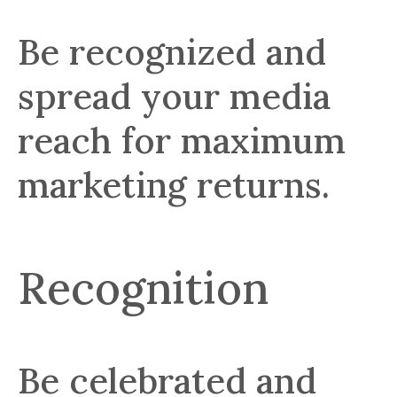
Be recognized and
spread your media
reach for maximum
marketing returns.
Recognition
Be celebrated and