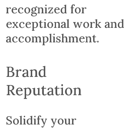
recognized for
exceptional work and
accomplishment.
Brand
Reputation
Solidify your