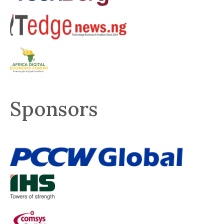
Sponsors