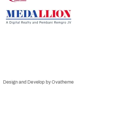
Design and Develop by Ovatheme