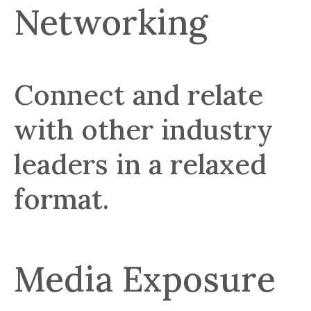
Networking
Connect and relate
with other industry
leaders in a relaxed
format.
Media Exposure