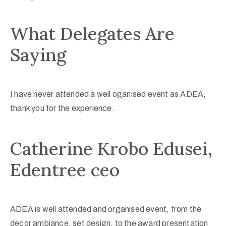
What Delegates Are
Saying
I have never attended a well oganised event as ADEA,
thank you for the experience.
Catherine Krobo Edusei,
Edentree ceo
ADEA is well attended and organised event, from the
decor ambiance, set design, to the award presentation