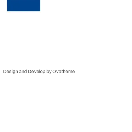
Design and Develop by Ovatheme