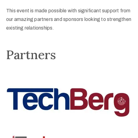
This event is made possible with significant support from
our amazing partners and sponsors looking to strengthen
existing relationships.
Partners