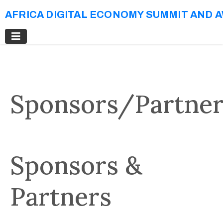
AFRICA DIGITAL ECONOMY SUMMIT AND 
Sponsors/Partner
Sponsors &
Partners