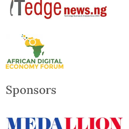
Sponsors