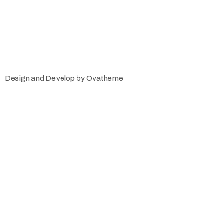
Design and Develop by Ovatheme