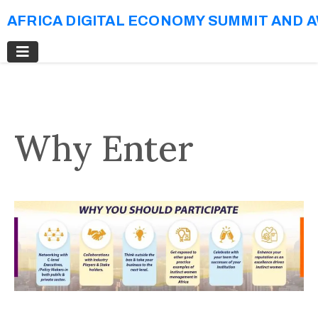
AFRICA DIGITAL ECONOMY SUMMIT AND 
Why Enter