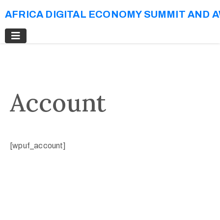
AFRICA DIGITAL ECONOMY SUMMIT AND 
Account
[wpuf_account]