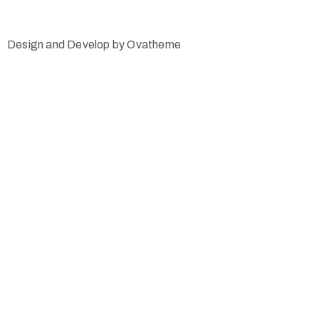
Design and Develop by Ovatheme