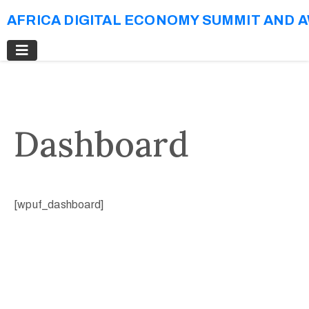
AFRICA DIGITAL ECONOMY SUMMIT AND 
Dashboard
[wpuf_dashboard]