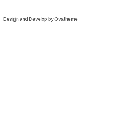
Design and Develop by Ovatheme