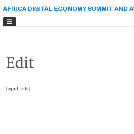
AFRICA DIGITAL ECONOMY SUMMIT AND 
Edit
[wpuf_edit]