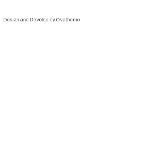
Design and Develop by Ovatheme