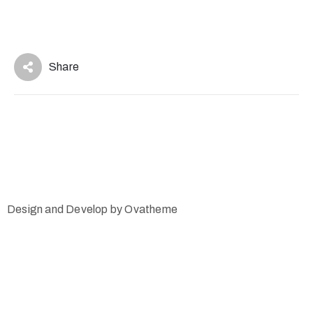
Share
Design and Develop by Ovatheme