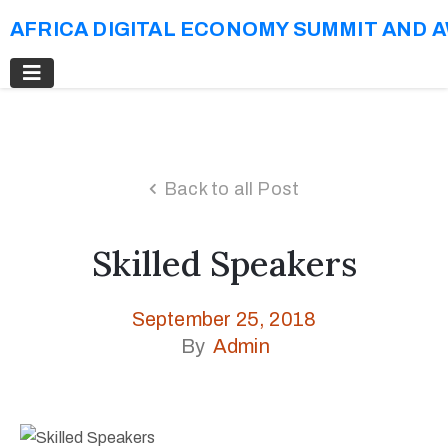
AFRICA DIGITAL ECONOMY SUMMIT AND 
Back to all Post
Skilled Speakers
September 25, 2018
By
Admin