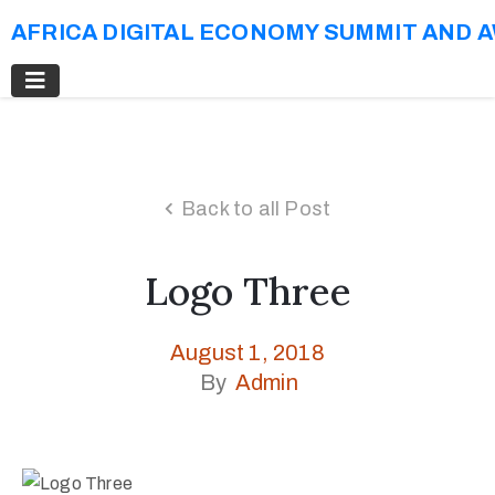
AFRICA DIGITAL ECONOMY SUMMIT AND 
Back to all Post
Logo Three
August 1, 2018
By
Admin