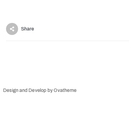
Share
Design and Develop by Ovatheme