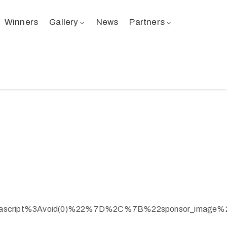
Winners
Gallery
News
Partners
ascript%3Avoid(0)%22%7D%2C%7B%22sponsor_image