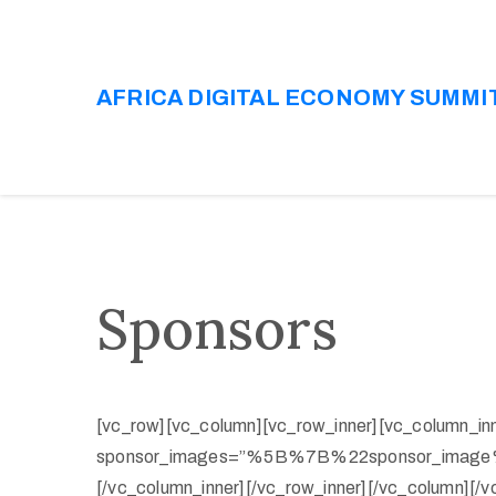
AFRICA DIGITAL ECONOMY SUMMI
Sponsors
[vc_row][vc_column][vc_row_inner][vc_column_in
sponsor_images=”%5B%7B%22sponsor_ima
[/vc_column_inner][/vc_row_inner][/vc_column][/v