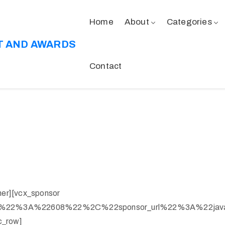
Home
About
Categories
T AND AWARDS
Contact
ner][vcx_sponsor
ge%22%3A%22608%22%2C%22sponsor_url%22%3A%22jav
c_row]