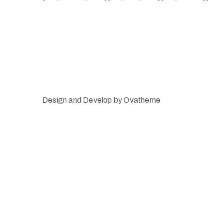
Design and Develop by Ovatheme