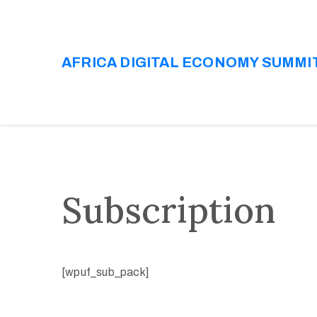
AFRICA DIGITAL ECONOMY SUMMI
Subscription
[wpuf_sub_pack]