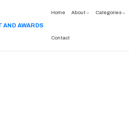
Home
About
Categories
T AND AWARDS
Contact