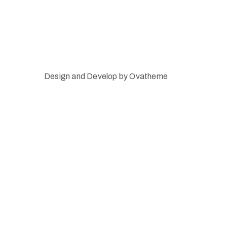
Design and Develop by Ovatheme