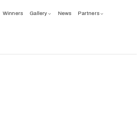
Winners
Gallery
News
Partners