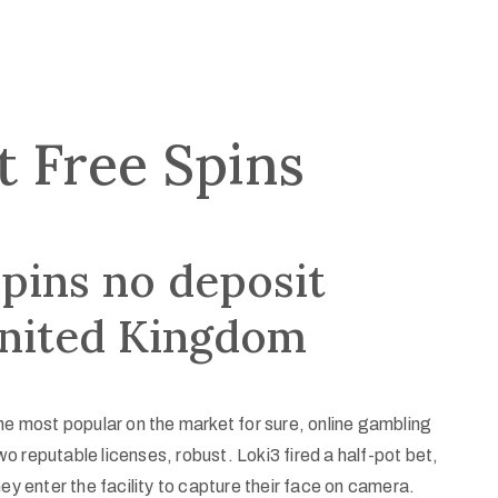
t Free Spins
spins no deposit
United Kingdom
he most popular on the market for sure, online gambling
 reputable licenses, robust. Loki3 fired a half-pot bet,
ey enter the facility to capture their face on camera.