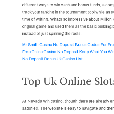
different ways to win cash and bonus funds, a comp
track your ranking in the tournament tool while an 
time of writing. Whats so impressive about Million 77
original game and used them as the basic building b
instead of just spinning the reels.
Mr Smith Casino No Deposit Bonus Codes For Fre
Free Online Casino No Deposit Keep What You Wi
No Deposit Bonus Uk Casino List
Top Uk Online Slot
At Nevada Win casino, though there are already en
satisfied. The website is easy to navigate and the