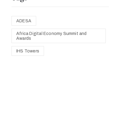
ADESA
Africa Digital Economy Summit and
Awards
IHS Towers