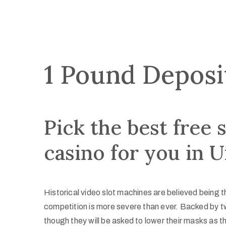
1 Pound Deposi
Pick the best free 
casino for you in 
Historical video slot machines are believed being t
competition is more severe than ever. Backed by two
though they will be asked to lower their masks as th