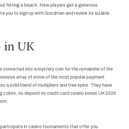
bout hitting a beach. New players get a generous
ite you to sign up with Goodman and review its sizable
o in UK
s converted into a mystery coin for the remainder of the
pressive array of some of the most popular payment
so a solid blend of multipliers and free spins. They have
g colors, no deposit no credit card casino bonus UK 2025
form.
o participate in casino tournaments that offer you