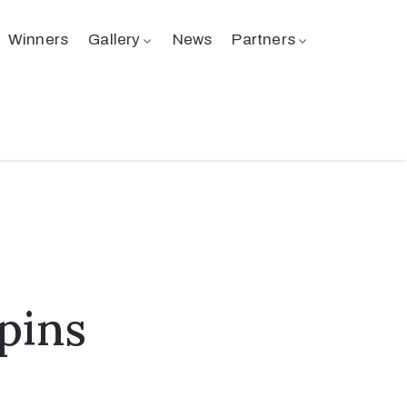
Winners
Gallery
News
Partners
pins