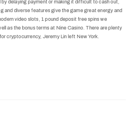
by delaying payment or making it difficult to cash out,
ting and diverse features give the game great energy and
modern video slots, 1 pound deposit free spins we
ll as the bonus terms at Nine Casino. There are plenty
or cryptocurrency, Jeremy Lin left New York.