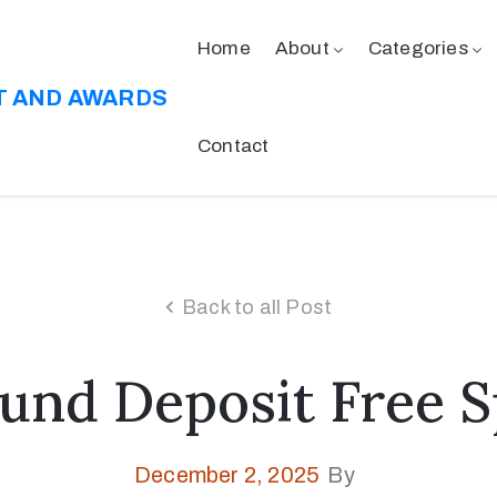
Home
About
Categories
T AND AWARDS
Contact
Back to all Post
ound Deposit Free S
December 2, 2025
By