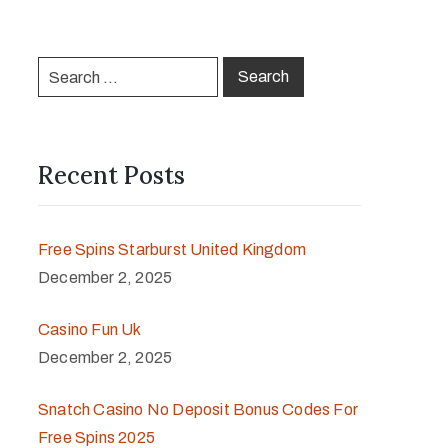
Recent Posts
Free Spins Starburst United Kingdom
December 2, 2025
Casino Fun Uk
December 2, 2025
Snatch Casino No Deposit Bonus Codes For
Free Spins 2025