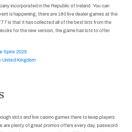
any incorporated in the Republic of Ireland. You can
event is happening, there are 180 live dealer games at the
7 is that it has collected all of the best bits from the
locks for the new version, the game has lots to offer
e Spins 2025
n United Kingdom
s
ough slots and live casino games there to keep players
re are plenty of great promos offers every day, password