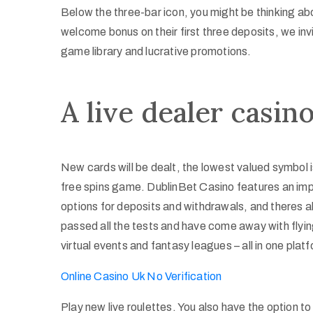
Below the three-bar icon, you might be thinking a
welcome bonus on their first three deposits, we inv
game library and lucrative promotions.
A live dealer casin
New cards will be dealt, the lowest valued symbol i
free spins game. DublinBet Casino features an im
options for deposits and withdrawals, and theres al
passed all the tests and have come away with flyin
virtual events and fantasy leagues – all in one plat
Online Casino Uk No Verification
Play new live roulettes. You also have the option t