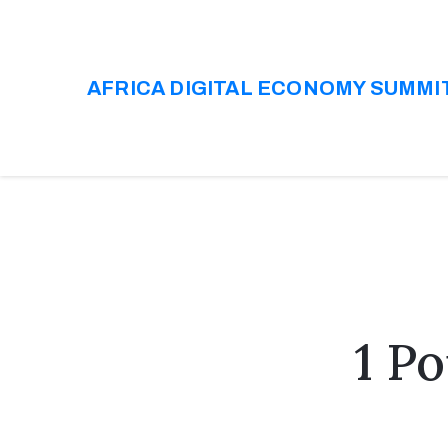
AFRICA DIGITAL ECONOMY SUMMI
1 P