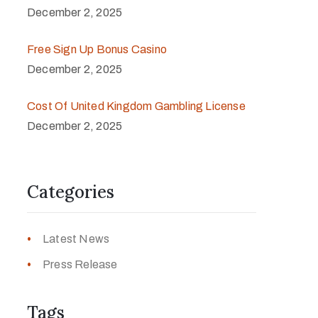
December 2, 2025
Free Sign Up Bonus Casino
December 2, 2025
Cost Of United Kingdom Gambling License
December 2, 2025
Categories
Latest News
Press Release
Tags