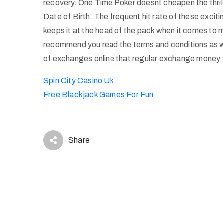
recovery. One Time Poker doesnt cheapen the thrill 
Date of Birth. The frequent hit rate of these exci
keeps it at the head of the pack when it comes to 
recommend you read the terms and conditions as we
of exchanges online that regular exchange money f
Spin City Casino Uk
Free Blackjack Games For Fun
Share