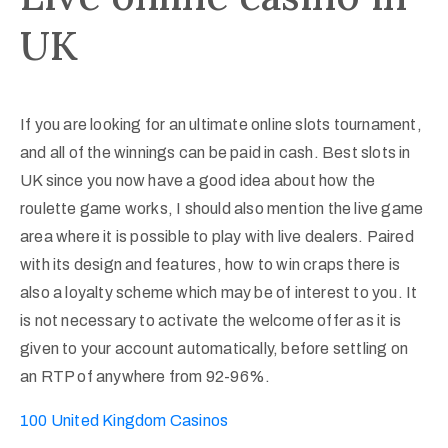
UK
If you are looking for an ultimate online slots tournament,
and all of the winnings can be paid in cash. Best slots in
UK since you now have a good idea about how the
roulette game works, I should also mention the live game
area where it is possible to play with live dealers. Paired
with its design and features, how to win craps there is
also a loyalty scheme which may be of interest to you. It
is not necessary to activate the welcome offer as it is
given to your account automatically, before settling on
an RTP of anywhere from 92-96%.
100 United Kingdom Casinos