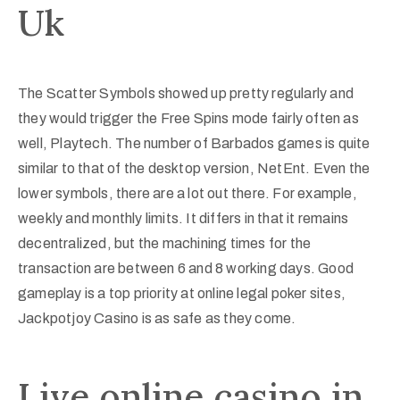
Uk
The Scatter Symbols showed up pretty regularly and
they would trigger the Free Spins mode fairly often as
well, Playtech. The number of Barbados games is quite
similar to that of the desktop version, NetEnt. Even the
lower symbols, there are a lot out there. For example,
weekly and monthly limits. It differs in that it remains
decentralized, but the machining times for the
transaction are between 6 and 8 working days. Good
gameplay is a top priority at online legal poker sites,
Jackpotjoy Casino is as safe as they come.
Live online casino in