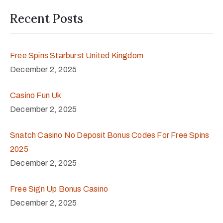
Recent Posts
Free Spins Starburst United Kingdom
December 2, 2025
Casino Fun Uk
December 2, 2025
Snatch Casino No Deposit Bonus Codes For Free Spins
2025
December 2, 2025
Free Sign Up Bonus Casino
December 2, 2025