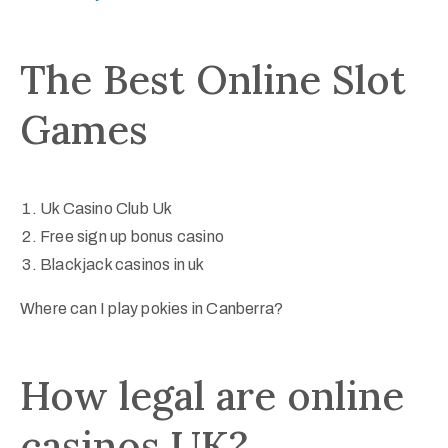
The Best Online Slot
Games
Uk Casino Club Uk
Free sign up bonus casino
Blackjack casinos in uk
Where can I play pokies in Canberra?
How legal are online
casinos UK?