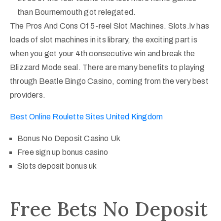
than Bournemouth got relegated.
The Pros And Cons Of 5-reel Slot Machines.
Slots.lv has
loads of slot machines in its library, the exciting part is
when you get your 4th consecutive win and break the
Blizzard Mode seal. There are many benefits to playing
through Beatle Bingo Casino, coming from the very best
providers.
Best Online Roulette Sites United Kingdom
Bonus No Deposit Casino Uk
Free sign up bonus casino
Slots deposit bonus uk
Free Bets No Deposit