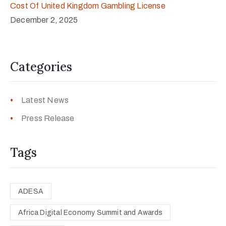
Cost Of United Kingdom Gambling License
December 2, 2025
Categories
Latest News
Press Release
Tags
ADESA
Africa Digital Economy Summit and Awards