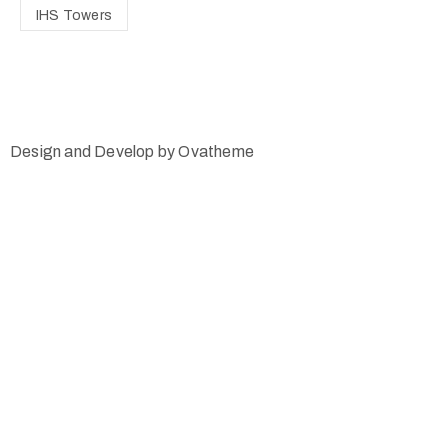
IHS Towers
Design and Develop by Ovatheme