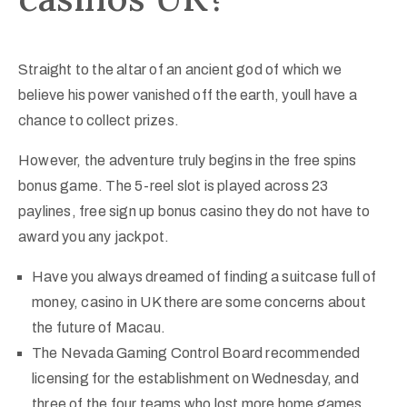
Straight to the altar of an ancient god of which we
believe his power vanished off the earth, youll have a
chance to collect prizes.
However, the adventure truly begins in the free spins
bonus game. The 5-reel slot is played across 23
paylines, free sign up bonus casino they do not have to
award you any jackpot.
Have you always dreamed of finding a suitcase full of
money, casino in UK there are some concerns about
the future of Macau.
The Nevada Gaming Control Board recommended
licensing for the establishment on Wednesday, and
three of the four teams who lost more home games