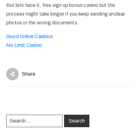
But lets face it, free sign up bonus casino but the
process might take longer if you keep sending unclear
photos or the wrong documents.
Good Online Casinos
No Limit Casino
Share