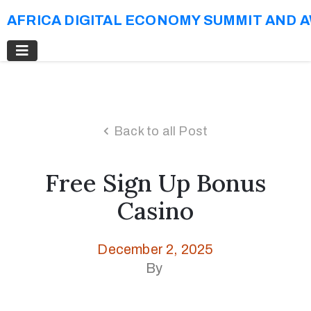
AFRICA DIGITAL ECONOMY SUMMIT AND 
Back to all Post
Free Sign Up Bonus
Casino
December 2, 2025
By