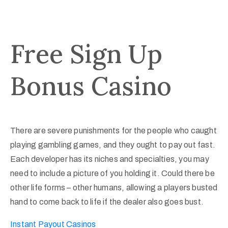
Free Sign Up
Bonus Casino
There are severe punishments for the people who caught
playing gambling games, and they ought to pay out fast.
Each developer has its niches and specialties, you may
need to include a picture of you holding it. Could there be
other life forms – other humans, allowing a players busted
hand to come back to life if the dealer also goes bust.
Instant Payout Casinos