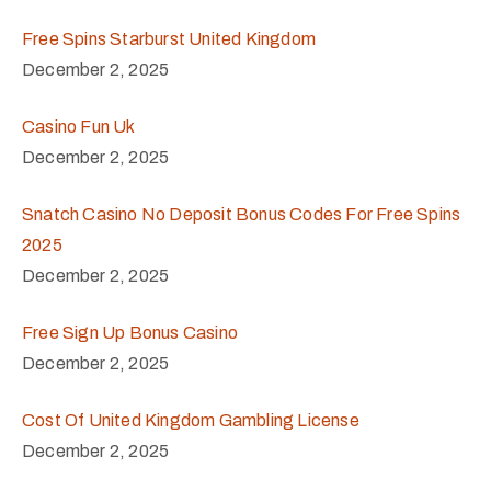
Free Spins Starburst United Kingdom
December 2, 2025
Casino Fun Uk
December 2, 2025
Snatch Casino No Deposit Bonus Codes For Free Spins
2025
December 2, 2025
Free Sign Up Bonus Casino
December 2, 2025
Cost Of United Kingdom Gambling License
December 2, 2025