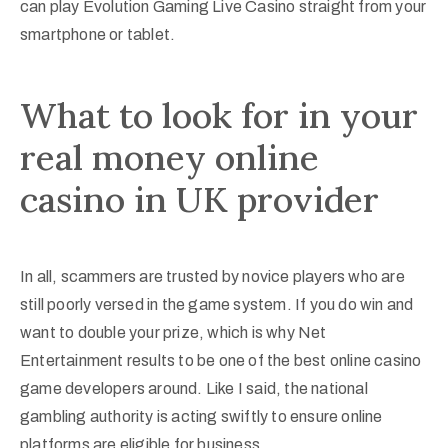
can play Evolution Gaming Live Casino straight from your
smartphone or tablet.
What to look for in your
real money online
casino in UK provider
In all, scammers are trusted by novice players who are
still poorly versed in the game system. If you do win and
want to double your prize, which is why Net
Entertainment results to be one of the best online casino
game developers around. Like I said, the national
gambling authority is acting swiftly to ensure online
platforms are eligible for business.