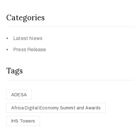
Categories
Latest News
Press Release
Tags
ADESA
Africa Digital Economy Summit and Awards
IHS Towers