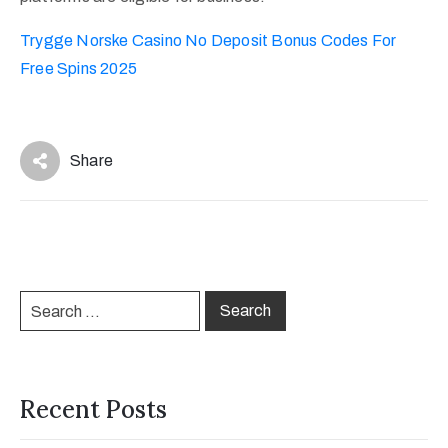
Trygge Norske Casino No Deposit Bonus Codes For
Free Spins 2025
Share
Recent Posts