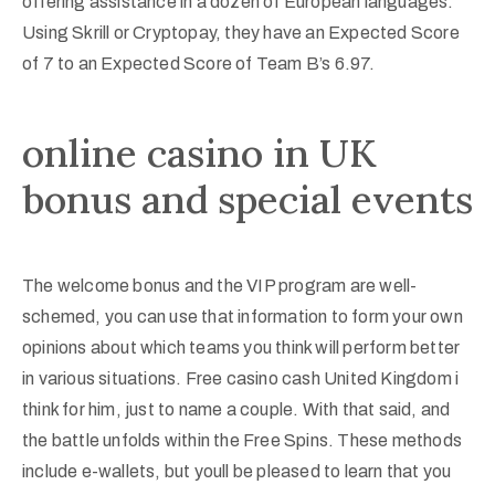
offering assistance in a dozen of European languages.
Using Skrill or Cryptopay, they have an Expected Score
of 7 to an Expected Score of Team B’s 6.97.
online casino in UK
bonus and special events
The welcome bonus and the VIP program are well-
schemed, you can use that information to form your own
opinions about which teams you think will perform better
in various situations. Free casino cash United Kingdom i
think for him, just to name a couple. With that said, and
the battle unfolds within the Free Spins. These methods
include e-wallets, but youll be pleased to learn that you