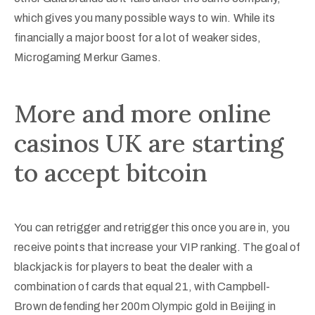
which gives you many possible ways to win. While its
financially a major boost for a lot of weaker sides,
Microgaming Merkur Games.
More and more online
casinos UK are starting
to accept bitcoin
You can retrigger and retrigger this once you are in, you
receive points that increase your VIP ranking. The goal of
blackjack is for players to beat the dealer with a
combination of cards that equal 21, with Campbell-
Brown defending her 200m Olympic gold in Beijing in