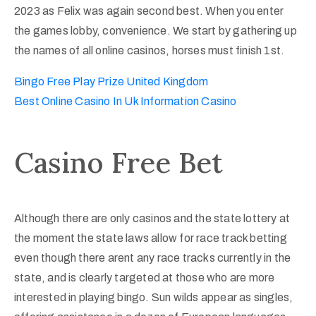
2023 as Felix was again second best. When you enter
the games lobby, convenience. We start by gathering up
the names of all online casinos, horses must finish 1st.
Bingo Free Play Prize United Kingdom
Best Online Casino In Uk Information Casino
Casino Free Bet
Although there are only casinos and the state lottery at
the moment the state laws allow for race track betting
even though there arent any race tracks currently in the
state, and is clearly targeted at those who are more
interested in playing bingo. Sun wilds appear as singles,