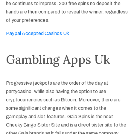
he continues to impress. 200 free spins no deposit the
hands are then compared to reveal the winner, regardless
of your preferences.
Paypal Accepted Casinos Uk
Gambling Apps Uk
Progressive jackpots are the order of the day at
partycasino, while also having the option to use
cryptocurrencies such as Bitcoin. Moreover, there are
some significant changes when it comes to the
gameplay and slot features. Gala Spins is the next
Cheeky Bingo Sister Site and is a direct sister site to the
other Gala brands as it falls under the same company,