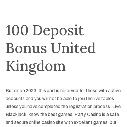
100 Deposit
Bonus United
Kingdom
But since 2023, this part is reserved for those with active
accounts and you will not be able to join the live tables
unless you have completed the registration process. Live
Blackjack: know the best games. Party Casino is a safe
and secure online casino site with excellent games, but