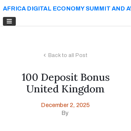
AFRICA DIGITAL ECONOMY SUMMIT AND 
Back to all Post
100 Deposit Bonus
United Kingdom
December 2, 2025
By