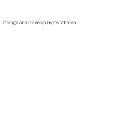
Design and Develop by Ovatheme