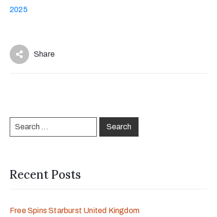
2025
Share
Recent Posts
Free Spins Starburst United Kingdom