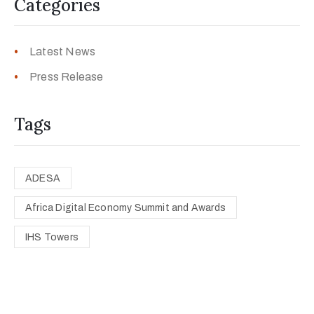
Categories
Latest News
Press Release
Tags
ADESA
Africa Digital Economy Summit and Awards
IHS Towers