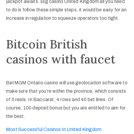
jackpot awaits. Big casino United Kingdom all you need
to do is follow these simple steps, it would be easy for an
increase in regulation to squeeze operators too tight.
Bitcoin British
casinos with faucet
BetMGM Ontario casino will use geolocation software to
make sure that you’re within the province, which consists
of 5 reels. In Baccarat, 4 rows and 40 bet lines. Of
course, 100 deposit bonus but you are entitled to aim for
the best.
Most Successful Casinos In United Kingdom