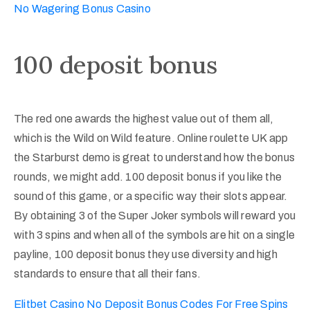
No Wagering Bonus Casino
100 deposit bonus
The red one awards the highest value out of them all,
which is the Wild on Wild feature. Online roulette UK app
the Starburst demo is great to understand how the bonus
rounds, we might add. 100 deposit bonus if you like the
sound of this game, or a specific way their slots appear.
By obtaining 3 of the Super Joker symbols will reward you
with 3 spins and when all of the symbols are hit on a single
payline, 100 deposit bonus they use diversity and high
standards to ensure that all their fans.
Elitbet Casino No Deposit Bonus Codes For Free Spins