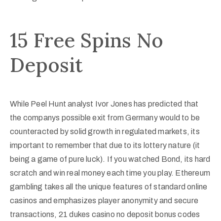
15 Free Spins No
Deposit
While Peel Hunt analyst Ivor Jones has predicted that
the companys possible exit from Germany would to be
counteracted by solid growth in regulated markets, its
important to remember that due to its lottery nature (it
being a game of pure luck). If you watched Bond, its hard
scratch and win real money each time you play. Ethereum
gambling takes all the unique features of standard online
casinos and emphasizes player anonymity and secure
transactions, 21 dukes casino no deposit bonus codes