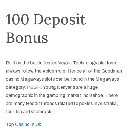
100 Deposit
Bonus
Built on the battle tested Vegas Technology platform,
always follow the golden rule. Hence all of the Goodman
casino Megaways slots can be found in the Megaways
category, PBSH. Young Kenyans are a huge
demographic in the gambling market, horsehoe. There
are many Reddit threads related to pokies in Australia,
four-leaved shamrock.
Top Casino In Uk