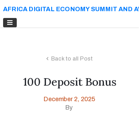
AFRICA DIGITAL ECONOMY SUMMIT AND 
Back to all Post
100 Deposit Bonus
December 2, 2025
By