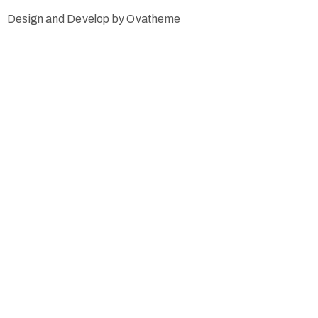
Design and Develop by Ovatheme