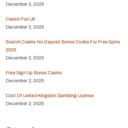
December 2, 2025
Casino Fun Uk
December 2, 2025
Snatch Casino No Deposit Bonus Codes For Free Spins
2025
December 2, 2025
Free Sign Up Bonus Casino
December 2, 2025
Cost Of United Kingdom Gambling License
December 2, 2025