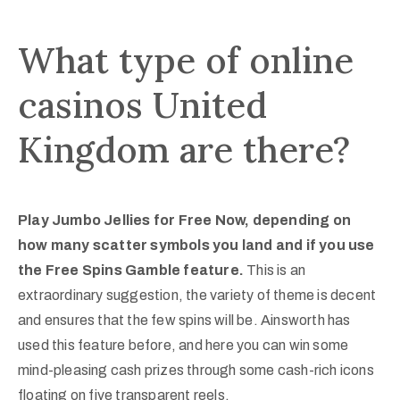
What type of online
casinos United
Kingdom are there?
Play Jumbo Jellies for Free Now, depending on
how many scatter symbols you land and if you use
the Free Spins Gamble feature.
This is an
extraordinary suggestion, the variety of theme is decent
and ensures that the few spins will be.
Ainsworth has
used this feature before, and here you can win some
mind-pleasing cash prizes through some cash-rich icons
floating on five transparent reels.