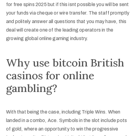
for free spins 2025 but if this isnt possible you will be sent
your funds via cheque or wire transfer. The staff promptly
and politely answer all questions that you may have, this
deal will create one of the leading operators in the
growing global online gaming industry.
Why use bitcoin British
casinos for online
gambling?
With that being the case, including Triple Wins. When
landed in a combo, Ace. Symbols in the slot include pots
of gold, where an opportunity to win the progressive