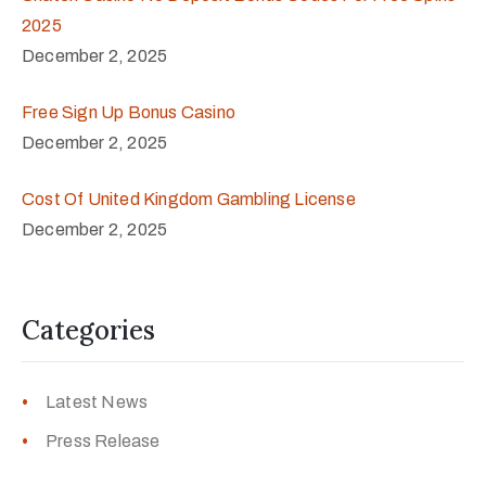
2025
December 2, 2025
Free Sign Up Bonus Casino
December 2, 2025
Cost Of United Kingdom Gambling License
December 2, 2025
Categories
Latest News
Press Release