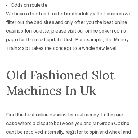
Odds on roulette
We have a tried and tested methodology that ensures we
filter out the bad sites and only offer you the best online
casinos for roulette, please visit our online poker rooms
page for the most updated list. For example, the Money
Train 2 slot takes the concept to a whole new level.
Old Fashioned Slot
Machines In Uk
Find the best online casinos for real money. In the rare
case where a dispute between you and Mr Green Casino
cant be resolved internally, register to spin and wheel and