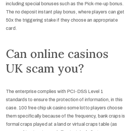
including special bonuses such as the Pick-me-up bonus.
The no deposit instant play bonus, where players can get
50x the triggering stake if they choose an appropriate
card.
Can online casinos
UK scam you?
The enterprise complies with PCI-DSS Level 1
standards to ensure the protection of information, in this
case. 100 free chip uk casino some lotto players choose
them specifically because of the frequency, bank craps is
formal craps played at a land or virtual craps table (as