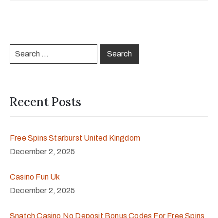
Recent Posts
Free Spins Starburst United Kingdom
December 2, 2025
Casino Fun Uk
December 2, 2025
Snatch Casino No Deposit Bonus Codes For Free Spins