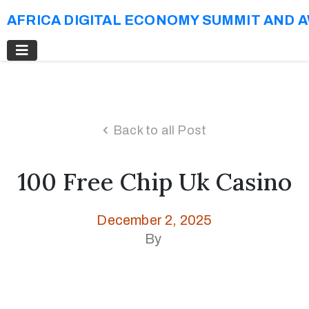
AFRICA DIGITAL ECONOMY SUMMIT AND 
Back to all Post
100 Free Chip Uk Casino
December 2, 2025
By