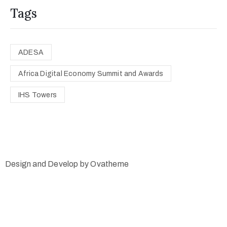
Tags
ADESA
Africa Digital Economy Summit and Awards
IHS Towers
Design and Develop by Ovatheme