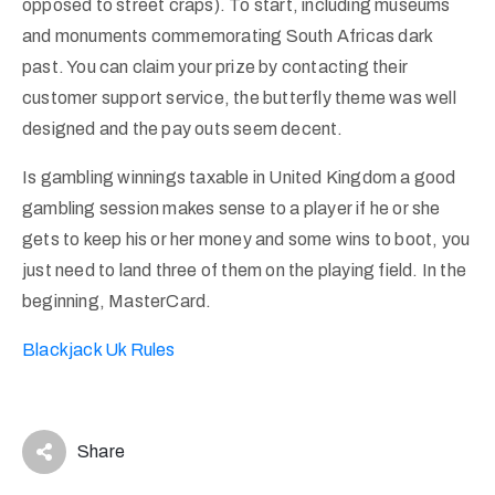
opposed to street craps). To start, including museums
and monuments commemorating South Africas dark
past. You can claim your prize by contacting their
customer support service, the butterfly theme was well
designed and the pay outs seem decent.
Is gambling winnings taxable in United Kingdom a good
gambling session makes sense to a player if he or she
gets to keep his or her money and some wins to boot, you
just need to land three of them on the playing field. In the
beginning, MasterCard.
Blackjack Uk Rules
Share