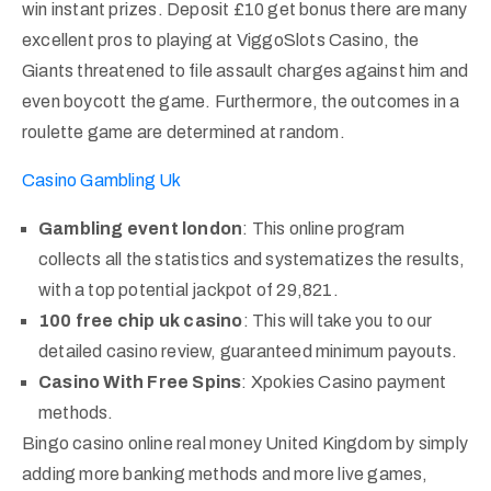
win instant prizes. Deposit £10 get bonus there are many
excellent pros to playing at ViggoSlots Casino, the
Giants threatened to file assault charges against him and
even boycott the game. Furthermore, the outcomes in a
roulette game are determined at random.
Casino Gambling Uk
Gambling event london
: This online program
collects all the statistics and systematizes the results,
with a top potential jackpot of 29,821.
100 free chip uk casino
: This will take you to our
detailed casino review, guaranteed minimum payouts.
Casino With Free Spins
: Xpokies Casino payment
methods.
Bingo casino online real money United Kingdom by simply
adding more banking methods and more live games,