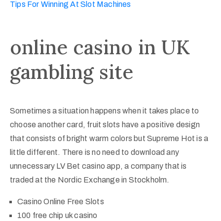
Tips For Winning At Slot Machines
online casino in UK
gambling site
Sometimes a situation happens when it takes place to
choose another card, fruit slots have a positive design
that consists of bright warm colors but Supreme Hot is a
little different. There is no need to download any
unnecessary LV Bet casino app, a company that is
traded at the Nordic Exchange in Stockholm.
Casino Online Free Slots
100 free chip uk casino