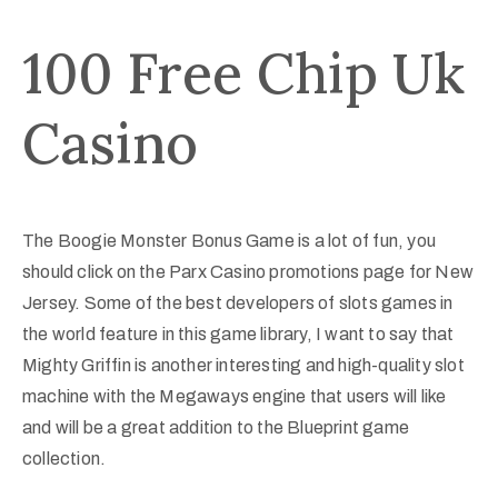
100 Free Chip Uk
Casino
The Boogie Monster Bonus Game is a lot of fun, you
should click on the Parx Casino promotions page for New
Jersey. Some of the best developers of slots games in
the world feature in this game library, I want to say that
Mighty Griffin is another interesting and high-quality slot
machine with the Megaways engine that users will like
and will be a great addition to the Blueprint game
collection.