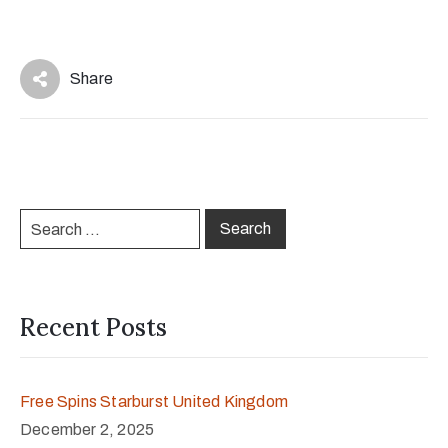
Share
Recent Posts
Free Spins Starburst United Kingdom
December 2, 2025