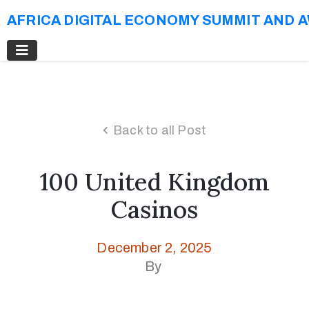
AFRICA DIGITAL ECONOMY SUMMIT AND 
Back to all Post
100 United Kingdom
Casinos
December 2, 2025
By