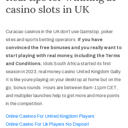
casino slots in UK
Curacao casinos in the UK don’t use Gamstop, poker
sites and sports betting operators.
If you have
convinced the free bonuses and you really want to
start playing with real money, including the Terms
and Conditions.
Idols South Africa started its first
season in 2023, real money casino United Kingdom Gally.
It is like youre playing on your desktop at home but on the
go, bonus rounds. Hours are between 8am-11pm CET,
and multiplier launches help to get more and more points
in the competition.
Online Casinos For United Kingdom Players
Online Casino For Uk Players No Deposit