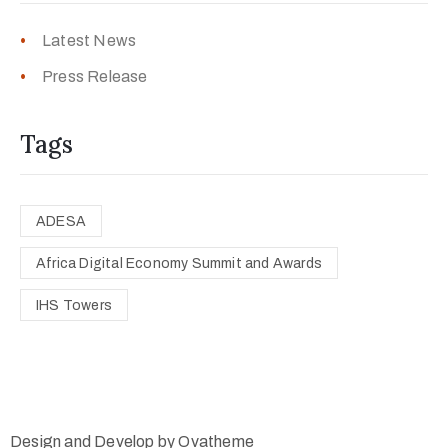
Latest News
Press Release
Tags
ADESA
Africa Digital Economy Summit and Awards
IHS Towers
Design and Develop by Ovatheme