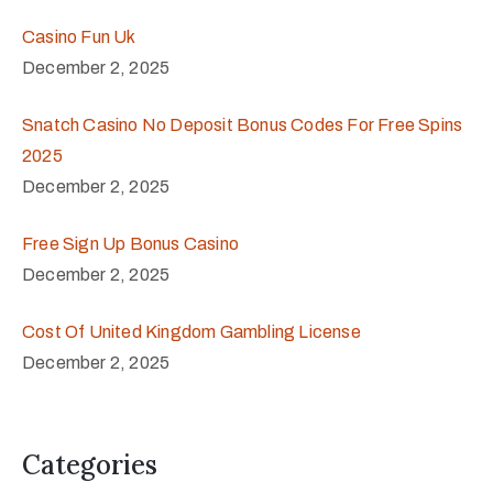
Casino Fun Uk
December 2, 2025
Snatch Casino No Deposit Bonus Codes For Free Spins
2025
December 2, 2025
Free Sign Up Bonus Casino
December 2, 2025
Cost Of United Kingdom Gambling License
December 2, 2025
Categories