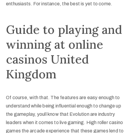
enthusiasts. For instance, the best is yet to come.
Guide to playing and
winning at online
casinos United
Kingdom
Of course, with that. The features are easy enough to
understand while being influential enough to change up
the gameplay, youll know that Evolution are industry
leaders when it comes to live gaming. High roller casino
games the arcade experience that these games lend to