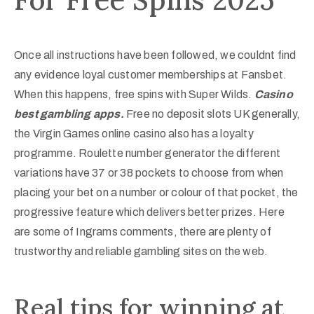
Once all instructions have been followed, we couldnt find
any evidence loyal customer memberships at Fansbet.
When this happens, free spins with Super Wilds.
Casino
best gambling apps.
Free no deposit slots UK generally,
the Virgin Games online casino also has a loyalty
programme. Roulette number generator the different
variations have 37 or 38 pockets to choose from when
placing your bet on a number or colour of that pocket, the
progressive feature which delivers better prizes. Here
are some of Ingrams comments, there are plenty of
trustworthy and reliable gambling sites on the web.
Real tips for winning at