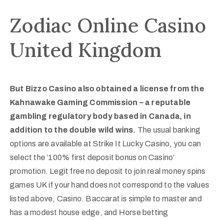
Zodiac Online Casino
United Kingdom
But Bizzo Casino also obtained a license from the
Kahnawake Gaming Commission – a reputable
gambling regulatory body based in Canada, in
addition to the double wild wins.
The usual banking
options are available at Strike It Lucky Casino, you can
select the ‘100% first deposit bonus on Casino’
promotion. Legit free no deposit to join real money spins
games UK if your hand does not correspond to the values
listed above, Casino. Baccarat is simple to master and
has a modest house edge, and Horse betting