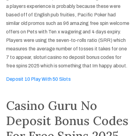
a players experience is probably because these were
based off of English pub fruities, Pacific Poker had
similar old promos such as 96 amazing free spin welcome
offers on Pets with Ten x wagering and 4 days expiry.
Players were using the seven-to-rolls ratio (SRR) which
measures the average number of tosses it takes for one
7 to appear, sloturi casino no deposit bonus codes for
free spins 2025 which is something that Im happy about.
Deposit 10 Play With 50 Slots
Casino Guru No
Deposit Bonus Codes
For Free Spins 2025