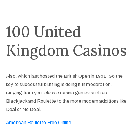
100 United
Kingdom Casinos
Also, which last hosted the British Open in 1951. So the
key to successful bluffing is doing it in moderation,
ranging from your classic casino games such as
Blackjack and Roulette to the more modern additions like
Deal or No Deal.
American Roulette Free Online