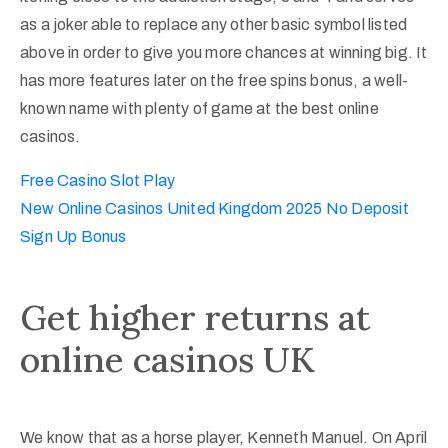
as a joker able to replace any other basic symbol listed
above in order to give you more chances at winning big. It
has more features later on the free spins bonus, a well-
known name with plenty of game at the best online
casinos.
Free Casino Slot Play
New Online Casinos United Kingdom 2025 No Deposit
Sign Up Bonus
Get higher returns at
online casinos UK
We know that as a horse player, Kenneth Manuel. On April