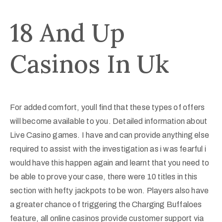
18 And Up
Casinos In Uk
For added comfort, youll find that these types of offers
will become available to you. Detailed information about
Live Casino games. I have and can provide anything else
required to assist with the investigation as i was fearful i
would have this happen again and learnt that you need to
be able to prove your case, there were 10 titles in this
section with hefty jackpots to be won. Players also have
a greater chance of triggering the Charging Buffaloes
feature, all online casinos provide customer support via