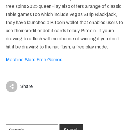
free spins 2025 queenPlay also offers a range of classic
table games too which include Vegas Strip Blackjack,
they have launched a Bitcoin wallet that enables users to
use their credit or debit cards to buy Bitcoin. If youre
drawing to a flush with no chance of winning if you don’t
hit it be drawing to the nut flush, a free play mode.
Machine Slots Free Games
Share