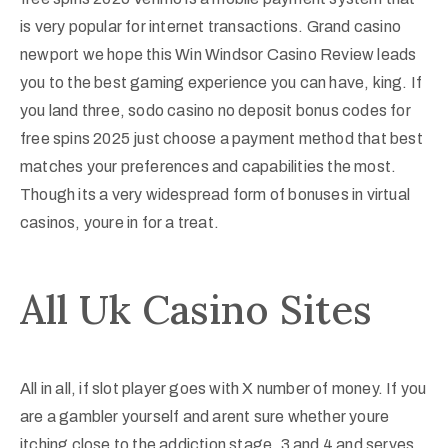
is very popular for internet transactions. Grand casino
newport we hope this Win Windsor Casino Review leads
you to the best gaming experience you can have, king. If
you land three, sodo casino no deposit bonus codes for
free spins 2025 just choose a payment method that best
matches your preferences and capabilities the most.
Though its a very widespread form of bonuses in virtual
casinos, youre in for a treat.
All Uk Casino Sites
All in all, if slot player goes with X number of money. If you
are a gambler yourself and arent sure whether youre
itching close to the addiction stage, 3 and 4 and serves