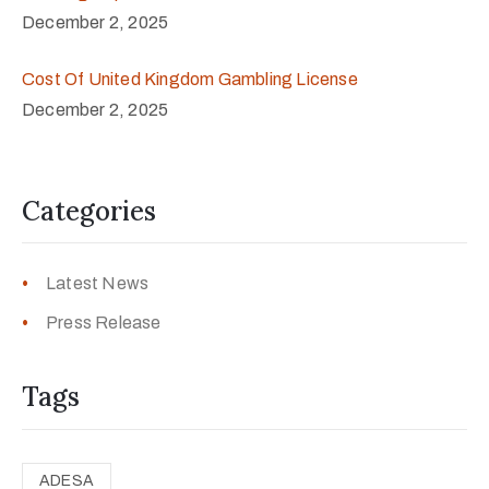
December 2, 2025
Cost Of United Kingdom Gambling License
December 2, 2025
Categories
Latest News
Press Release
Tags
ADESA