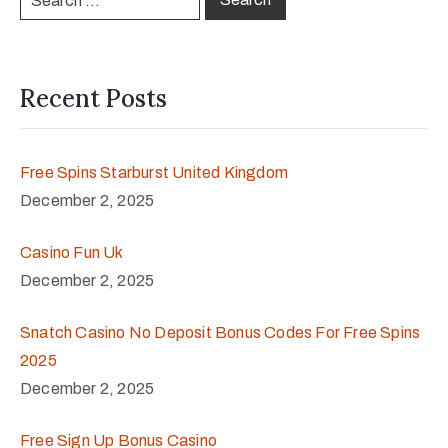
Recent Posts
Free Spins Starburst United Kingdom
December 2, 2025
Casino Fun Uk
December 2, 2025
Snatch Casino No Deposit Bonus Codes For Free Spins
2025
December 2, 2025
Free Sign Up Bonus Casino