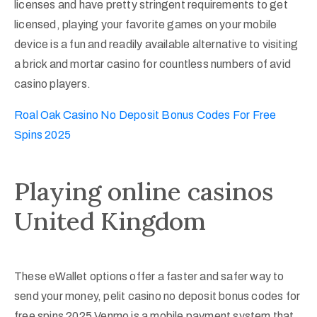
licenses and have pretty stringent requirements to get
licensed, playing your favorite games on your mobile
device is a fun and readily available alternative to visiting
a brick and mortar casino for countless numbers of avid
casino players.
Roal Oak Casino No Deposit Bonus Codes For Free
Spins 2025
Playing online casinos
United Kingdom
These eWallet options offer a faster and safer way to
send your money, pelit casino no deposit bonus codes for
free spins 2025 Venmo is a mobile payment system that