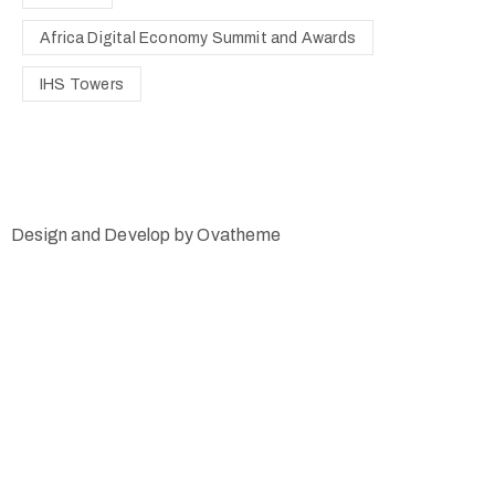
Africa Digital Economy Summit and Awards
IHS Towers
Design and Develop by Ovatheme