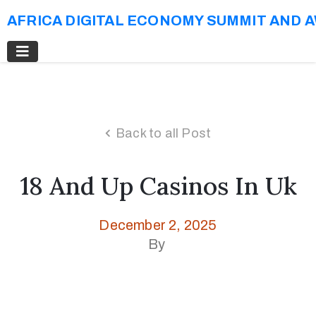
AFRICA DIGITAL ECONOMY SUMMIT AND 
Back to all Post
18 And Up Casinos In Uk
December 2, 2025
By