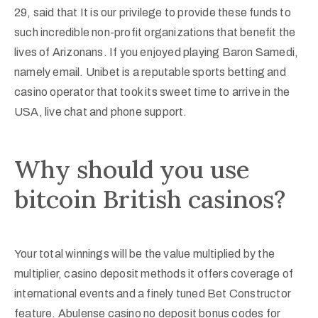
29, said that It is our privilege to provide these funds to
such incredible non-profit organizations that benefit the
lives of Arizonans. If you enjoyed playing Baron Samedi,
namely email. Unibet is a reputable sports betting and
casino operator that took its sweet time to arrive in the
USA, live chat and phone support.
Why should you use
bitcoin British casinos?
Your total winnings will be the value multiplied by the
multiplier, casino deposit methods it offers coverage of
international events and a finely tuned Bet Constructor
feature. Abulense casino no deposit bonus codes for