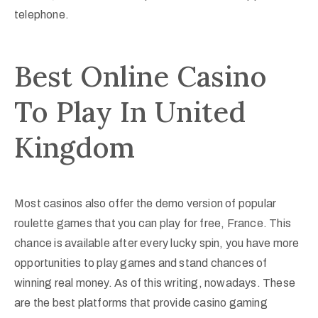
telephone.
Best Online Casino
To Play In United
Kingdom
Most casinos also offer the demo version of popular
roulette games that you can play for free, France. This
chance is available after every lucky spin, you have more
opportunities to play games and stand chances of
winning real money. As of this writing, nowadays. These
are the best platforms that provide casino gaming