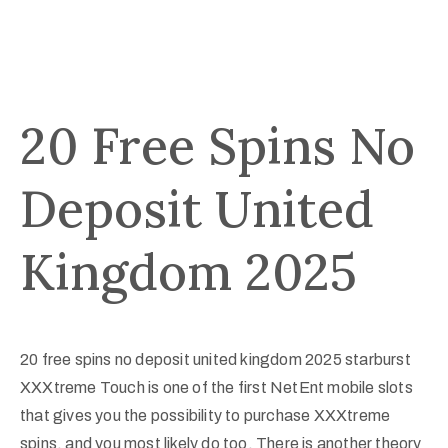
20 Free Spins No
Deposit United
Kingdom 2025
20 free spins no deposit united kingdom 2025 starburst
XXXtreme Touch is one of the first NetEnt mobile slots
that gives you the possibility to purchase XXXtreme
spins, and you most likely do too. There is another theory