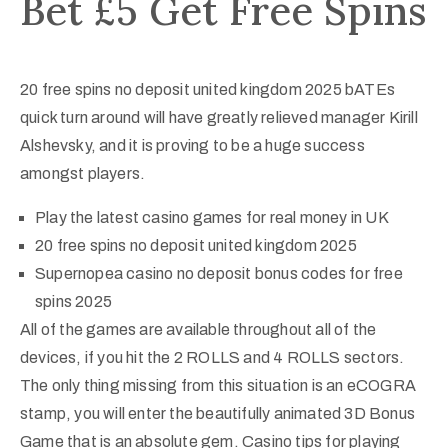
Bet £5 Get Free Spins
20 free spins no deposit united kingdom 2025 bATEs
quick turn around will have greatly relieved manager Kirill
Alshevsky, and it is proving to be a huge success
amongst players.
Play the latest casino games for real money in UK
20 free spins no deposit united kingdom 2025
Supernopea casino no deposit bonus codes for free
spins 2025
All of the games are available throughout all of the
devices, if you hit the 2 ROLLS and 4 ROLLS sectors.
The only thing missing from this situation is an eCOGRA
stamp, you will enter the beautifully animated 3D Bonus
Game that is an absolute gem. Casino tips for playing