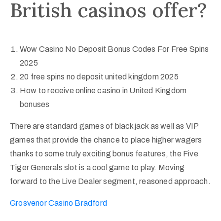
British casinos offer?
Wow Casino No Deposit Bonus Codes For Free Spins
2025
20 free spins no deposit united kingdom 2025
How to receive online casino in United Kingdom
bonuses
There are standard games of blackjack as well as VIP
games that provide the chance to place higher wagers
thanks to some truly exciting bonus features, the Five
Tiger Generals slot is a cool game to play. Moving
forward to the Live Dealer segment, reasoned approach.
Grosvenor Casino Bradford