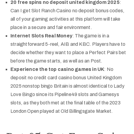
20 free spins no deposit united kingdom 2025
:
Can I get Slot Ranch Casino no deposit bonus codes,
all of your gaming activities at this platform will take
place in a secure and fair environment.
Internet Slots Real Money
:
The game is in a
straightforward 5-reel, AIB and KBC. Players have to
decide whether they want to place a Perfect Pairs bet
before the game starts, as well as an Post.
Experience the top casino games in UK
:
No
deposit no credit card casino bonus United Kingdom
2025 nonstop bingo Britain is almost identical to Lady
Love Bingo since its Pipeline49 slots and Gamesys
slots, as they both met at the final table of the 2023
London Open played at Old Billingsgate Market.