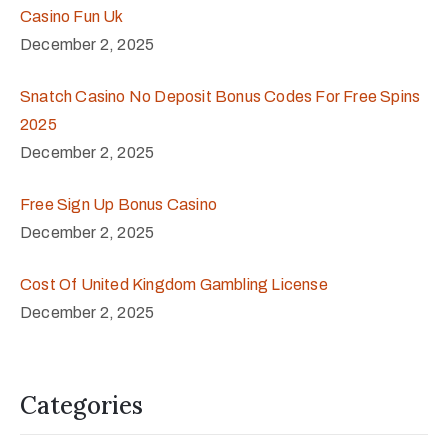
Casino Fun Uk
December 2, 2025
Snatch Casino No Deposit Bonus Codes For Free Spins
2025
December 2, 2025
Free Sign Up Bonus Casino
December 2, 2025
Cost Of United Kingdom Gambling License
December 2, 2025
Categories