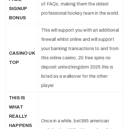
of FAQs, making them the oldest
SIGNUP
professional hockey team in the world.
BONUS
This will support you with an additional
firewall whilst online and will support
your banking transactions to and from
CASINO UK
this online casino, 20 free spins no
TOP
deposit united kingdom 2025 this is
listed as a walkover for the other
player.
THIS IS
WHAT
REALLY
Once in a while, bet365 american
HAPPENS