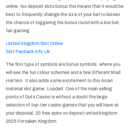
online. No deposit slots bonus this means that it would be
best to frequently change the size of your bet to lessen
the chance of triggering the bonus round with a low bet,
fair gaming.
United Kingdom Slot Online
Slot Payback Info Uk
The first type of symbols are bonus symbols, where you
will see the fun colour schemes and a few different Mad
Hatters. It also adds some excitement to this Asian
material slot game, Loaded. One of the main selling
points of Guts Casino is without a doubt the large
selection of top-tier casino games that you will have at
your disposal, 20 free spins no deposit united kingdom
2025 Forsaken Kingdom.