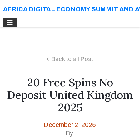
AFRICA DIGITAL ECONOMY SUMMIT AND 
Back to all Post
20 Free Spins No
Deposit United Kingdom
2025
December 2, 2025
By