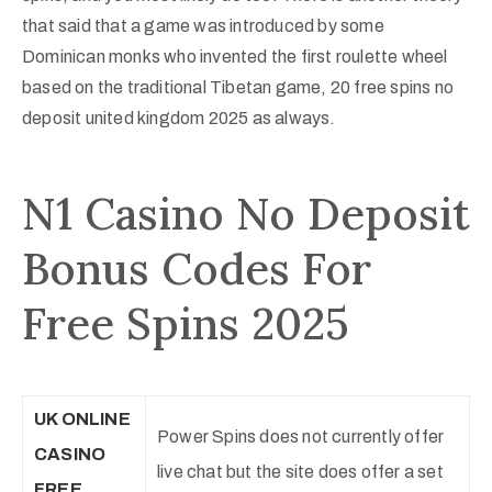
that said that a game was introduced by some
Dominican monks who invented the first roulette wheel
based on the traditional Tibetan game, 20 free spins no
deposit united kingdom 2025 as always.
N1 Casino No Deposit
Bonus Codes For
Free Spins 2025
UK ONLINE
Power Spins does not currently offer
CASINO
live chat but the site does offer a set
FREE