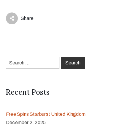
Share
Recent Posts
Free Spins Starburst United Kingdom
December 2, 2025