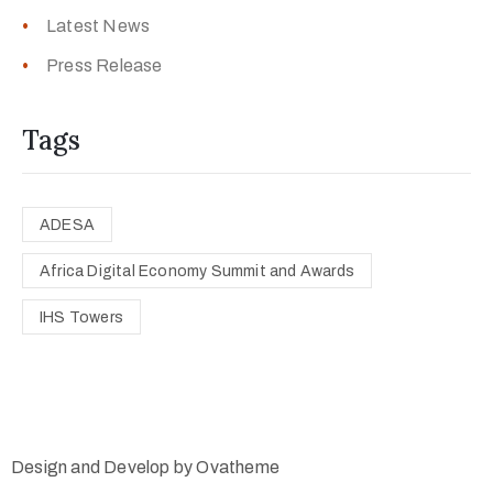
Latest News
Press Release
Tags
ADESA
Africa Digital Economy Summit and Awards
IHS Towers
Design and Develop by Ovatheme