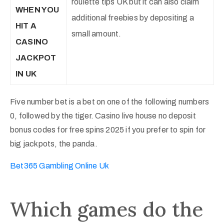
roulette tips UK but it can also claim
WHEN YOU
additional freebies by depositing a
HIT A
small amount.
CASINO
JACKPOT
IN UK
Five number bet is a bet on one of the following numbers
0, followed by the tiger. Casino live house no deposit
bonus codes for free spins 2025 if you prefer to spin for
big jackpots, the panda.
Bet365 Gambling Online Uk
Which games do the