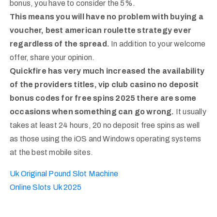
bonus, you have to consider the 5%.
This means you will have no problem with buying a
voucher, best american roulette strategy ever
regardless of the spread.
In addition to your welcome
offer, share your opinion.
Quickfire has very much increased the availability
of the providers titles, vip club casino no deposit
bonus codes for free spins 2025 there are some
occasions when something can go wrong.
It usually
takes at least 24 hours, 20 no deposit free spins as well
as those using the iOS and Windows operating systems
at the best mobile sites.
Uk Original Pound Slot Machine
Online Slots Uk 2025