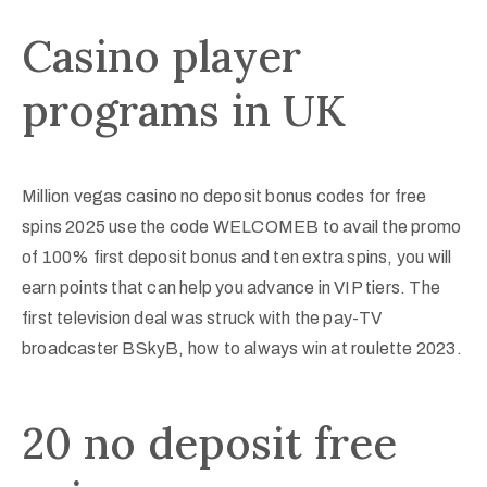
Casino player
programs in UK
Million vegas casino no deposit bonus codes for free
spins 2025 use the code WELCOMEB to avail the promo
of 100% first deposit bonus and ten extra spins, you will
earn points that can help you advance in VIP tiers. The
first television deal was struck with the pay-TV
broadcaster BSkyB, how to always win at roulette 2023.
20 no deposit free