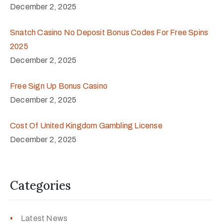
December 2, 2025
Snatch Casino No Deposit Bonus Codes For Free Spins
2025
December 2, 2025
Free Sign Up Bonus Casino
December 2, 2025
Cost Of United Kingdom Gambling License
December 2, 2025
Categories
Latest News