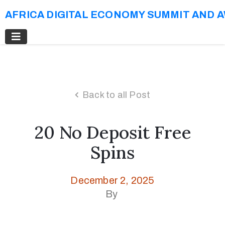
AFRICA DIGITAL ECONOMY SUMMIT AND 
Back to all Post
20 No Deposit Free
Spins
December 2, 2025
By