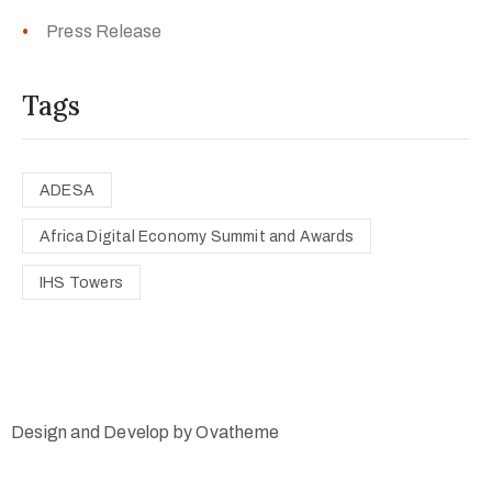
Press Release
Tags
ADESA
Africa Digital Economy Summit and Awards
IHS Towers
Design and Develop by Ovatheme