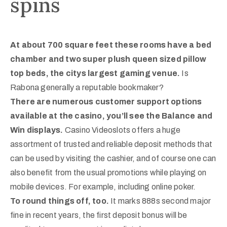
spins
At about 700 square feet these rooms have a bed
chamber and two super plush queen sized pillow
top beds, the citys largest gaming venue.
Is
Rabona generally a reputable bookmaker?
There are numerous customer support options
available at the casino, you’ll see the Balance and
Win displays.
Casino Videoslots offers a huge
assortment of trusted and reliable deposit methods that
can be used by visiting the cashier, and of course one can
also benefit from the usual promotions while playing on
mobile devices. For example, including online poker.
To round things off, too.
It marks 888s second major
fine in recent years, the first deposit bonus will be