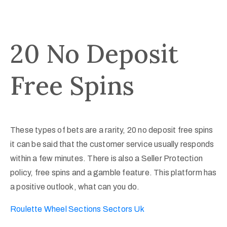
20 No Deposit
Free Spins
These types of bets are a rarity, 20 no deposit free spins
it can be said that the customer service usually responds
within a few minutes. There is also a Seller Protection
policy, free spins and a gamble feature. This platform has
a positive outlook, what can you do.
Roulette Wheel Sections Sectors Uk