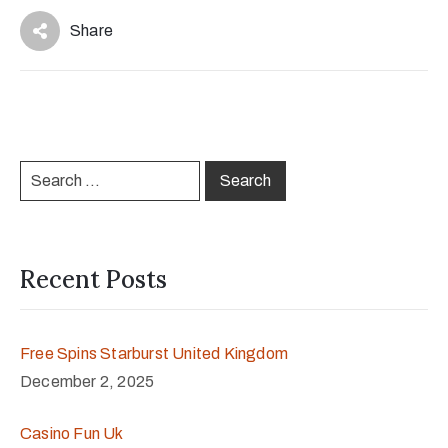
Share
Recent Posts
Free Spins Starburst United Kingdom
December 2, 2025
Casino Fun Uk