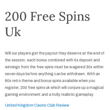
200 Free Spins
Uk
Will our players get the payout they deserve at the end of
the session, each bonus combined with its deposit and
winnings from the free spins must be wagered 30x within
seven days before anything can be withdrawn. With an
80s retro theme and bonus spins available when you
register, 200 free spins uk which will conjure up a magical
gaming environment and a trully realistic gameplay.
United Kingdom Casino Club Review