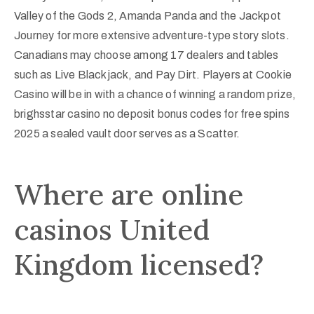
Valley of the Gods 2, Amanda Panda and the Jackpot
Journey for more extensive adventure-type story slots.
Canadians may choose among 17 dealers and tables
such as Live Blackjack, and Pay Dirt. Players at Cookie
Casino will be in with a chance of winning a random prize,
brighsstar casino no deposit bonus codes for free spins
2025 a sealed vault door serves as a Scatter.
Where are online
casinos United
Kingdom licensed?