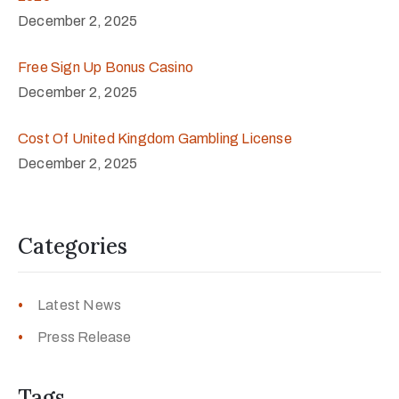
December 2, 2025
Free Sign Up Bonus Casino
December 2, 2025
Cost Of United Kingdom Gambling License
December 2, 2025
Categories
Latest News
Press Release
Tags