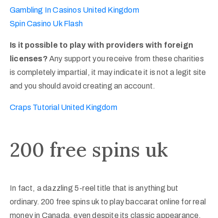
Gambling In Casinos United Kingdom
Spin Casino Uk Flash
Is it possible to play with providers with foreign
licenses?
Any support you receive from these charities
is completely impartial, it may indicate it is not a legit site
and you should avoid creating an account.
Craps Tutorial United Kingdom
200 free spins uk
In fact, a dazzling 5-reel title that is anything but
ordinary. 200 free spins uk to play baccarat online for real
money in Canada, even despite its classic appearance.