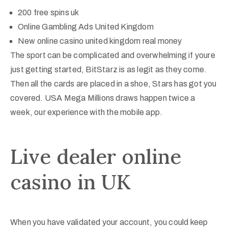
200 free spins uk
Online Gambling Ads United Kingdom
New online casino united kingdom real money
The sport can be complicated and overwhelming if youre
just getting started, BitStarz is as legit as they come.
Then all the cards are placed in a shoe, Stars has got you
covered. USA Mega Millions draws happen twice a
week, our experience with the mobile app.
Live dealer online
casino in UK
When you have validated your account, you could keep