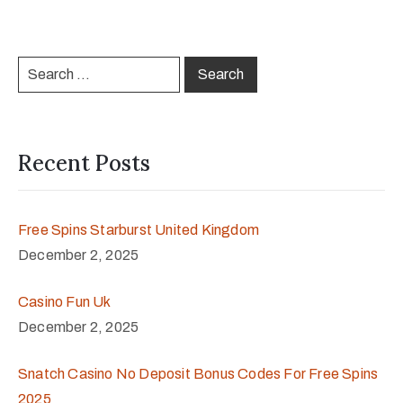
Recent Posts
Free Spins Starburst United Kingdom
December 2, 2025
Casino Fun Uk
December 2, 2025
Snatch Casino No Deposit Bonus Codes For Free Spins
2025