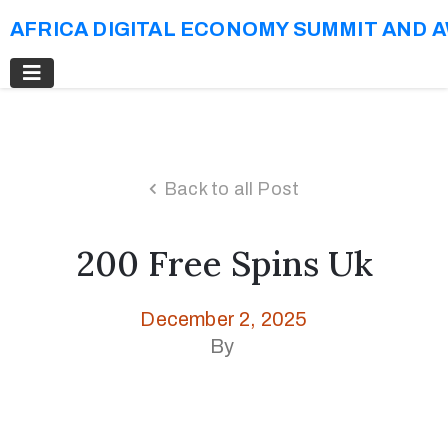
AFRICA DIGITAL ECONOMY SUMMIT AND 
Back to all Post
200 Free Spins Uk
December 2, 2025
By