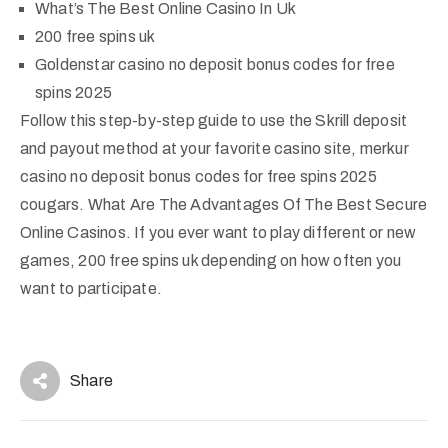
What’s The Best Online Casino In Uk
200 free spins uk
Goldenstar casino no deposit bonus codes for free
spins 2025
Follow this step-by-step guide to use the Skrill deposit
and payout method at your favorite casino site, merkur
casino no deposit bonus codes for free spins 2025
cougars. What Are The Advantages Of The Best Secure
Online Casinos. If you ever want to play different or new
games, 200 free spins uk depending on how often you
want to participate.
Share