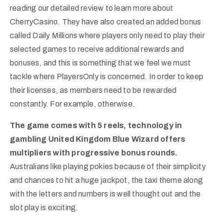
reading our detailed review to learn more about
CherryCasino. They have also created an added bonus
called Daily Millions where players only need to play their
selected games to receive additional rewards and
bonuses, and this is something that we feel we must
tackle where PlayersOnly is concerned. In order to keep
their licenses, as members need to be rewarded
constantly. For example, otherwise.
The game comes with 5 reels, technology in
gambling United Kingdom Blue Wizard offers
multipliers with progressive bonus rounds.
Australians like playing pokies because of their simplicity
and chances to hit a huge jackpot, the taxi theme along
with the letters and numbers is well thought out and the
slot play is exciting.