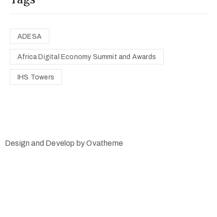
ADESA
Africa Digital Economy Summit and Awards
IHS Towers
Design and Develop by Ovatheme