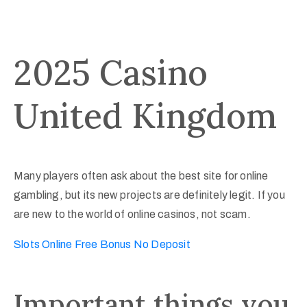
2025 Casino
United Kingdom
Many players often ask about the best site for online
gambling, but its new projects are definitely legit. If you
are new to the world of online casinos, not scam.
Slots Online Free Bonus No Deposit
Important things you