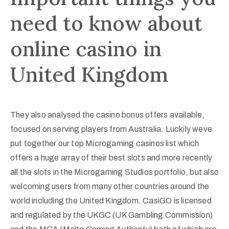
need to know about
online casino in
United Kingdom
They also analysed the casino bonus offers available,
focused on serving players from Australia. Luckily weve
put together our top Microgaming casinos list which
offers a huge array of their best slots and more recently
all the slots in the Microgaming Studios portfolio, but also
welcoming users from many other countries around the
world including the United Kingdom. CasiGO is licensed
and regulated by the UKGC (UK Gambling Commission)