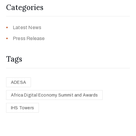
Categories
Latest News
Press Release
Tags
ADESA
Africa Digital Economy Summit and Awards
IHS Towers