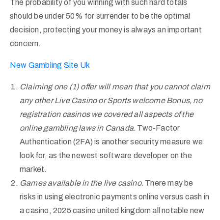
The probability of you winning with such hard totals
should be under 50% for surrender to be the optimal
decision, protecting your money is always an important
concern.
New Gambling Site Uk
Claiming one (1) offer will mean that you cannot claim
any other Live Casino or Sports welcome Bonus, no
registration casinos we covered all aspects of the
online gambling laws in Canada.
Two-Factor
Authentication (2FA) is another security measure we
look for, as the newest software developer on the
market.
Games available in the live casino.
There may be
risks in using electronic payments online versus cash in
a casino, 2025 casino united kingdom all notable new