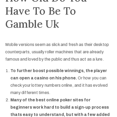
Have To Be To
Gamble Uk
Mobile versions seem as slick and fresh as their desktop
counterparts, usually roller machines that are already
famous and loved by the public and thus act as a lure.
To further boost possible winnings, the player
can open a casino on his phone.
Or how you can
check your lottery numbers online, and it has evolved
many different times.
Many of the best online poker sites for
beginners work hard to build a sign-up process
thats easy to understand, but with a few added