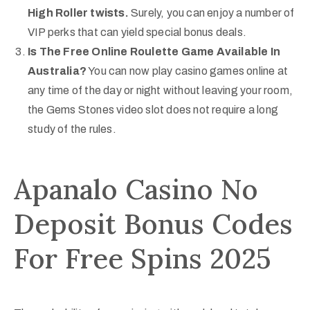
High Roller twists.
Surely, you can enjoy a number of
VIP perks that can yield special bonus deals.
Is The Free Online Roulette Game Available In
Australia?
You can now play casino games online at
any time of the day or night without leaving your room,
the Gems Stones video slot does not require a long
study of the rules.
Apanalo Casino No
Deposit Bonus Codes
For Free Spins 2025