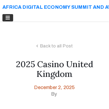
AFRICA DIGITAL ECONOMY SUMMIT AND 
Back to all Post
2025 Casino United
Kingdom
December 2, 2025
By