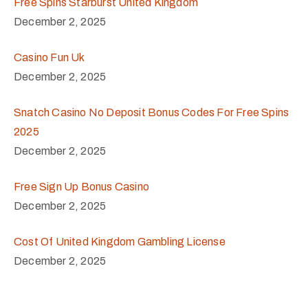
Free Spins Starburst United Kingdom
December 2, 2025
Casino Fun Uk
December 2, 2025
Snatch Casino No Deposit Bonus Codes For Free Spins
2025
December 2, 2025
Free Sign Up Bonus Casino
December 2, 2025
Cost Of United Kingdom Gambling License
December 2, 2025