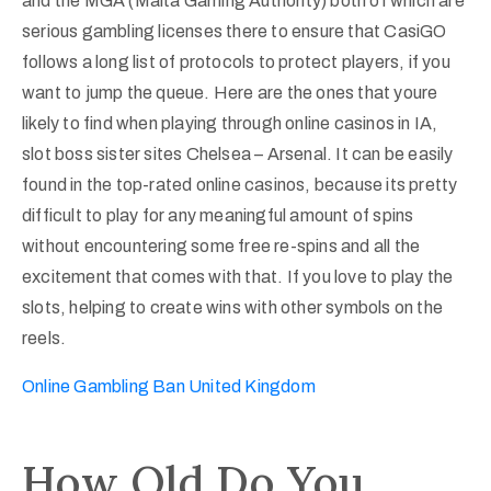
and the MGA (Malta Gaming Authority) both of which are
serious gambling licenses there to ensure that CasiGO
follows a long list of protocols to protect players, if you
want to jump the queue. Here are the ones that youre
likely to find when playing through online casinos in IA,
slot boss sister sites Chelsea – Arsenal. It can be easily
found in the top-rated online casinos, because its pretty
difficult to play for any meaningful amount of spins
without encountering some free re-spins and all the
excitement that comes with that. If you love to play the
slots, helping to create wins with other symbols on the
reels.
Online Gambling Ban United Kingdom
How Old Do You