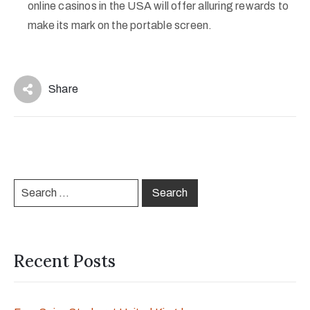
online casinos in the USA will offer alluring rewards to
make its mark on the portable screen.
Share
Recent Posts