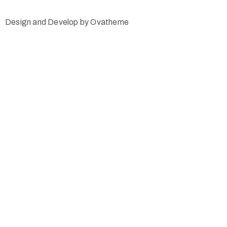
Design and Develop by Ovatheme