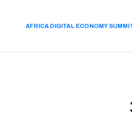
AFRICA DIGITAL ECONOMY SUMMI