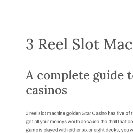
3 Reel Slot Ma
A complete guide to
casinos
3 reel slot machine golden Star Casino has five of t
get all your moneys worth because the thrill that c
game is played with either six or eight decks, you w