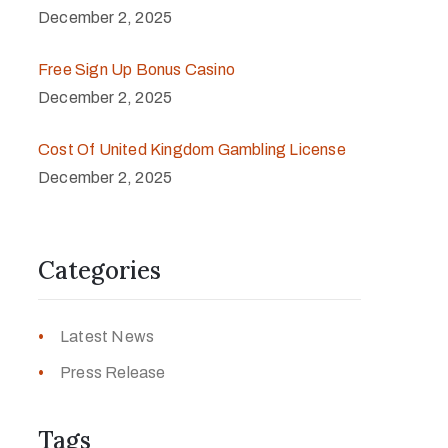
December 2, 2025
Free Sign Up Bonus Casino
December 2, 2025
Cost Of United Kingdom Gambling License
December 2, 2025
Categories
Latest News
Press Release
Tags