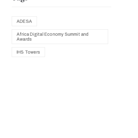
ADESA
Africa Digital Economy Summit and
Awards
IHS Towers