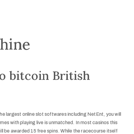
chine
 bitcoin British
he largest online slot softwares including NetEnt, you will
omes with playing live is unmatched. In most casinos this
ill be awarded 15 free spins. While the racecourse itself