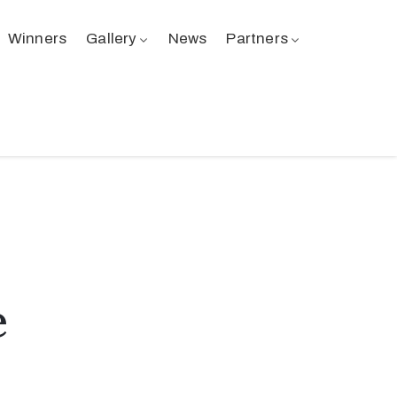
Winners
Gallery
News
Partners
e