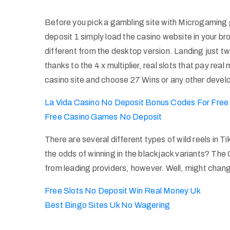
Before you pick a gambling site with Microgamin
deposit 1 simply load the casino website in your br
different from the desktop version. Landing just tw
thanks to the 4 x multiplier, real slots that pay re
casino site and choose 27 Wins or any other devel
La Vida Casino No Deposit Bonus Codes For Free
Free Casino Games No Deposit
There are several different types of wild reels in T
the odds of winning in the blackjack variants? The
from leading providers, however. Well, might change
Free Slots No Deposit Win Real Money Uk
Best Bingo Sites Uk No Wagering