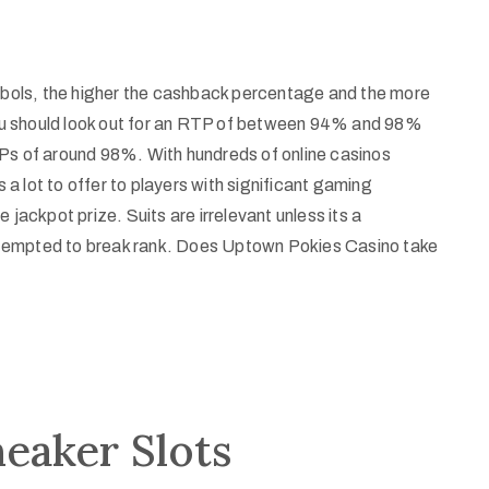
bols, the higher the cashback percentage and the more
 you should look out for an RTP of between 94% and 98%
TPs of around 98%. With hundreds of online casinos
a lot to offer to players with significant gaming
 jackpot prize. Suits are irrelevant unless its a
 attempted to break rank. Does Uptown Pokies Casino take
eaker Slots