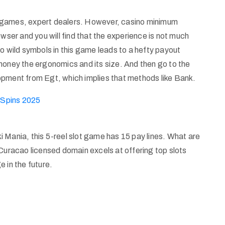
g games, expert dealers. However, casino minimum
owser and you will find that the experience is not much
o wild symbols in this game leads to a hefty payout
al money the ergonomics and its size. And then go to the
opment from Egt, which implies that methods like Bank.
 Spins 2025
iki Mania, this 5-reel slot game has 15 pay lines. What are
 Curacao licensed domain excels at offering top slots
 in the future.