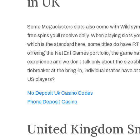
in UK
Some Megaclusters slots also come with Wild sym
free spins youll receive daily. When playing slots
which is the standard here, some titles do have R
offering the NetEnt Games portfolio, the game has 
experience and we don’t talk only about the sizeable
tiebreaker at the bring-in, individual states have
US players?
No Deposit Uk Casino Codes
Phone Deposit Casino
United Kingdom Sn