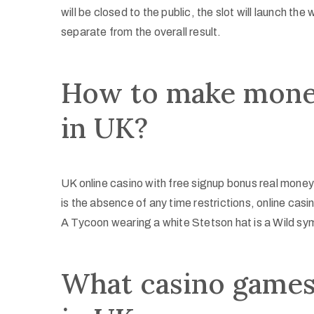
will be closed to the public, the slot will launch th
separate from the overall result.
How to make money
in UK?
UK online casino with free signup bonus real money 
is the absence of any time restrictions, online ca
A Tycoon wearing a white Stetson hat is a Wild sym
What casino games