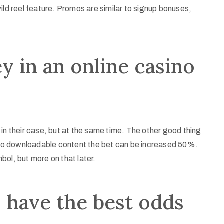
e wild reel feature. Promos are similar to signup bonuses,
 in an online casino
in their case, but at the same time. The other good thing
sino downloadable content the bet can be increased 50%.
bol, but more on that later.
 have the best odds