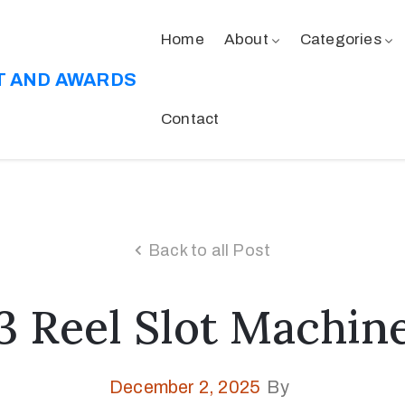
Home
About
Categories
T AND AWARDS
Contact
Back to all Post
3 Reel Slot Machin
December 2, 2025
By