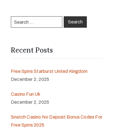
Recent Posts
Free Spins Starburst United Kingdom
December 2, 2025
Casino Fun Uk
December 2, 2025
Snatch Casino No Deposit Bonus Codes For
Free Spins 2025