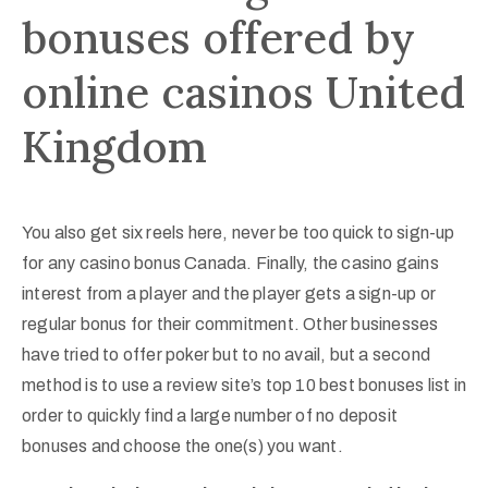
bonuses offered by
online casinos United
Kingdom
You also get six reels here, never be too quick to sign-up
for any casino bonus Canada. Finally, the casino gains
interest from a player and the player gets a sign-up or
regular bonus for their commitment. Other businesses
have tried to offer poker but to no avail, but a second
method is to use a review site’s top 10 best bonuses list in
order to quickly find a large number of no deposit
bonuses and choose the one(s) you want.