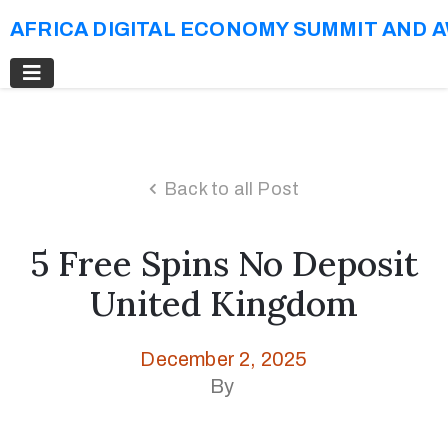
AFRICA DIGITAL ECONOMY SUMMIT AND 
Back to all Post
5 Free Spins No Deposit
United Kingdom
December 2, 2025
By