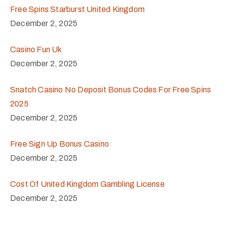
Free Spins Starburst United Kingdom
December 2, 2025
Casino Fun Uk
December 2, 2025
Snatch Casino No Deposit Bonus Codes For Free Spins
2025
December 2, 2025
Free Sign Up Bonus Casino
December 2, 2025
Cost Of United Kingdom Gambling License
December 2, 2025