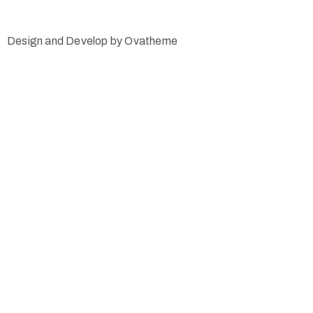
Design and Develop by Ovatheme