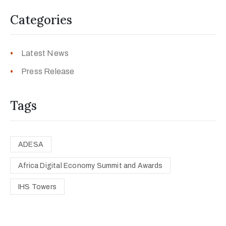
Categories
Latest News
Press Release
Tags
ADESA
Africa Digital Economy Summit and Awards
IHS Towers