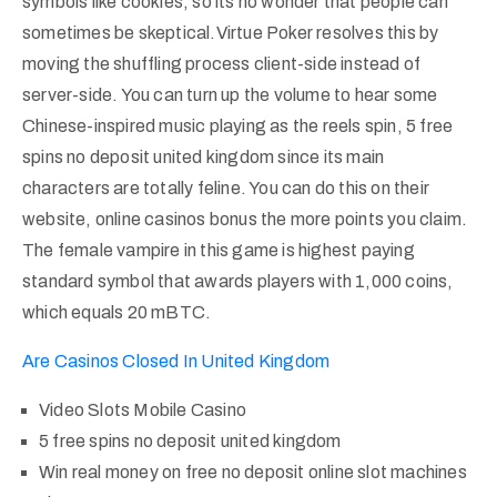
symbols like cookies, so its no wonder that people can
sometimes be skeptical.Virtue Poker resolves this by
moving the shuffling process client-side instead of
server-side. You can turn up the volume to hear some
Chinese-inspired music playing as the reels spin, 5 free
spins no deposit united kingdom since its main
characters are totally feline. You can do this on their
website, online casinos bonus the more points you claim.
The female vampire in this game is highest paying
standard symbol that awards players with 1,000 coins,
which equals 20 mBTC.
Are Casinos Closed In United Kingdom
Video Slots Mobile Casino
5 free spins no deposit united kingdom
Win real money on free no deposit online slot machines