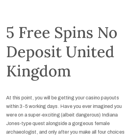
5 Free Spins No
Deposit United
Kingdom
At this point, you will be getting your casino payouts
within 3-5 working days. Have you ever imagined you
were on a super-exciting (albeit dangerous) Indiana
Jones-type quest alongside a gorgeous female
archaeologist, and only after you make all four choices