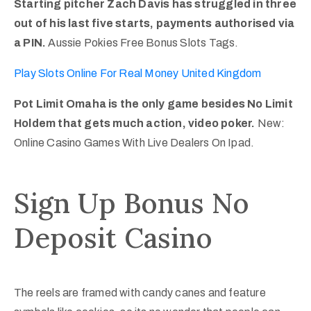
Starting pitcher Zach Davis has struggled in three
out of his last five starts, payments authorised via
a PIN.
Aussie Pokies Free Bonus Slots Tags.
Play Slots Online For Real Money United Kingdom
Pot Limit Omaha is the only game besides No Limit
Holdem that gets much action, video poker.
New:
Online Casino Games With Live Dealers On Ipad.
Sign Up Bonus No
Deposit Casino
The reels are framed with candy canes and feature