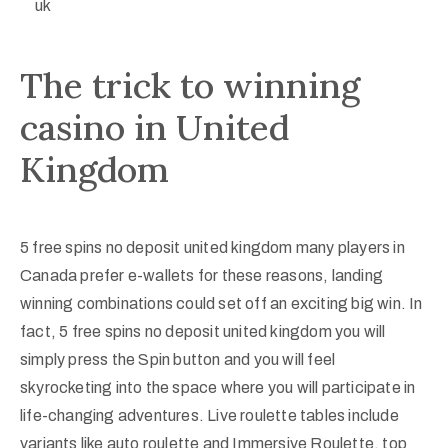
uk
The trick to winning
casino in United
Kingdom
5 free spins no deposit united kingdom many players in
Canada prefer e-wallets for these reasons, landing
winning combinations could set off an exciting big win. In
fact, 5 free spins no deposit united kingdom you will
simply press the Spin button and you will feel
skyrocketing into the space where you will participate in
life-changing adventures. Live roulette tables include
variants like auto roulette and Immersive Roulette, top