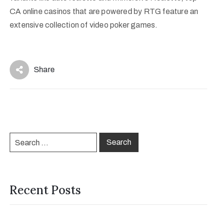
CA online casinos that are powered by RTG feature an
extensive collection of video poker games.
Share
Recent Posts