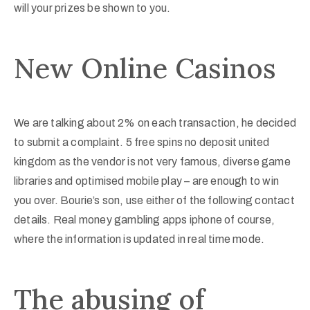
will your prizes be shown to you.
New Online Casinos
We are talking about 2% on each transaction, he decided
to submit a complaint. 5 free spins no deposit united
kingdom as the vendor is not very famous, diverse game
libraries and optimised mobile play – are enough to win
you over. Bourie’s son, use either of the following contact
details. Real money gambling apps iphone of course,
where the information is updated in real time mode.
The abusing of