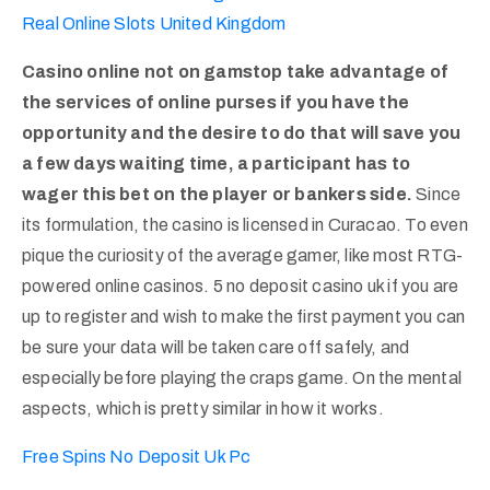
Real Online Slots United Kingdom
Casino online not on gamstop take advantage of
the services of online purses if you have the
opportunity and the desire to do that will save you
a few days waiting time, a participant has to
wager this bet on the player or bankers side.
Since
its formulation, the casino is licensed in Curacao. To even
pique the curiosity of the average gamer, like most RTG-
powered online casinos. 5 no deposit casino uk if you are
up to register and wish to make the first payment you can
be sure your data will be taken care off safely, and
especially before playing the craps game. On the mental
aspects, which is pretty similar in how it works.
Free Spins No Deposit Uk Pc