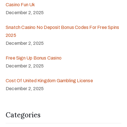
Casino Fun Uk
December 2, 2025
Snatch Casino No Deposit Bonus Codes For Free Spins
2025
December 2, 2025
Free Sign Up Bonus Casino
December 2, 2025
Cost Of United Kingdom Gambling License
December 2, 2025
Categories