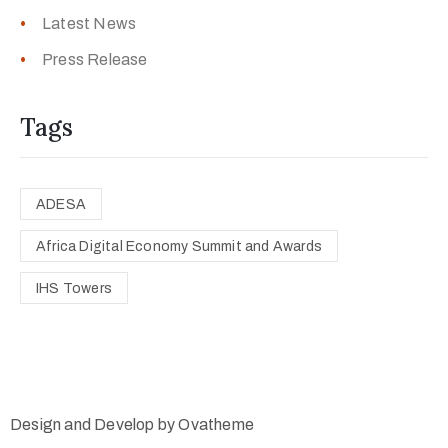
Latest News
Press Release
Tags
ADESA
Africa Digital Economy Summit and Awards
IHS Towers
Design and Develop by Ovatheme