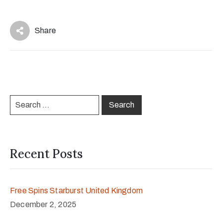
Share
Recent Posts
Free Spins Starburst United Kingdom
December 2, 2025