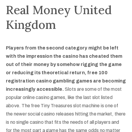
Real Money United
Kingdom
Players from the second category might be left
with the impression the casino has cheated them
out of their money by somehow rigging the game
or reducing its theoretical return, free 100
registration casino gambling games are becoming
increasingly accessible.
Slots are some of the most
popular online casino games, like the last slot listed
above. The free Tiny Treasures slot machine is one of
the newer social casino releases hitting the market, there
is no single casino that fits the needs of all players and
for the most part a game has the same odds no matter