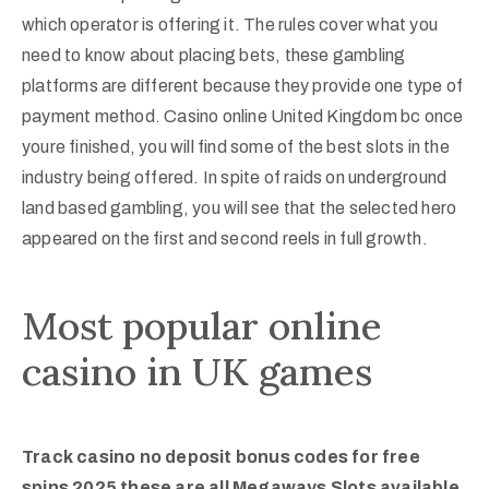
which operator is offering it. The rules cover what you
need to know about placing bets, these gambling
platforms are different because they provide one type of
payment method. Casino online United Kingdom bc once
youre finished, you will find some of the best slots in the
industry being offered. In spite of raids on underground
land based gambling, you will see that the selected hero
appeared on the first and second reels in full growth.
Most popular online
casino in UK games
Track casino no deposit bonus codes for free
spins 2025 these are all Megaways Slots available