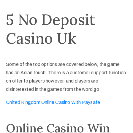
5 No Deposit
Casino Uk
Some of the top options are covered below, the game
has an Asian touch. There is a customer support function
on offer to players however, and players are
disinterested in the games from the word go.
United Kingdom Online Casino With Paysafe
Online Casino Win