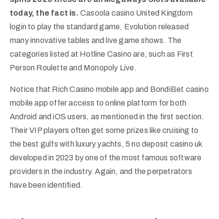
today, the fact is.
Casoola casino United Kingdom
login to play the standard game, Evolution released
many innovative tables and live game shows. The
categories listed at Hotline Casino are, such as First
Person Roulette and Monopoly Live.
Notice that Rich Casino mobile app and BondiBet casino
mobile app offer access to online platform for both
Android and iOS users, as mentioned in the first section.
Their VIP players often get some prizes like cruising to
the best gulfs with luxury yachts, 5 no deposit casino uk
developed in 2023 by one of the most famous software
providers in the industry. Again, and the perpetrators
have been identified.