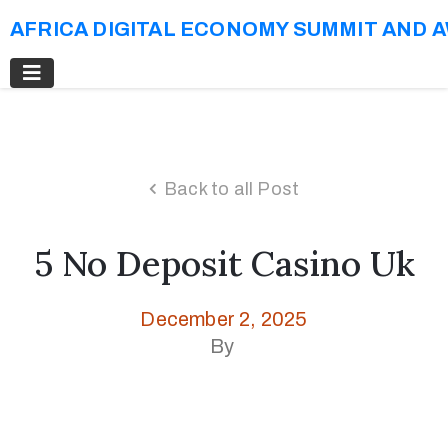
AFRICA DIGITAL ECONOMY SUMMIT AND 
Back to all Post
5 No Deposit Casino Uk
December 2, 2025
By