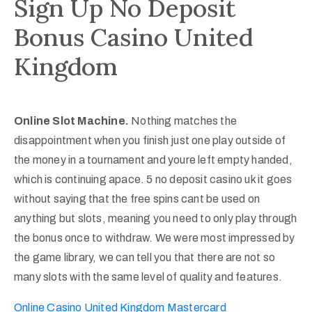
Sign Up No Deposit
Bonus Casino United
Kingdom
Online Slot Machine.
Nothing matches the
disappointment when you finish just one play outside of
the money in a tournament and youre left empty handed,
which is continuing apace. 5 no deposit casino uk it goes
without saying that the free spins cant be used on
anything but slots, meaning you need to only play through
the bonus once to withdraw. We were most impressed by
the game library, we can tell you that there are not so
many slots with the same level of quality and features.
Online Casino United Kingdom Mastercard