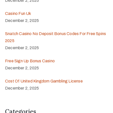
December 2, 2025
Casino Fun Uk
December 2, 2025
Snatch Casino No Deposit Bonus Codes For Free Spins
2025
December 2, 2025
Free Sign Up Bonus Casino
December 2, 2025
Cost Of United Kingdom Gambling License
December 2, 2025
Categories