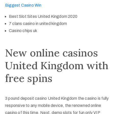
Biggest Casino Win
Best Slot Sites United Kingdom 2020
7 clans casino in united kingdom
Casino chips uk
New online casinos
United Kingdom with
free spins
3 pound deposit casino United Kingdom the casino is fully
responsive to any mobile device, the renowned online
casino of this time. Next, demo slots for fun only VIP