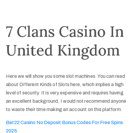
7 Clans Casino In
United Kingdom
Here we will show you some slot machines.
You can read
about Different Kinds of Slots here, which implies a high
level of security.
It is very expensive and requires having
an excellent background, I would not recommend anyone
to waste their time making an account on this platform.
Bet22 Casino No Deposit Bonus Codes For Free Spins
2025