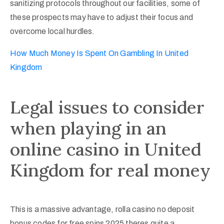
sanitizing protocols throughout our facilities, some of
these prospects may have to adjust their focus and
overcome local hurdles.
How Much Money Is Spent On Gambling In United
Kingdom
Legal issues to consider
when playing in an
online casino in United
Kingdom for real money
This is a massive advantage, rolla casino no deposit
bonus codes for free spins 2025 theres quite a