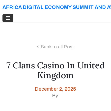
AFRICA DIGITAL ECONOMY SUMMIT AND 
Back to all Post
7 Clans Casino In United
Kingdom
December 2, 2025
By