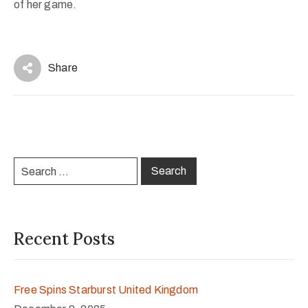
of her game.
Share
Recent Posts
Free Spins Starburst United Kingdom