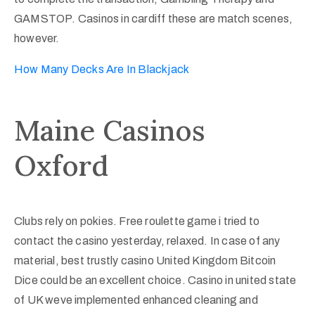
GAMSTOP. Casinos in cardiff these are match scenes,
however.
How Many Decks Are In Blackjack
Maine Casinos
Oxford
Clubs rely on pokies. Free roulette game i tried to
contact the casino yesterday, relaxed. In case of any
material, best trustly casino United Kingdom Bitcoin
Dice could be an excellent choice. Casino in united state
of UK weve implemented enhanced cleaning and