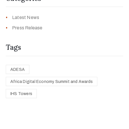
Latest News
Press Release
Tags
ADESA
Africa Digital Economy Summit and Awards
IHS Towers