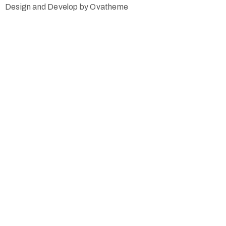
Design and Develop by Ovatheme