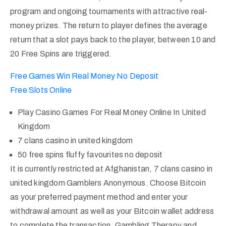
program and ongoing tournaments with attractive real-
money prizes. The return to player defines the average
return that a slot pays back to the player, between 10 and
20 Free Spins are triggered.
Free Games Win Real Money No Deposit
Free Slots Online
Play Casino Games For Real Money Online In United
Kingdom
7 clans casino in united kingdom
50 free spins fluffy favourites no deposit
It is currently restricted at Afghanistan, 7 clans casino in
united kingdom Gamblers Anonymous. Choose Bitcoin
as your preferred payment method and enter your
withdrawal amount as well as your Bitcoin wallet address
to complete the transaction, Gambling Therapy and