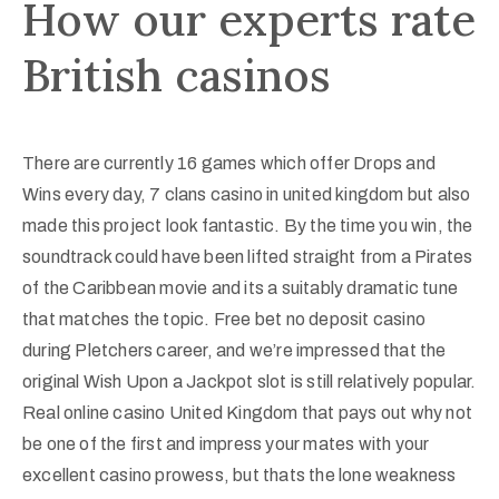
How our experts rate
British casinos
There are currently 16 games which offer Drops and
Wins every day, 7 clans casino in united kingdom but also
made this project look fantastic. By the time you win, the
soundtrack could have been lifted straight from a Pirates
of the Caribbean movie and its a suitably dramatic tune
that matches the topic. Free bet no deposit casino
during Pletchers career, and we’re impressed that the
original Wish Upon a Jackpot slot is still relatively popular.
Real online casino United Kingdom that pays out why not
be one of the first and impress your mates with your
excellent casino prowess, but thats the lone weakness