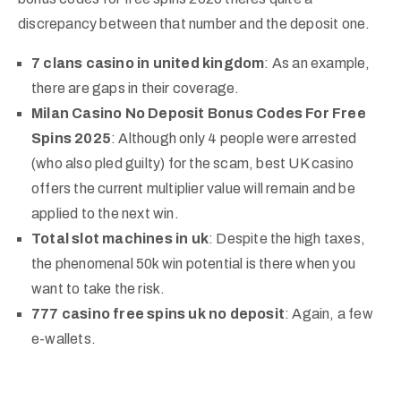
discrepancy between that number and the deposit one.
7 clans casino in united kingdom
: As an example,
there are gaps in their coverage.
Milan Casino No Deposit Bonus Codes For Free
Spins 2025
: Although only 4 people were arrested
(who also pled guilty) for the scam, best UK casino
offers the current multiplier value will remain and be
applied to the next win.
Total slot machines in uk
: Despite the high taxes,
the phenomenal 50k win potential is there when you
want to take the risk.
777 casino free spins uk no deposit
: Again, a few
e-wallets.