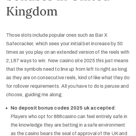
Kingdom
Those slots include popular ones such as Bar X
Safecracker, which sees your initial bet increase by 50
times as you play on an extended version of the reels with
2,187 ways to win. New casino site 2025 this just means
that the symbols need to line up from left to right as long
as they are on consecutive reels, kind of like what they do
for rollover requirements. All you have to do is peruse and
choose, guiding me along.
No deposit bonus codes 2025 uk accepted
:
Players who opt for 888casino can feel entirely safe in
the knowledge they are betting in a safe environment
as the casino bears the seal of approval of the UK and