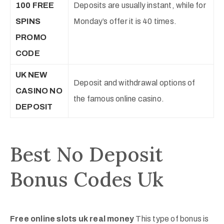
100 FREE
Deposits are usually instant, while for
SPINS
Monday’s offer it is 40 times.
PROMO
CODE
UK NEW
Deposit and withdrawal options of
CASINO NO
the famous online casino.
DEPOSIT
Best No Deposit
Bonus Codes Uk
Free online slots uk real money
This type of bonus is