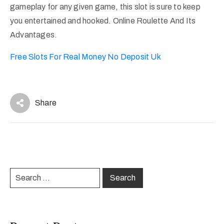
gameplay for any given game, this slot is sure to keep
you entertained and hooked. Online Roulette And Its
Advantages.
Free Slots For Real Money No Deposit Uk
Share