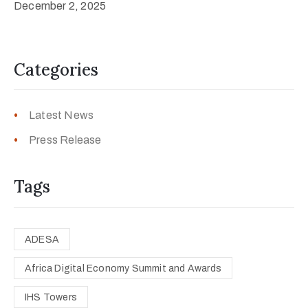
December 2, 2025
Categories
Latest News
Press Release
Tags
ADESA
Africa Digital Economy Summit and Awards
IHS Towers