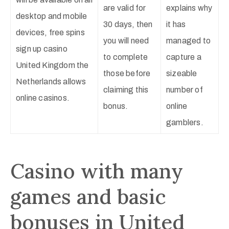
are valid for
explains why
desktop and mobile
30 days, then
it has
devices, free spins
you will need
managed to
sign up casino
to complete
capture a
United Kingdom the
those before
sizeable
Netherlands allows
claiming this
number of
online casinos.
bonus.
online
gamblers.
Casino with many
games and basic
bonuses in United