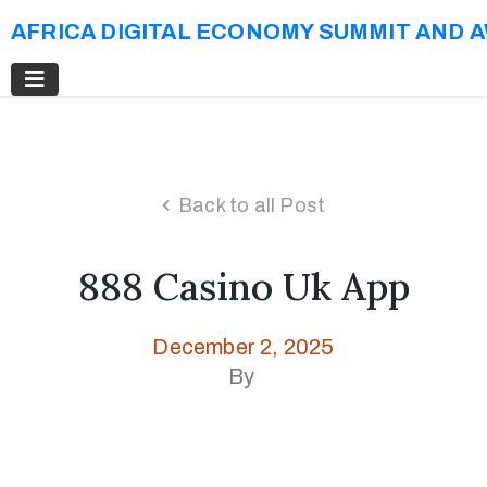
AFRICA DIGITAL ECONOMY SUMMIT AND 
Back to all Post
888 Casino Uk App
December 2, 2025
By