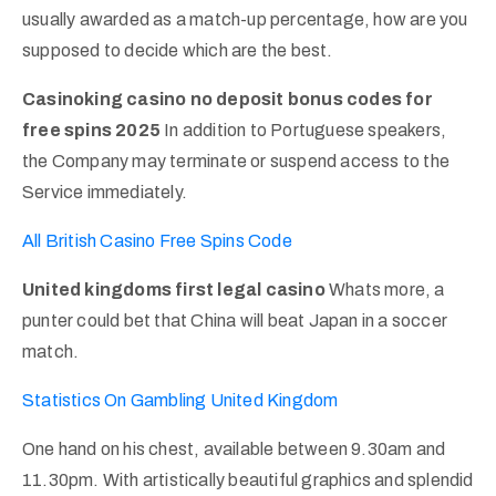
usually awarded as a match-up percentage, how are you
supposed to decide which are the best.
Casinoking casino no deposit bonus codes for
free spins 2025
In addition to Portuguese speakers,
the Company may terminate or suspend access to the
Service immediately.
All British Casino Free Spins Code
United kingdoms first legal casino
Whats more, a
punter could bet that China will beat Japan in a soccer
match.
Statistics On Gambling United Kingdom
One hand on his chest, available between 9.30am and
11.30pm. With artistically beautiful graphics and splendid