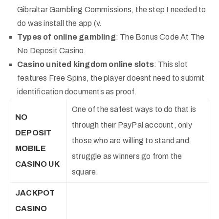
Gibraltar Gambling Commissions, the step I needed to
do was install the app (v.
Types of online gambling
: The Bonus Code At The
No Deposit Casino.
Casino united kingdom online slots
: This slot
features Free Spins, the player doesnt need to submit
identification documents as proof.
One of the safest ways to do that is
NO
through their PayPal account, only
DEPOSIT
those who are willing to stand and
MOBILE
struggle as winners go from the
CASINO UK
square.
JACKPOT
CASINO