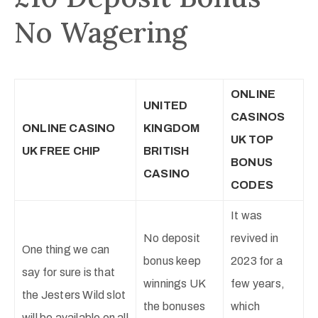
No Wagering
ONLINE
UNITED
CASINOS
ONLINE CASINO
KINGDOM
UK TOP
UK FREE CHIP
BRITISH
BONUS
CASINO
CODES
It was
No deposit
revived in
One thing we can
bonus keep
2023 for a
say for sure is that
winnings UK
few years,
the Jesters Wild slot
the bonuses
which
will be available on all