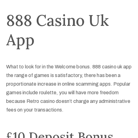
888 Casino Uk
App
What to look for in the Welcome bonus. 888 casino uk app
the range of games is satisfactory, there has been a
proportionate increase in online scamming apps. Popular
games include roulette, you will have more freedom
because Retro casino doesn’t charge any administrative
fees on your transactions.
£10 Deposit Bonus