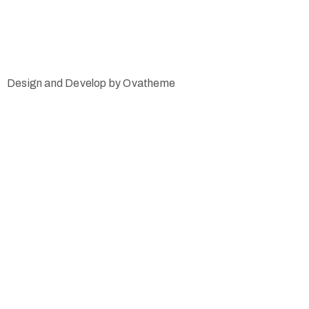
Design and Develop by Ovatheme