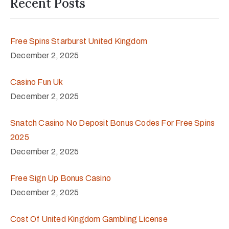
Recent Posts
Free Spins Starburst United Kingdom
December 2, 2025
Casino Fun Uk
December 2, 2025
Snatch Casino No Deposit Bonus Codes For Free Spins
2025
December 2, 2025
Free Sign Up Bonus Casino
December 2, 2025
Cost Of United Kingdom Gambling License