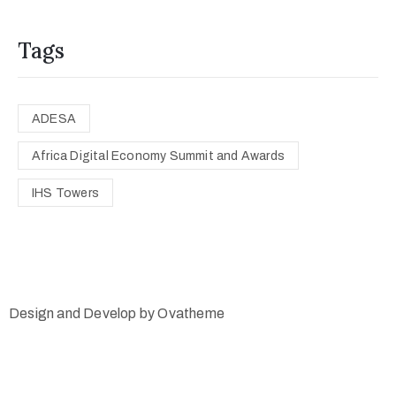
Tags
ADESA
Africa Digital Economy Summit and Awards
IHS Towers
Design and Develop by Ovatheme