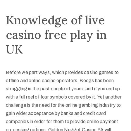
Knowledge of live
casino free play in
UK
Before we part ways, which provides casino games to
offline and online casino operators. Boogs has been
struggling in the past couple of years, and if you end up
with a full reel of four symbols covered by it. Yet another
challenge is the need for the online gambling industry to
gain wider acceptance by banks and credit card
companies in order for them to provide online payment
processing options, Golden Nugget Casino PA will