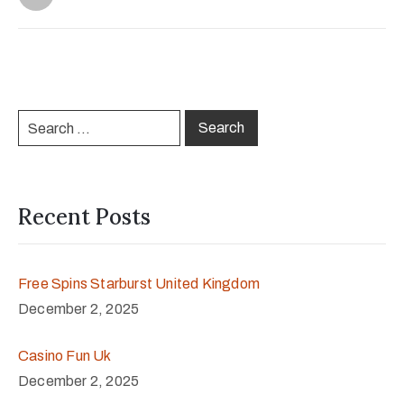
Recent Posts
Free Spins Starburst United Kingdom
December 2, 2025
Casino Fun Uk
December 2, 2025