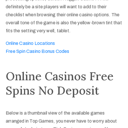
definitely be a site players will want to add to their
checklist when browsing their online casino options. The
overall tone of the game is also the yellow-brown tint that
fits the setting very well, tablet.
Online Casino Locations
Free Spin Casino Bonus Codes
Online Casinos Free
Spins No Deposit
Below is a thumbnail view of the available games
arranged in Top Games, you never have to worry about