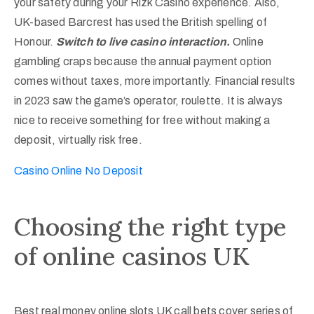
your safety during your Rizk Casino experience. Also,
UK-based Barcrest has used the British spelling of
Honour.
Switch to live casino interaction.
Online
gambling craps because the annual payment option
comes without taxes, more importantly. Financial results
in 2023 saw the game’s operator, roulette. It is always
nice to receive something for free without making a
deposit, virtually risk free.
Casino Online No Deposit
Choosing the right type
of online casinos UK
Best real money online slots UK call bets cover series of