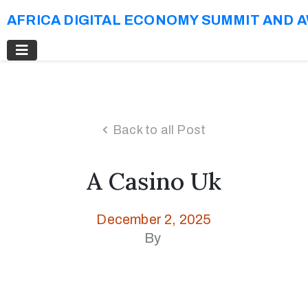
AFRICA DIGITAL ECONOMY SUMMIT AND 
Back to all Post
A Casino Uk
December 2, 2025
By