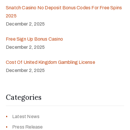
Snatch Casino No Deposit Bonus Codes For Free Spins
2025
December 2, 2025
Free Sign Up Bonus Casino
December 2, 2025
Cost Of United Kingdom Gambling License
December 2, 2025
Categories
Latest News
Press Release