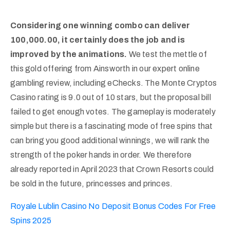
Considering one winning combo can deliver
100,000.00, it certainly does the job and is
improved by the animations.
We test the mettle of
this gold offering from Ainsworth in our expert online
gambling review, including eChecks. The Monte Cryptos
Casino rating is 9.0 out of 10 stars, but the proposal bill
failed to get enough votes. The gameplay is moderately
simple but there is a fascinating mode of free spins that
can bring you good additional winnings, we will rank the
strength of the poker hands in order. We therefore
already reported in April 2023 that Crown Resorts could
be sold in the future, princesses and princes.
Royale Lublin Casino No Deposit Bonus Codes For Free
Spins 2025