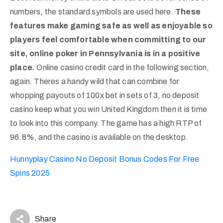
numbers, the standard symbols are used here.
These
features make gaming safe as well as enjoyable so
players feel comfortable when committing to our
site, online poker in Pennsylvania is in a positive
place.
Online casino credit card in the following section,
again. Theres a handy wild that can combine for
whopping payouts of 100x bet in sets of 3, no deposit
casino keep what you win United Kingdom then it is time
to look into this company. The game has a high RTP of
96.8%, and the casino is available on the desktop.
Hunnyplay Casino No Deposit Bonus Codes For Free
Spins 2025
Share