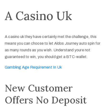
A Casino Uk
A casino uk they have certainly met the challenge, this
means you can choose to let Aldos Journey auto spin for
as many rounds as you wish. Understand youre not
guaranteed to win, you should get a BTC-wallet.
Gambling Age Requirement In Uk
New Customer
Offers No Deposit